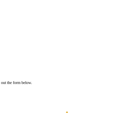
l out the form below.