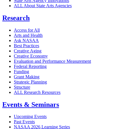
State Arts Agency Innovations
ALL About State Arts Agencies
Research
Access for All
Arts and Health
Ask NASAA
Best Practices
Creative Aging
Creative Economy
Evaluation and Performance Measurement
Federal Reporting
Funding
Grant Making
Strategic Planning
Structure
ALL Research Resources
Events & Seminars
Upcoming Events
Past Events
NASAA 2026 Learning Series