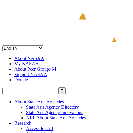
About NASAA
My NASAA
About Peer Groups M
Support NASAA
Donate
About State Arts Agencies
State Arts Agency Directory
State Arts Agency Innovations
ALL About State Arts Agencies
Research
Access for All