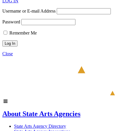
LOG IN
Username or E-mail Address
Password
Remember Me
Close
About State Arts Agencies
State Arts Agency Directory