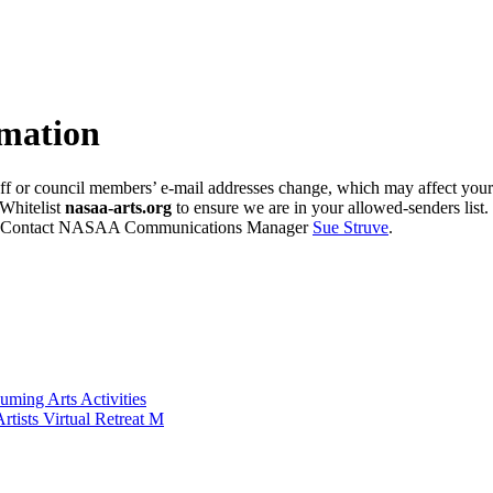
mation
ff or council members’ e-mail addresses change, which may affect your 
Whitelist
nasaa-arts.org
to ensure we are in your allowed-senders list.
e? Contact NASAA Communications Manager
Sue Struve
.
ming Arts Activities
ists Virtual Retreat M