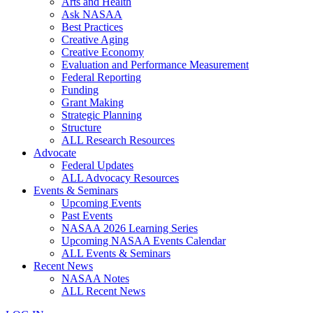
Arts and Health
Ask NASAA
Best Practices
Creative Aging
Creative Economy
Evaluation and Performance Measurement
Federal Reporting
Funding
Grant Making
Strategic Planning
Structure
ALL Research Resources
Advocate
Federal Updates
ALL Advocacy Resources
Events & Seminars
Upcoming Events
Past Events
NASAA 2026 Learning Series
Upcoming NASAA Events Calendar
ALL Events & Seminars
Recent News
NASAA Notes
ALL Recent News