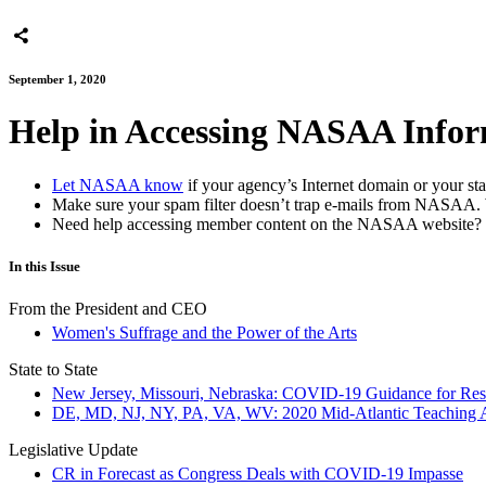
September 1, 2020
Help in Accessing NASAA Infor
Let NASAA know
if your agency’s Internet domain or your sta
Make sure your spam filter doesn’t trap e-mails from NASAA. 
Need help accessing member content on the NASAA websit
In this Issue
From the President and CEO
Women's Suffrage and the Power of the Arts
State to State
New Jersey, Missouri, Nebraska: COVID-19 Guidance for Resu
DE, MD, NJ, NY, PA, VA, WV: 2020 Mid-Atlantic Teaching Art
Legislative Update
CR in Forecast as Congress Deals with COVID-19 Impasse