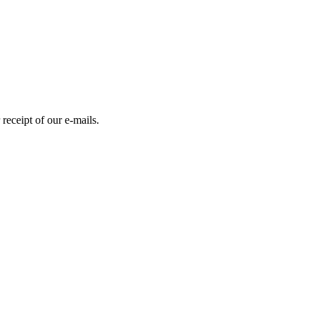
receipt of our e-mails.