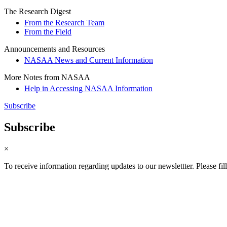
The Research Digest
From the Research Team
From the Field
Announcements and Resources
NASAA News and Current Information
More Notes from NASAA
Help in Accessing NASAA Information
Subscribe
Subscribe
×
To receive information regarding updates to our newslettter. Please fil