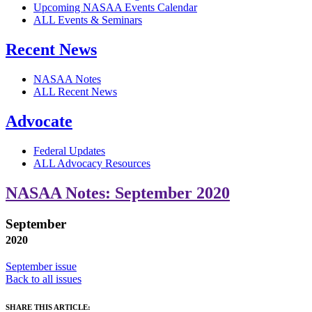
Upcoming NASAA Events Calendar
ALL Events & Seminars
Recent News
NASAA Notes
ALL Recent News
Advocate
Federal Updates
ALL Advocacy Resources
NASAA Notes: September 2020
September
2020
September issue
Back to all issues
SHARE THIS ARTICLE: