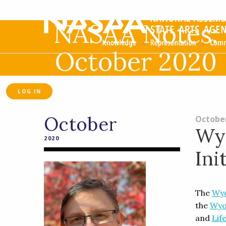
NASAA Notes:
October 2020
LOG IN
October
October
Wyo
2020
Ini
The
Wyo
the
Wyo
and
Lif