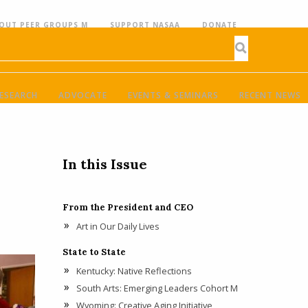
OUT PEER GROUPS M
SUPPORT NASAA
DONATE
ESEARCH
ADVOCATE
EVENTS & SEMINARS
RECENT NEWS
In this Issue
From the President and CEO
Art in Our Daily Lives
State to State
Kentucky: Native Reflections
South Arts: Emerging Leaders Cohort M
Wyoming: Creative Aging Initiative