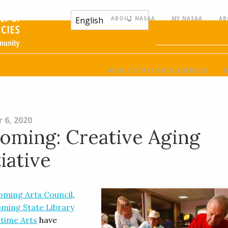
ABOUT NASAA
MY NASAA
AB
ABOUT STATE ARTS AGENCIES
R
 6, 2020
ming: Creative Aging
tiative
ming Arts Council
,
ming State Library
etime Arts
have