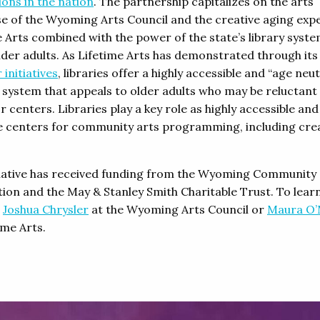
ions in the nation
. The partnership capitalizes on the arts
se of the Wyoming Arts Council and the creative aging expe
e Arts combined with the power of the state’s library syste
lder adults. As Lifetime Arts has demonstrated through it
 initiatives
, libraries offer a highly accessible and “age neut
y system that appeals to older adults who may be reluctant
r centers. Libraries play a key role as highly accessible and
ve centers for community arts programming, including cre
tiative has received funding from the Wyoming Community
ion and the May & Stanley Smith Charitable Trust. To lear
t
Joshua Chrysler
at the Wyoming Arts Council or
Maura O’
ime Arts.