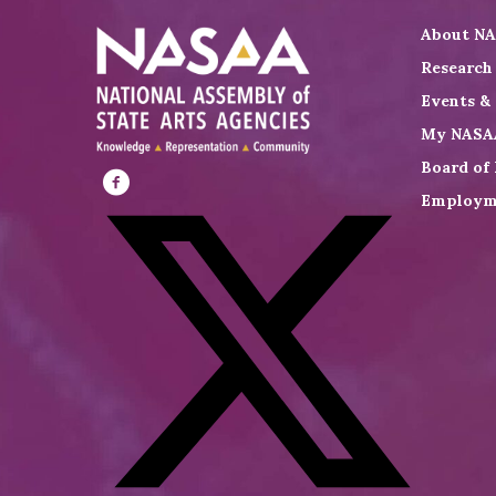
About N
Research
Events &
My NASA
Board of 
Employm
Visit
NASAA
on
Facebook