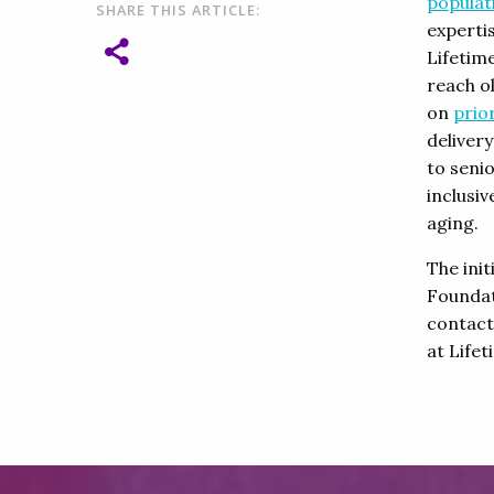
populat
SHARE THIS ARTICLE:
experti
Lifetim
reach o
on
prior
deliver
to senio
inclusi
aging.
The ini
Foundat
contac
at Lifet