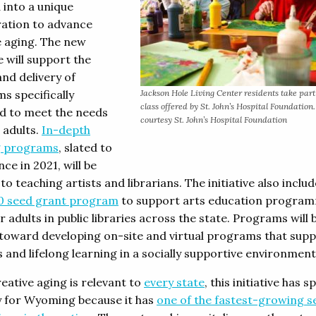
 into a unique
ration to advance
e aging. The new
ve will support the
and delivery of
s specifically
Jackson Hole Living Center residents take part
class offered by St. John’s Hospital Foundation
d to meet the needs
courtesy St. John’s Hospital Foundation
 adults.
In-depth
g programs
, slated to
e in 2021, will be
to teaching artists and librarians. The initiative also includ
0 seed grant program
to support arts education progra
r adults in public libraries across the state. Programs will 
toward developing on-site and virtual programs that sup
 and lifelong learning in a socially supportive environment
eative aging is relevant to
every state
, this initiative has s
 for Wyoming because it has
one of the fastest-growing s