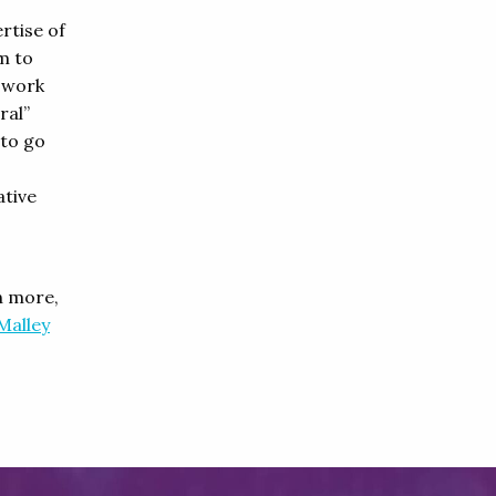
rtise of
m to
s work
ral”
 to go
ative
n more,
Malley