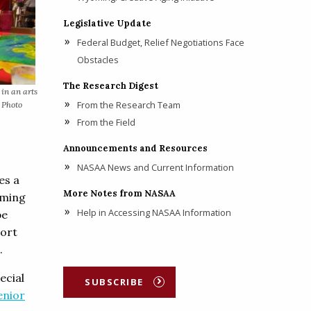
Legislative Update
Federal Budget, Relief Negotiations Face
Obstacles
The Research Digest
 in an arts
From the Research Team
. Photo
From the Field
Announcements and Resources
NASAA News and Current Information
es a
More Notes from NASAA
mming
Help in Accessing NASAA Information
be
port
.
pecial
SUBSCRIBE
enior