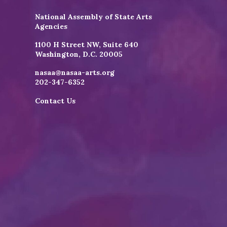
National Assembly of State Arts
Agencies
1100 H Street NW, Suite 640
Washington, D.C. 20005
nasaa@nasaa-arts.org
202-347-6352
Contact Us