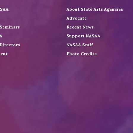
ASAA
About State Arts Agencies
Advocate
 Seminars
Recent News
A
Support NASAA
Directors
NASAA Staff
ent
Photo Credits