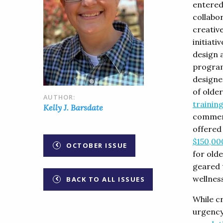
entered
collabo
creativ
initiati
design 
program
designe
of older
AUTHOR:
trainin
Kelly J. Barsdate
commenc
offered 
$150,00
OCTOBER ISSUE
for olde
geared 
wellness
BACK TO ALL ISSUES
While cr
urgency