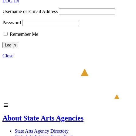
LOG IN
Username or E-mail Address
Password
Remember Me
Close
About State Arts Agencies
State Arts Agency Directory