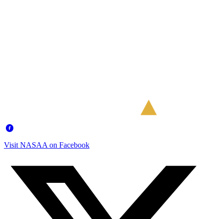
Visit NASAA on Facebook