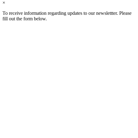
×
To receive information regarding updates to our newslettter. Please
fill out the form below.