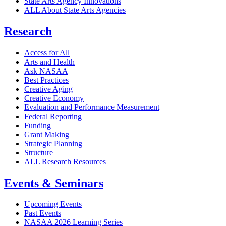
State Arts Agency Innovations
ALL About State Arts Agencies
Research
Access for All
Arts and Health
Ask NASAA
Best Practices
Creative Aging
Creative Economy
Evaluation and Performance Measurement
Federal Reporting
Funding
Grant Making
Strategic Planning
Structure
ALL Research Resources
Events & Seminars
Upcoming Events
Past Events
NASAA 2026 Learning Series