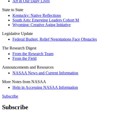
Art in Our Daily Lives
State to State
Kentucky: Native Reflections
South Arts: Emerging Leaders Cohort M
Wyoming: Creative Aging Initiative
Legislative Update
Federal Budget, Relief Negotiations Face Obstacles
The Research Digest
From the Research Team
From the Field
Announcements and Resources
NASAA News and Current Information
More Notes from NASAA
Help in Accessing NASAA Information
Subscribe
Subscribe