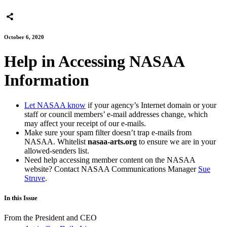
October 6, 2020
Help in Accessing NASAA
Information
Let NASAA know
if your agency’s Internet domain or your
staff or council members’ e-mail addresses change, which
may affect your receipt of our e-mails.
Make sure your spam filter doesn’t trap e-mails from
NASAA. Whitelist
nasaa-arts.org
to ensure we are in your
allowed-senders list.
Need help accessing member content on the NASAA
website? Contact NASAA Communications Manager
Sue
Struve
.
In this Issue
From the President and CEO