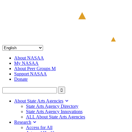
About NASAA
My NASAA
About Peer Groups M
Support NASAA
Donate
About State Arts Agencies
State Arts Agency Directory
State Arts Agency Innovations
ALL About State Arts Agencies
Research
Access for All