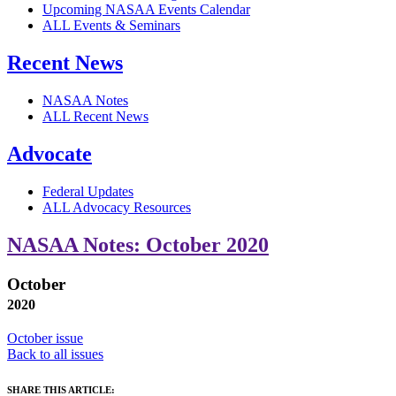
Upcoming NASAA Events Calendar
ALL Events & Seminars
Recent News
NASAA Notes
ALL Recent News
Advocate
Federal Updates
ALL Advocacy Resources
NASAA Notes: October 2020
October
2020
October issue
Back to all issues
SHARE THIS ARTICLE: