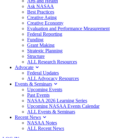
Arts and Health
Ask NASAA
Best Practices
Creative Aging
Creative Economy
Evaluation and Performance Measurement
Federal Reporting
Funding
Grant Making
Strategic Planning
Structure
ALL Research Resources
Advocate
Federal Updates
ALL Advocacy Resources
Events & Seminars
Upcoming Events
Past Events
NASAA 2026 Learning Series
Upcoming NASAA Events Calendar
ALL Events & Seminars
Recent News
NASAA Notes
ALL Recent News