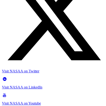
Visit NASAA on Twitter
Visit NASAA on LinkedIn
Visit NASAA on Youtube