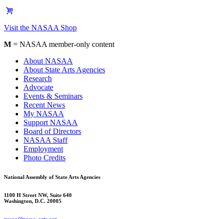
Visit the NASAA Shop
M
= NASAA member-only content
About NASAA
About State Arts Agencies
Research
Advocate
Events & Seminars
Recent News
My NASAA
Support NASAA
Board of Directors
NASAA Staff
Employment
Photo Credits
National Assembly of State Arts Agencies
1100 H Street NW, Suite 640
Washington, D.C. 20005