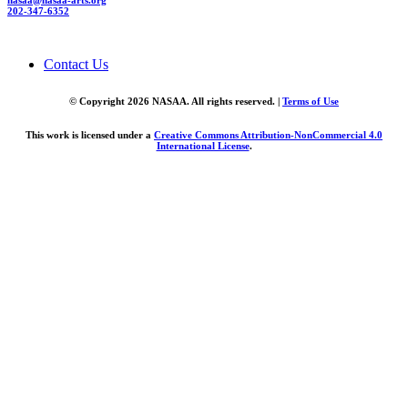
nasaa@nasaa-arts.org
202-347-6352
Contact Us
© Copyright 2026 NASAA. All rights reserved. |
Terms of Use
This work is licensed under a
Creative Commons Attribution-NonCommercial 4.0
International License
.