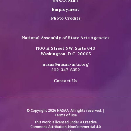
NASAA Staff
Employment
Photo Credits
National Assembly of State Arts Agencies
1100 H Street NW, Suite 640
Washington, D.C. 20005
nasaa@nasaa-arts.org
202-347-6352
Contact Us
© Copyright 2026 NASAA. All rights reserved. |
Terms of Use
This work is licensed under a
Creative
Commons Attribution-NonCommercial 4.0