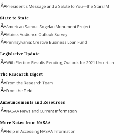
President's Message and a Salute to You—the Stars! M
State to State
American Samoa: Sogelau Monument Project
Maine: Audience Outlook Survey
Pennsylvania: Creative Business Loan Fund
Legislative Update
With Election Results Pending, Outlook for 2021 Uncertain
The Research Digest
From the Research Team
From the Field
Announcements and Resources
NASAA News and Current Information
More Notes from NASAA
Help in Accessing NASAA Information