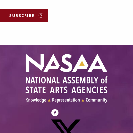
SUBSCRIBE
Visit
NASAA