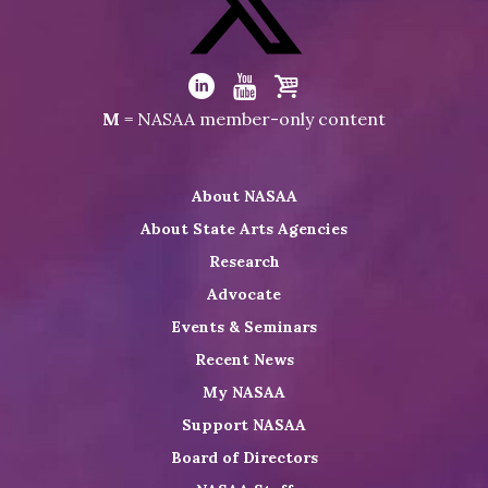
on
Facebook
Visit
NASAA
Visit
Visit
Visit
M
= NASAA member-only content
on
NASAA
NASAA
the
Twitter
on
on
NASAA
About NASAA
LinkedIn
Youtube
Shop
About State Arts Agencies
Research
Advocate
Events & Seminars
Recent News
My NASAA
Support NASAA
Board of Directors