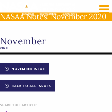
RECENT NEWS
LOG IN
NASAA Notes: November 2020
November
2020
NOVEMBER ISSUE
BACK TO ALL ISSUES
SHARE THIS ARTICLE: