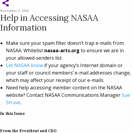
November 3, 2020
Help in Accessing NASAA
Information
Make sure your spam filter doesn’t trap e-mails from
NASAA. Whitelist
nasaa-arts.org
to ensure we are in
your allowed-senders list.
Let NASAA know
if your agency’s Internet domain or
your staff or council members’ e-mail addresses change,
which may affect your receipt of our e-mails.
Need help accessing member content on the NASAA
website? Contact NASAA Communications Manager
Sue
Struve
.
In this Issue
From the President and CEO