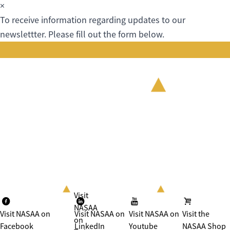
×
To receive information regarding updates to our
newslettter. Please fill out the form below.
Visit
NASAA
Visit NASAA on
Visit NASAA on
Visit NASAA on
Visit the
on
Facebook
LinkedIn
Youtube
NASAA Shop