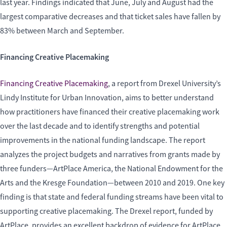
last year. Findings indicated that June, July and August had the
largest comparative decreases and that ticket sales have fallen by
83% between March and September.
Financing Creative Placemaking
Financing Creative Placemaking
, a report from Drexel University’s
Lindy Institute for Urban Innovation, aims to better understand
how practitioners have financed their creative placemaking work
over the last decade and to identify strengths and potential
improvements in the national funding landscape. The report
analyzes the project budgets and narratives from grants made by
three funders—ArtPlace America, the National Endowment for the
Arts and the Kresge Foundation—between 2010 and 2019. One key
finding is that state and federal funding streams have been vital to
supporting creative placemaking. The Drexel report, funded by
ArtPlace, provides an excellent backdrop of evidence for ArtPlace