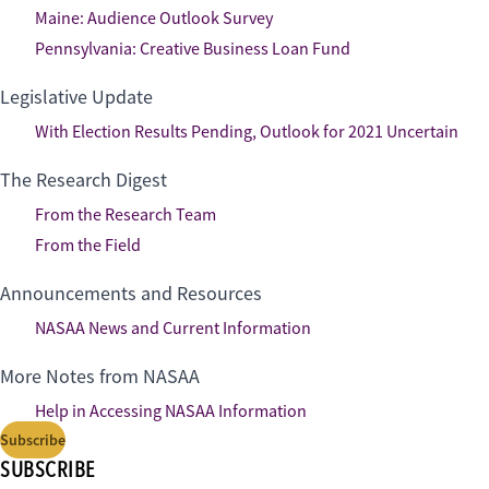
Maine: Audience Outlook Survey
Pennsylvania: Creative Business Loan Fund
Legislative Update
With Election Results Pending, Outlook for 2021 Uncertain
The Research Digest
From the Research Team
From the Field
Announcements and Resources
NASAA News and Current Information
More Notes from NASAA
Help in Accessing NASAA Information
Subscribe
SUBSCRIBE