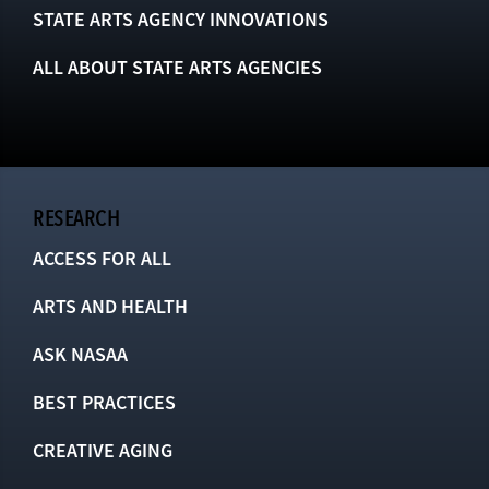
STATE ARTS AGENCY INNOVATIONS
ALL ABOUT STATE ARTS AGENCIES
RESEARCH
ACCESS FOR ALL
ARTS AND HEALTH
ASK NASAA
BEST PRACTICES
CREATIVE AGING