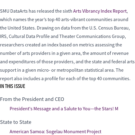
SMU DataArts has released the sixth
Arts Vibrancy Index Report
,
which names the year’s top 40 arts-vibrant communities around
the United States. Drawing on data from the U.S. Census Bureau,
IRS, Cultural Data Profile and Theater Communications Group,
researchers created an index based on metrics assessing the
number of arts providers in a given area, the amount of revenue
and expenditures of those providers, and the state and federal arts
support in a given micro- or metropolitan statistical area. The
report also includes a profile for each of the top 40 communities.
IN THIS ISSUE
From the President and CEO
President's Message and a Salute to You—the Stars! M
State to State
American Samoa: Sogelau Monument Project