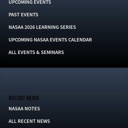
UPCOMING EVENTS
PAST EVENTS
NASAA 2026 LEARNING SERIES
UPCOMING NASAA EVENTS CALENDAR
ALL EVENTS & SEMINARS
RECENT NEWS
NASAA NOTES
ALL RECENT NEWS