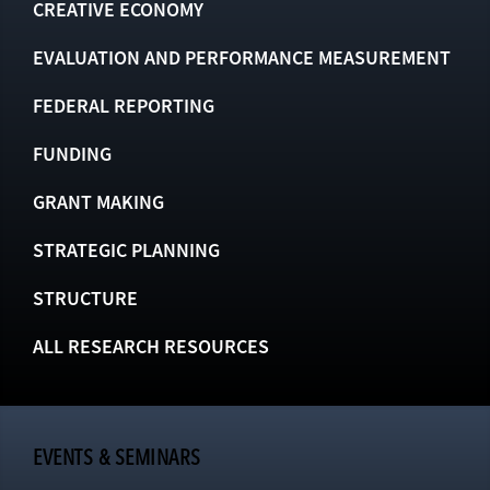
CREATIVE ECONOMY
EVALUATION AND PERFORMANCE MEASUREMENT
FEDERAL REPORTING
FUNDING
GRANT MAKING
STRATEGIC PLANNING
STRUCTURE
ALL RESEARCH RESOURCES
EVENTS & SEMINARS