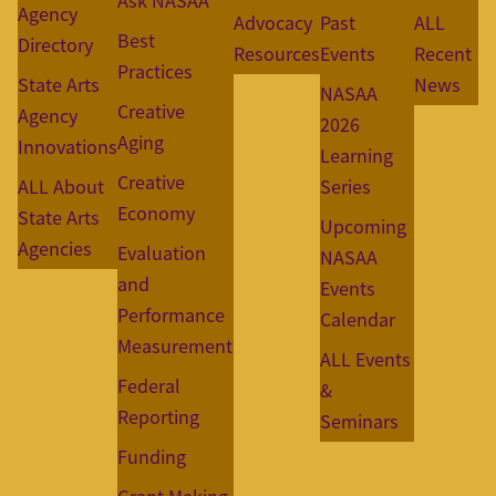
Ask NASAA
Agency
Advocacy
Past
ALL
Best
Directory
Resources
Events
Recent
Practices
State Arts
News
NASAA
Creative
Agency
2026
Aging
Innovations
Learning
Creative
ALL About
Series
Economy
State Arts
Upcoming
Agencies
Evaluation
NASAA
and
Events
Performance
Calendar
Measurement
ALL Events
Federal
&
Reporting
Seminars
Funding