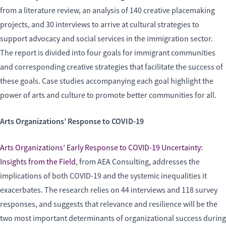
from a literature review, an analysis of 140 creative placemaking
projects, and 30 interviews to arrive at cultural strategies to
support advocacy and social services in the immigration sector.
The report is divided into four goals for immigrant communities
and corresponding creative strategies that facilitate the success of
these goals. Case studies accompanying each goal highlight the
power of arts and culture to promote better communities for all.
Arts Organizations’ Response to COVID-19
Arts Organizations’ Early Response to COVID-19 Uncertainty:
Insights from the Field
, from AEA Consulting, addresses the
implications of both COVID-19 and the systemic inequalities it
exacerbates. The research relies on 44 interviews and 118 survey
responses, and suggests that relevance and resilience will be the
two most important determinants of organizational success during