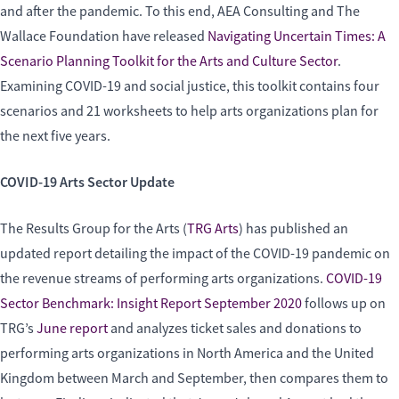
and after the pandemic. To this end, AEA Consulting and The
Wallace Foundation have released
Navigating Uncertain Times: A
Scenario Planning Toolkit for the Arts and Culture Sector
.
Examining COVID-19 and social justice, this toolkit contains four
scenarios and 21 worksheets to help arts organizations plan for
the next five years.
COVID-19 Arts Sector Update
The Results Group for the Arts (
TRG Arts
) has published an
updated report detailing the impact of the COVID-19 pandemic on
the revenue streams of performing arts organizations.
COVID-19
Sector Benchmark: Insight Report September 2020
follows up on
TRG’s
June report
and analyzes ticket sales and donations to
performing arts organizations in North America and the United
Kingdom between March and September, then compares them to