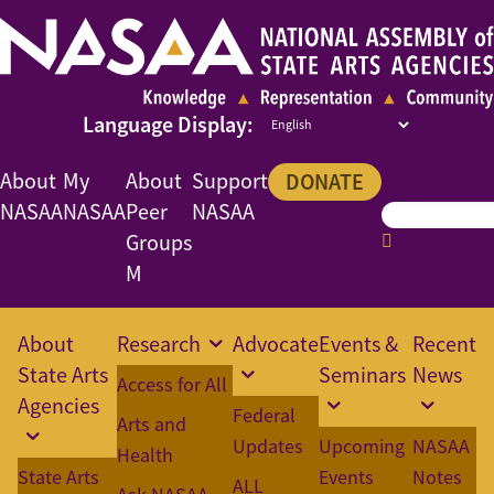
About
My
About
Support
DONATE
NASAA
NASAA
Peer
NASAA
Groups
M
About
Research
Advocate
Events &
Recent
State Arts
Seminars
News
Access for All
Agencies
Federal
Arts and
Updates
Upcoming
NASAA
Health
State Arts
Events
Notes
ALL