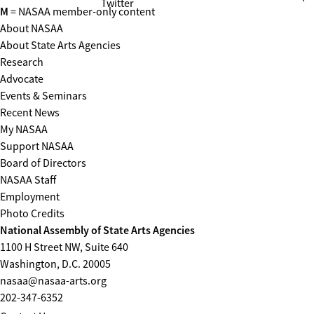
Twitter
M
= NASAA member-only content
About NASAA
About State Arts Agencies
Research
Advocate
Events & Seminars
Recent News
My NASAA
Support NASAA
Board of Directors
NASAA Staff
Employment
Photo Credits
National Assembly of State Arts Agencies
1100 H Street NW, Suite 640
Washington, D.C. 20005
nasaa@nasaa-arts.org
202-347-6352