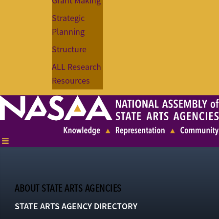
Grant Making
Strategic
Planning
Structure
ALL Research
Resources
ABOUT STATE ARTS AGENCIES
STATE ARTS AGENCY DIRECTORY