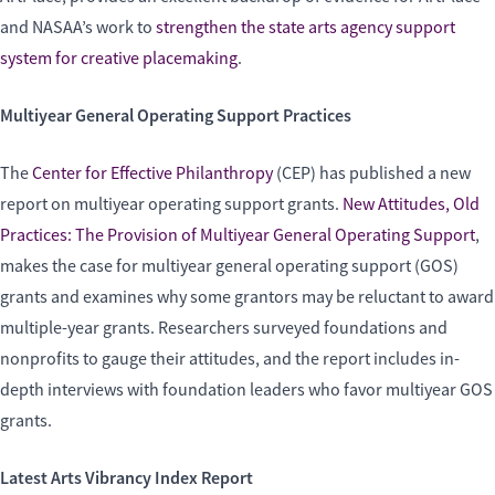
and NASAA’s work to
strengthen the state arts agency support
system for creative placemaking
.
Multiyear General Operating Support Practices
The
Center for Effective Philanthropy
(CEP) has published a new
report on multiyear operating support grants.
New Attitudes, Old
Practices: The Provision of Multiyear General Operating Support
,
makes the case for multiyear general operating support (GOS)
grants and examines why some grantors may be reluctant to award
multiple-year grants. Researchers surveyed foundations and
nonprofits to gauge their attitudes, and the report includes in-
depth interviews with foundation leaders who favor multiyear GOS
grants.
Latest Arts Vibrancy Index Report