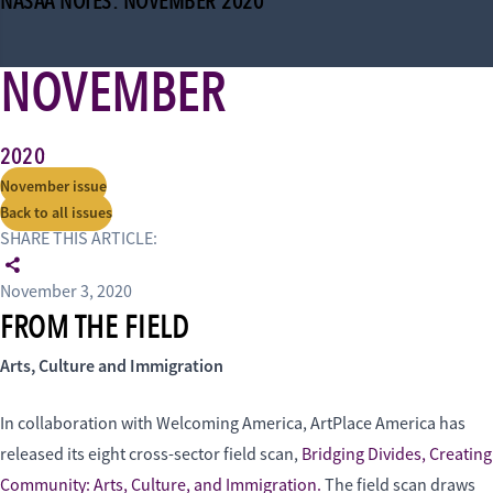
NASAA NOTES: NOVEMBER 2020
NOVEMBER
2020
November issue
Back to all issues
SHARE THIS ARTICLE:
November 3, 2020
FROM THE FIELD
Arts, Culture and Immigration
In collaboration with Welcoming America, ArtPlace America has
released its eight cross-sector field scan,
Bridging Divides, Creating
Community: Arts, Culture, and Immigration.
The field scan draws