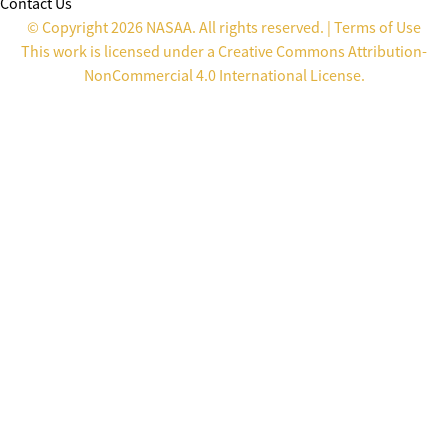
Contact Us
© Copyright 2026 NASAA. All rights reserved. |
Terms of Use
This work is licensed under a
Creative Commons Attribution-
NonCommercial 4.0 International License
.