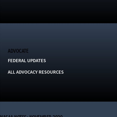
ADVOCATE
FEDERAL UPDATES
ALL ADVOCACY RESOURCES