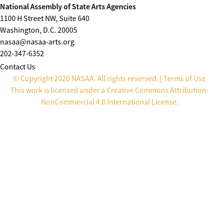
National Assembly of State Arts Agencies
1100 H Street NW, Suite 640
Washington, D.C. 20005
nasaa@nasaa-arts.org
202-347-6352
Contact Us
© Copyright 2026 NASAA. All rights reserved. |
Terms of Use
This work is licensed under a
Creative Commons Attribution-
NonCommercial 4.0 International License
.