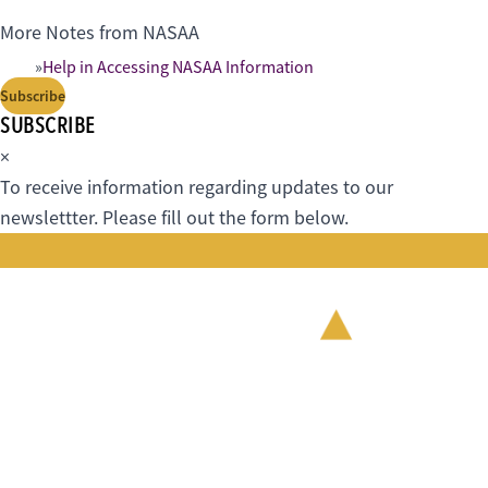
More Notes from NASAA
Help in Accessing NASAA Information
Subscribe
SUBSCRIBE
×
To receive information regarding updates to our
newslettter. Please fill out the form below.