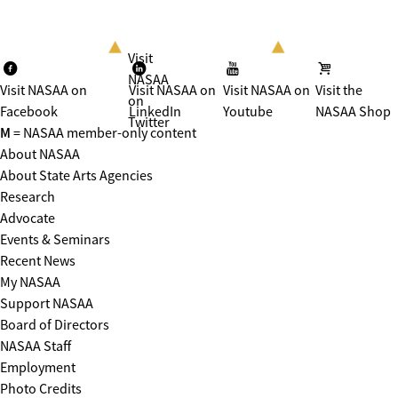
Visit
NASAA
Visit NASAA on
Visit NASAA on
Visit NASAA on
Visit the
on
Facebook
LinkedIn
Youtube
NASAA Shop
Twitter
M
= NASAA member-only content
About NASAA
About State Arts Agencies
Research
Advocate
Events & Seminars
Recent News
My NASAA
Support NASAA
Board of Directors
NASAA Staff
Employment
Photo Credits