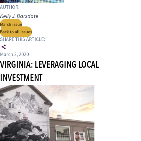
AUTHOR:
Kelly J. Barsdate
March issue
Back to all issues
SHARE THIS ARTICLE:
March 2, 2020
VIRGINIA: LEVERAGING LOCAL
INVESTMENT