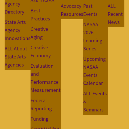
Ask NASAA
Agency
Advocacy
Past
ALL
Best
Directory
Resources
Events
Recent
Practices
State Arts
News
NASAA
Creative
Agency
2026
Aging
Innovations
Learning
Creative
ALL About
Series
Economy
State Arts
Upcoming
Agencies
Evaluation
NASAA
and
Events
Performance
Calendar
Measurement
ALL Events
Federal
&
Reporting
Seminars
Funding