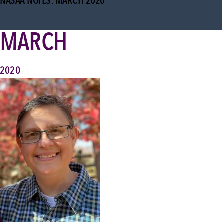
NASAA NOTES: MARCH 2020
MARCH
2020