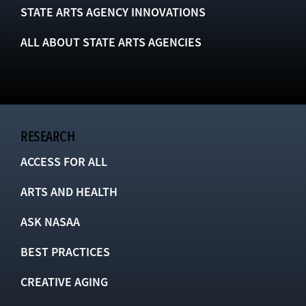
STATE ARTS AGENCY INNOVATIONS
ALL ABOUT STATE ARTS AGENCIES
RESEARCH
ACCESS FOR ALL
ARTS AND HEALTH
ASK NASAA
BEST PRACTICES
CREATIVE AGING