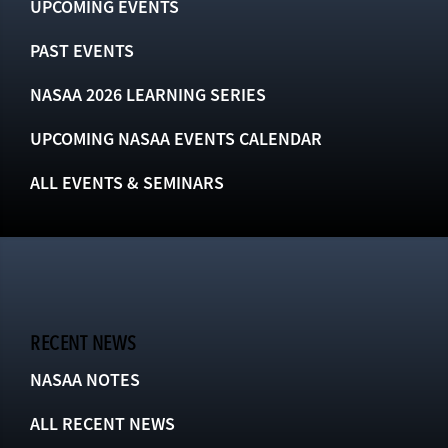
UPCOMING EVENTS
PAST EVENTS
NASAA 2026 LEARNING SERIES
UPCOMING NASAA EVENTS CALENDAR
ALL EVENTS & SEMINARS
RECENT NEWS
NASAA NOTES
ALL RECENT NEWS