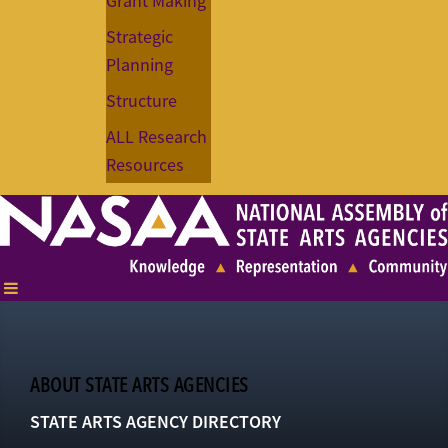
Grant Making
Strategic
Planning
Structure
ALL Research
Resources
ABOUT STATE ARTS AGENCIES
STATE ARTS AGENCY DIRECTORY