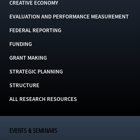
CREATIVE ECONOMY
EVALUATION AND PERFORMANCE MEASUREMENT
FEDERAL REPORTING
FUNDING
GRANT MAKING
STRATEGIC PLANNING
STRUCTURE
ALL RESEARCH RESOURCES
EVENTS & SEMINARS