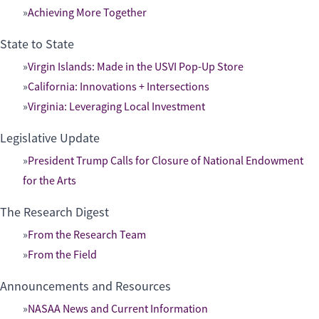
Achieving More Together
State to State
Virgin Islands: Made in the USVI Pop-Up Store
California: Innovations + Intersections
Virginia: Leveraging Local Investment
Legislative Update
President Trump Calls for Closure of National Endowment
for the Arts
The Research Digest
From the Research Team
From the Field
Announcements and Resources
NASAA News and Current Information