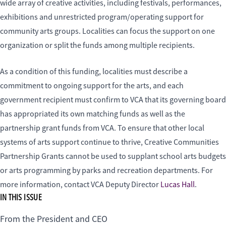
wide array of creative activities, including festivals, performances,
exhibitions and unrestricted program/operating support for
community arts groups. Localities can focus the support on one
organization or split the funds among multiple recipients.
As a condition of this funding, localities must describe a
commitment to ongoing support for the arts, and each
government recipient must confirm to VCA that its governing board
has appropriated its own matching funds as well as the
partnership grant funds from VCA. To ensure that other local
systems of arts support continue to thrive, Creative Communities
Partnership Grants cannot be used to supplant school arts budgets
or arts programming by parks and recreation departments. For
more information, contact VCA Deputy Director
Lucas Hall
.
IN THIS ISSUE
From the President and CEO