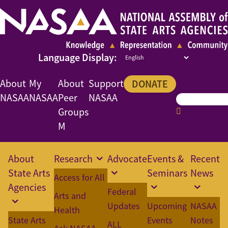
About
My
About
Support
DONATE
NASAA
NASAA
Peer
NASAA
Groups
M
About
Research
Advocate
Events &
Recent
State Arts
Seminars
News
Access for All
Agencies
Federal
Arts and
Updates
Upcoming
NASAA
Health
State Arts
Events
Notes
ALL