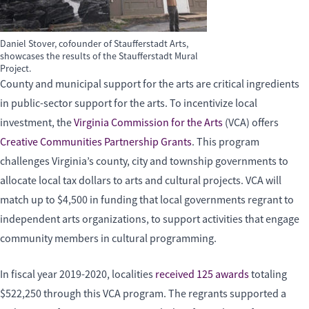
Daniel Stover, cofounder of Staufferstadt Arts,
showcases the results of the Staufferstadt Mural
Project.
County and municipal support for the arts are critical ingredients
in public-sector support for the arts. To incentivize local
investment, the
Virginia Commission for the Arts
(VCA) offers
Creative Communities Partnership Grants
. This program
challenges Virginia’s county, city and township governments to
allocate local tax dollars to arts and cultural projects. VCA will
match up to $4,500 in funding that local governments regrant to
independent arts organizations, to support activities that engage
community members in cultural programming.
In fiscal year 2019-2020, localities
received 125 awards
totaling
$522,250 through this VCA program. The regrants supported a