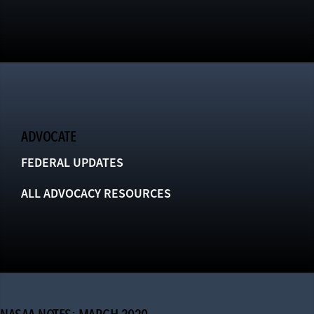
ADVOCATE
FEDERAL UPDATES
ALL ADVOCACY RESOURCES