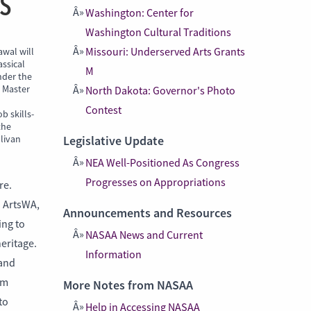
S
Washington: Center for
Washington Cultural Traditions
awal will
Missouri: Underserved Arts Grants
assical
M
nder the
s Master
North Dakota: Governor's Photo
Contest
b skills-
the
llivan
Legislative Update
NEA Well-Positioned As Congress
Progresses on Appropriations
re.
a ArtsWA,
Announcements and Resources
ing to
NASAA News and Current
heritage.
Information
 and
em
More Notes from NASAA
to
Help in Accessing NASAA