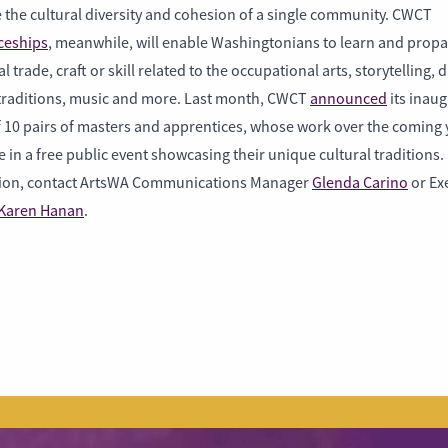
 the cultural diversity and cohesion of a single community. CWCT
ceships
, meanwhile, will enable Washingtonians to learn and propa
al trade, craft or skill related to the occupational arts, storytelling, 
 traditions, music and more. Last month, CWCT
announced
its inaug
 10 pairs of masters and apprentices, whose work over the coming y
 in a free public event showcasing their unique cultural traditions
ion, contact ArtsWA Communications Manager
Glenda Carino
or Ex
Karen Hanan
.