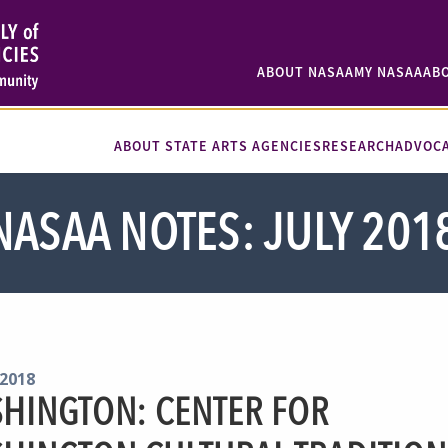
ABOUT NASAA
MY NASAA
AB
ABOUT STATE ARTS AGENCIES
RESEARCH
ADVOC
NASAA NOTES: JULY 201
 2018
HINGTON: CENTER FOR