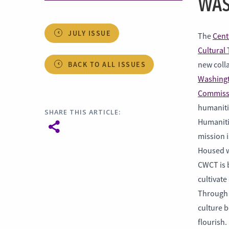
WAS
JULY ISSUE
The
Cent
Cultural 
BACK TO ALL ISSUES
new colla
Washingt
Commiss
humaniti
SHARE THIS ARTICLE:
Humaniti
mission i
Housed w
CWCT is b
cultivate
Through 
culture b
flourish.