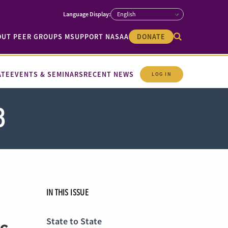
OUT PEER GROUPS M
SUPPORT NASAA
DONATE
ATE
EVENTS & SEMINARS
RECENT NEWS
LOG IN
8
IN THIS ISSUE
State to State