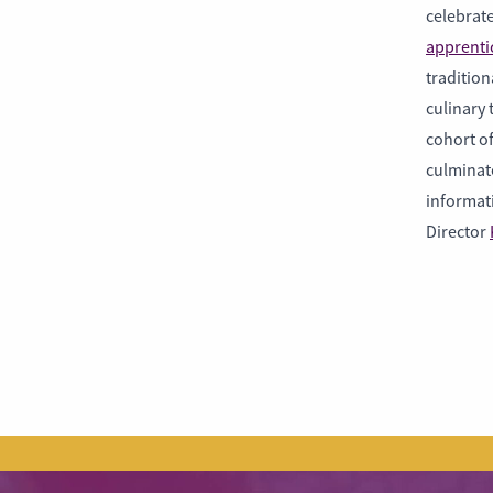
celebrate
apprenti
tradition
culinary
cohort of
culminate
informat
Director