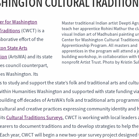
HINGTON CULTURAL TRADITION
er for Washington
Master traditional Indian artist Deepti Agr
teach her apprentice Rohini Mathur the cl
Traditions
(CWCT) is a
visual Indian art of Madhubani painting u
borative effort of the
Center for Washington Cultural Tradition
Apprenticeship Program. All masters and
on State Arts
apprentices in the program will attend a jo
ion
(ArtsWA) and its state
building workshop, in collaboration with 
nonprofit Artist Trust. Photo by Kristin Su
es council counterpart,
es Washington. Its
s to study and support the state’s folk and traditional arts and cultu
ithin Humanities Washington and supported with state funding vi
uilding off decades of ArtsWA’s folk and traditional arts programm
 cultural and creative practices expressing community identity and 
its
Cultural Traditions Surveys
, CWCT is working with local leaders
earers to document traditions and to develop strategies to help th
 Each year, CWCT will begin a new two-year survey project designed 