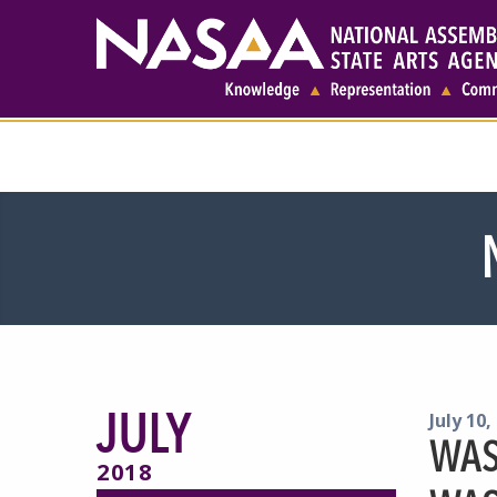
JULY
July 10,
WAS
2018