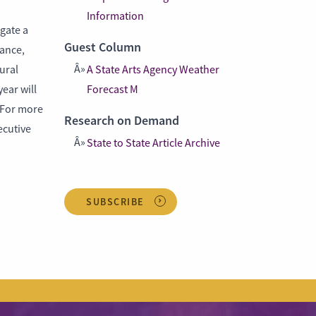
Information
gate a
Guest Column
dance,
ural
A State Arts Agency Weather
ear will
Forecast M
. For more
Research on Demand
ecutive
State to State Article Archive
SUBSCRIBE