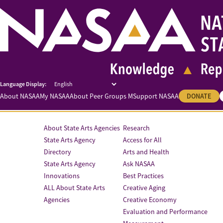
About NASAA
My NASAA
About Peer Groups M
Support NASAA
DONATE
About State Arts Agencies
Research
State Arts Agency
Access for All
Directory
Arts and Health
State Arts Agency
Ask NASAA
Innovations
Best Practices
ALL About State Arts
Creative Aging
Agencies
Creative Economy
Evaluation and Performance