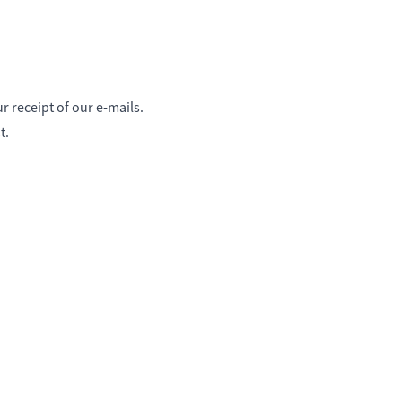
 receipt of our e-mails.
t.