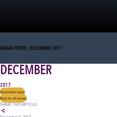
NASAA NOTES: DECEMBER 2017
DECEMBER
2017
December issue
Back to all issues
SHARE THIS ARTICLE: