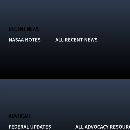
RECENT NEWS
NASAA NOTES
ALL RECENT NEWS
ADVOCATE
FEDERAL UPDATES
ALL ADVOCACY RESOUR