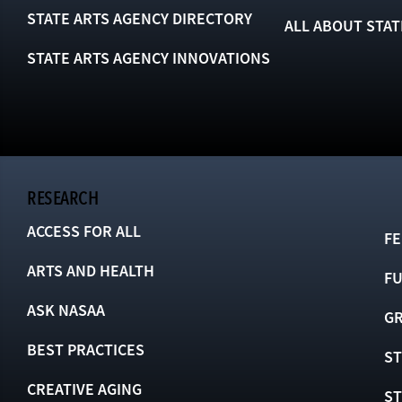
STATE ARTS AGENCY DIRECTORY
ALL ABOUT STAT
STATE ARTS AGENCY INNOVATIONS
RESEARCH
ACCESS FOR ALL
FE
ARTS AND HEALTH
F
ASK NASAA
GR
BEST PRACTICES
ST
CREATIVE AGING
S