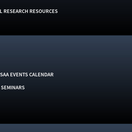
L RESEARCH RESOURCES
SAA EVENTS CALENDAR
& SEMINARS