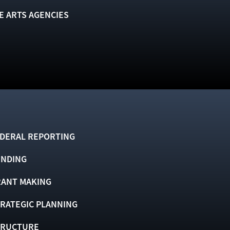
E ARTS AGENCIES
DERAL REPORTING
UNDING
ANT MAKING
RATEGIC PLANNING
TRUCTURE