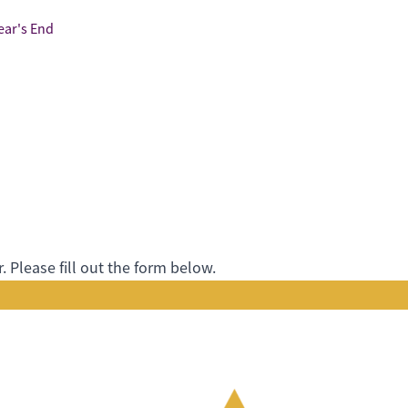
ear's End
 Please fill out the form below.