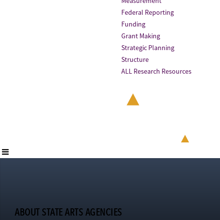
Measurement
Federal Reporting
Funding
Grant Making
Strategic Planning
Structure
ALL Research Resources
ABOUT STATE ARTS AGENCIES