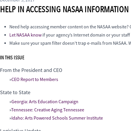
December 5, 2017
HELP IN ACCESSING NASAA INFORMATION
Need help accessing member content on the NASAA website
Let NASAA know
if your agency’s Internet domain or your staf
Make sure your spam filter doesn’t trap e-mails from NASAA. W
IN THIS ISSUE
From the President and CEO
CEO Report to Members
State to State
Georgia: Arts Education Campaign
Tennessee: Creative Aging Tennessee
Idaho: Arts Powered Schools Summer Institute