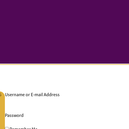
G
Username or E-mail Address
Password