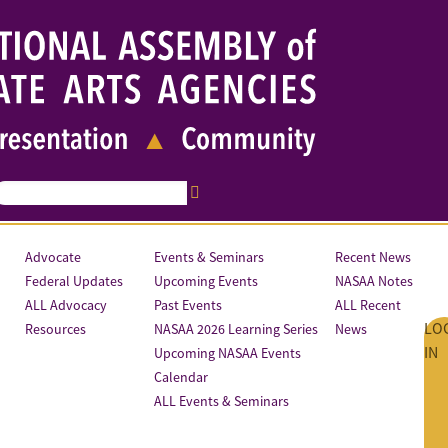
Advocate
Events & Seminars
Recent News
Federal Updates
Upcoming Events
NASAA Notes
ALL Advocacy
Past Events
ALL Recent
LO
Resources
NASAA 2026 Learning Series
News
IN
Upcoming NASAA Events
Calendar
ALL Events & Seminars