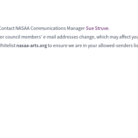
? Contact NASAA Communications Manager
Sue Struve
.
f or council members’ e-mail addresses change, which may affect your
nasaa-arts.org
hitelist
to ensure we are in your allowed-senders lis