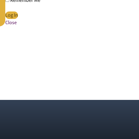
Remember Me
Close