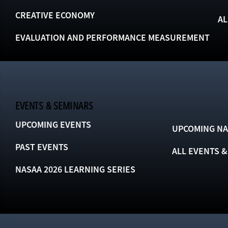
CREATIVE ECONOMY
AL
EVALUATION AND PERFORMANCE MEASUREMENT
EVENTS & SEMINARS
UPCOMING EVENTS
UPCOMING NA
PAST EVENTS
ALL EVENTS 
NASAA 2026 LEARNING SERIES