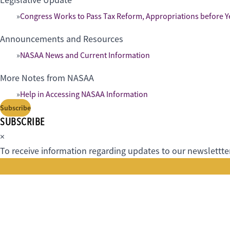
Legislative Update
Congress Works to Pass Tax Reform, Appropriations before Y
Announcements and Resources
NASAA News and Current Information
More Notes from NASAA
Help in Accessing NASAA Information
Subscribe
SUBSCRIBE
×
To receive information regarding updates to our newslettter.