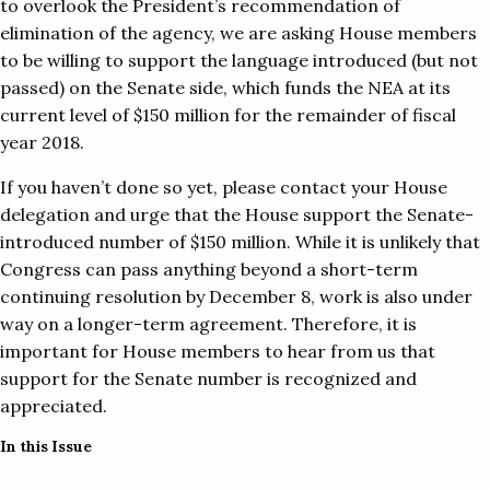
to overlook the President’s recommendation of
elimination of the agency, we are asking House members
to be willing to support the language introduced (but not
passed) on the Senate side, which funds the NEA at its
current level of $150 million for the remainder of fiscal
year 2018.
If you haven’t done so yet, please contact your House
delegation and urge that the House support the Senate-
introduced number of $150 million. While it is unlikely that
Congress can pass anything beyond a short-term
continuing resolution by December 8, work is also under
way on a longer-term agreement. Therefore, it is
important for House members to hear from us that
support for the Senate number is recognized and
appreciated.
In this Issue