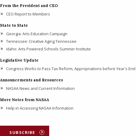
From the President and CEO
CEO Report to Members
State to State
Georgia: Arts Education Campaign
Tennessee: Creative Aging Tennessee
Idaho: Arts Powered Schools Summer Institute
Legislative Update
Congress Works to Pass Tax Reform, Appropriations before Year's End
Announcements and Resources
NASAA News and Current Information
More Notes from NASAA
Help in Accessing NASAA Information
SUBSCRIBE