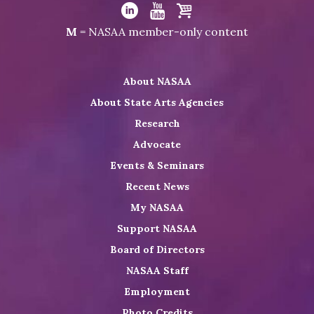
Visit
NASAA
Visit
Visit
Visit
M
= NASAA member-only content
on
NASAA
NASAA
the
Twitter
on
on
NASAA
About NASAA
LinkedIn
Youtube
Shop
About State Arts Agencies
Research
Advocate
Events & Seminars
Recent News
My NASAA
Support NASAA
Board of Directors
NASAA Staff
Employment
Photo Credits