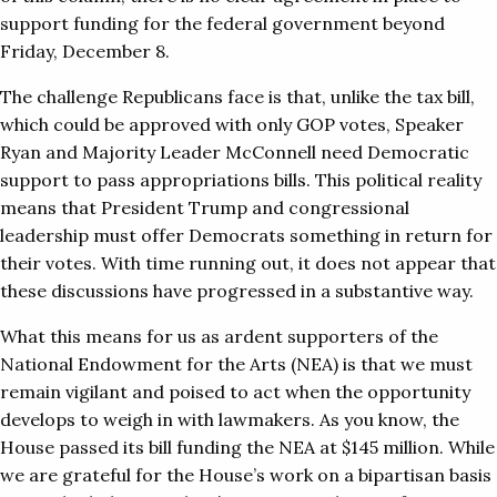
support funding for the federal government beyond
Friday, December 8.
The challenge Republicans face is that, unlike the tax bill,
which could be approved with only GOP votes, Speaker
Ryan and Majority Leader McConnell need Democratic
support to pass appropriations bills. This political reality
means that President Trump and congressional
leadership must offer Democrats something in return for
their votes. With time running out, it does not appear that
these discussions have progressed in a substantive way.
What this means for us as ardent supporters of the
National Endowment for the Arts (NEA) is that we must
remain vigilant and poised to act when the opportunity
develops to weigh in with lawmakers. As you know, the
House passed its bill funding the NEA at $145 million. While
we are grateful for the House’s work on a bipartisan basis