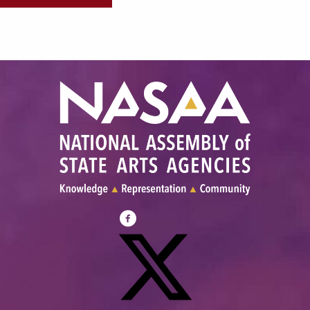
Visit
NASAA
on
Facebook