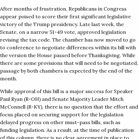
After months of frustration, Republicans in Congress
appear poised to score their first significant legislative
victory of the Trump presidency. Late last week, the
Senate, on a narrow 51-49 vote, approved legislation
revising the tax code. The chamber has now moved to go
to conference to negotiate differences within its bill with
the version the House passed before Thanksgiving. While
there are some provisions that will need to be negotiated,
passage by both chambers is expected by the end of the
month.
While approval of this bill is a major success for Speaker
Paul Ryan (R-OH) and Senate Majority Leader Mitch
McConnell (R-KY), there is no question that the effort and
focus placed on securing support for the legislation
delayed progress on other must-pass bills, such as
funding legislation. As a result, at the time of publication
of this column, there is no clear agreement in place to