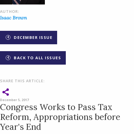
AUTHOR:
Isaac Brown
DECEMBER ISSUE
BACK TO ALL ISSUES
SHARE THIS ARTICLE:
December 5, 2017
Congress Works to Pass Tax
Reform, Appropriations before
Year's End