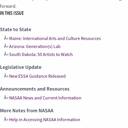
forward.
IN THIS ISSUE
State to State
Maine: International Arts and Culture Resources
Arizona: Generation(s) Lab
South Dakota: 50 Artists to Watch
Legislative Update
New ESSA Guidance Released
Announcements and Resources
NASAA News and Current Information
More Notes from NASAA
Help in Accessing NASAA Information