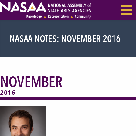
EVENTS & SEMINARS
RECENT NEWS
NASAA NOTES: NOVEMBER 2016
NOVEMBER
2016