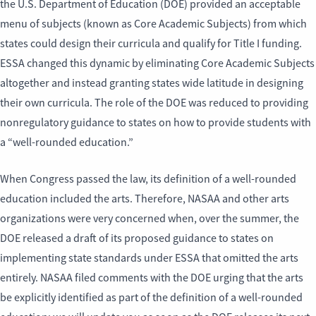
the U.S. Department of Education (DOE) provided an acceptable
menu of subjects (known as Core Academic Subjects) from which
states could design their curricula and qualify for Title I funding.
ESSA changed this dynamic by eliminating Core Academic Subjects
altogether and instead granting states wide latitude in designing
their own curricula. The role of the DOE was reduced to providing
nonregulatory guidance to states on how to provide students with
a “well-rounded education.”
When Congress passed the law, its definition of a well-rounded
education included the arts. Therefore, NASAA and other arts
organizations were very concerned when, over the summer, the
DOE released a draft of its proposed guidance to states on
implementing state standards under ESSA that omitted the arts
entirely. NASAA filed comments with the DOE urging that the arts
be explicitly identified as part of the definition of a well-rounded