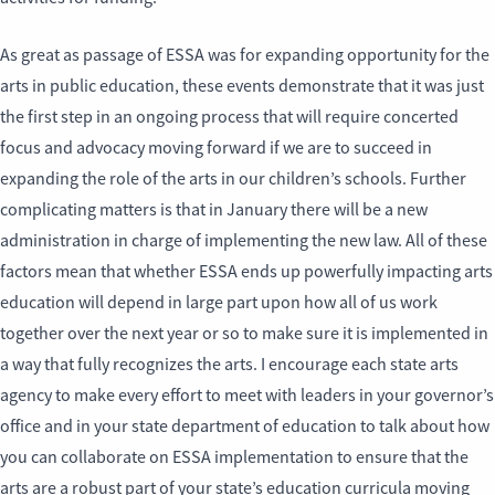
As great as passage of ESSA was for expanding opportunity for the
arts in public education, these events demonstrate that it was just
the first step in an ongoing process that will require concerted
focus and advocacy moving forward if we are to succeed in
expanding the role of the arts in our children’s schools. Further
complicating matters is that in January there will be a new
administration in charge of implementing the new law. All of these
factors mean that whether ESSA ends up powerfully impacting arts
education will depend in large part upon how all of us work
together over the next year or so to make sure it is implemented in
a way that fully recognizes the arts. I encourage each state arts
agency to make every effort to meet with leaders in your governor’s
office and in your state department of education to talk about how
you can collaborate on ESSA implementation to ensure that the
arts are a robust part of your state’s education curricula moving