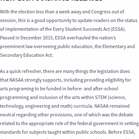
With the election less than a week away and Congress out of
session, this is a good opportunity to update readers on the status
of implementation of the Every Student Succeeds Act (ESSA).
Passed in December 2015, ESSA overhauled the nation’s
preeminent law overseeing public education, the Elementary and
Secondary Education Act.
As a quick refresher, there are many things the legislation does
that NASAA strongly supports, including providing eligibility for
arts programing to be funded in before- and after-school
programming and inclusion of the arts within STEM (science,
technology, engineering and math) curricula. NASAA remained
neutral regarding other provisions, one of which was the debate
related to the appropriate role of the federal government in setting
standards for subjects taught within public schools. Before ESSA,