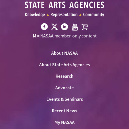
Visit
Visit
Visit
Visit
Visit
M
= NASAA member-only content
NASAA
NASAA
NASAA
NASAA
the
on
on
on
on
NASAA
Twitter
About NASAA
Facebook
LinkedIn
Youtube
Shop
About State Arts Agencies
Research
Advocate
Events & Seminars
Recent News
My NASAA