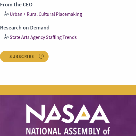
From the CEO
Urban + Rural Cultural Placemaking
Research on Demand
State Arts Agency Staffing Trends
SUBSCRIBE