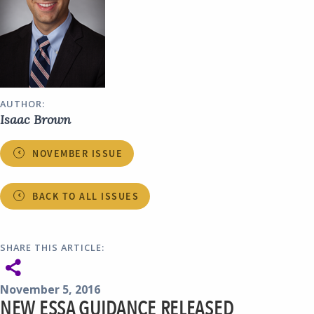
AUTHOR:
Isaac Brown
NOVEMBER ISSUE
BACK TO ALL ISSUES
SHARE THIS ARTICLE:
November 5, 2016
NEW ESSA GUIDANCE RELEASED