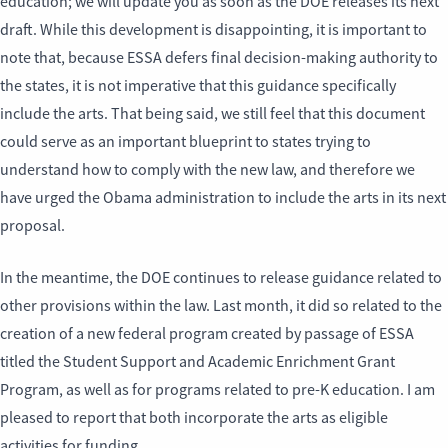
education; we will update you as soon as the DOE releases its next
draft. While this development is disappointing, it is important to
note that, because ESSA defers final decision-making authority to
the states, it is not imperative that this guidance specifically
include the arts. That being said, we still feel that this document
could serve as an important blueprint to states trying to
understand how to comply with the new law, and therefore we
have urged the Obama administration to include the arts in its next
proposal.
In the meantime, the DOE continues to release guidance related to
other provisions within the law. Last month, it did so related to the
creation of a new federal program created by passage of ESSA
titled the Student Support and Academic Enrichment Grant
Program, as well as for programs related to pre-K education. I am
pleased to report that both incorporate the arts as eligible
activities for funding.