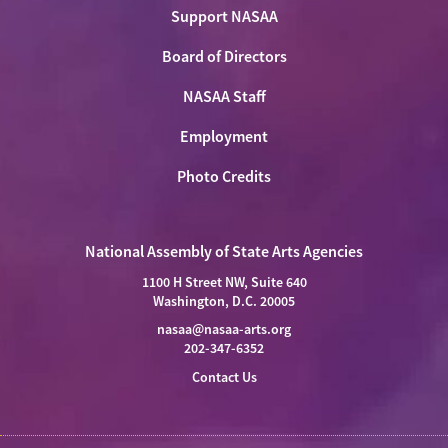
Support NASAA
Board of Directors
NASAA Staff
Employment
Photo Credits
National Assembly of State Arts Agencies
1100 H Street NW, Suite 640
Washington, D.C. 20005
nasaa@nasaa-arts.org
202-347-6352
Contact Us