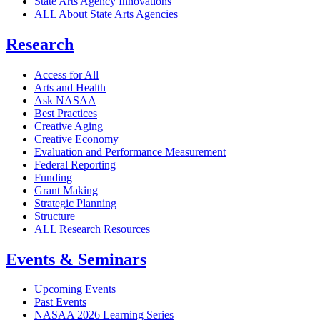
State Arts Agency Innovations
ALL About State Arts Agencies
Research
Access for All
Arts and Health
Ask NASAA
Best Practices
Creative Aging
Creative Economy
Evaluation and Performance Measurement
Federal Reporting
Funding
Grant Making
Strategic Planning
Structure
ALL Research Resources
Events & Seminars
Upcoming Events
Past Events
NASAA 2026 Learning Series