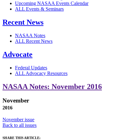
Upcoming NASAA Events Calendar
ALL Events & Seminars
Recent News
NASAA Notes
ALL Recent News
Advocate
Federal Updates
ALL Advocacy Resources
NASAA Notes: November 2016
November
2016
November issue
Back to all issues
SHARE THIS ARTICLE: