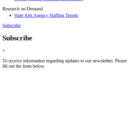
Research on Demand
State Arts Agency Staffing Trends
Subscribe
Subscribe
×
To receive information regarding updates to our newslettter. Please
fill out the form below.