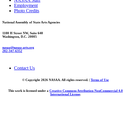
NASAA Staff
Employment
Photo Credits
National Assembly of State Arts Agencies
1100 H Street NW, Suite 640
Washington, D.C. 20005
nasaa@nasaa-arts.org
202-347-6352
Contact Us
© Copyright 2026 NASAA. All rights reserved. |
Terms of Use
This work is licensed under a
Creative Commons Attribution-NonCommercial 4.0
International License
.