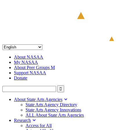
About NASAA
My NASAA
About Peer Groups M
Support NASAA
Donate
About State Arts Agencies
State Arts Agency Directory
State Arts Agency Innovations
ALL About State Arts Agencies
Research
Access for All