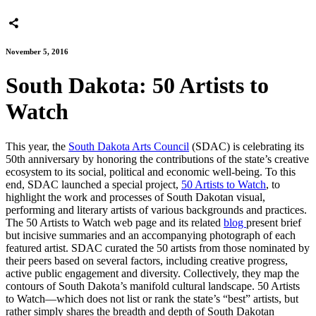
November 5, 2016
South Dakota: 50 Artists to
Watch
This year, the
South Dakota Arts Council
(SDAC) is celebrating its
50th anniversary by honoring the contributions of the state’s creative
ecosystem to its social, political and economic well-being. To this
end, SDAC launched a special project,
50 Artists to Watch
, to
highlight the work and processes of South Dakotan visual,
performing and literary artists of various backgrounds and practices.
The 50 Artists to Watch web page and its related
blog
present brief
but incisive summaries and an accompanying photograph of each
featured artist. SDAC curated the 50 artists from those nominated by
their peers based on several factors, including creative progress,
active public engagement and diversity. Collectively, they map the
contours of South Dakota’s manifold cultural landscape. 50 Artists
to Watch—which does not list or rank the state’s “best” artists, but
rather simply shares the breadth and depth of South Dakotan