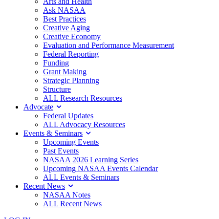
Arts and Health
Ask NASAA
Best Practices
Creative Aging
Creative Economy
Evaluation and Performance Measurement
Federal Reporting
Funding
Grant Making
Strategic Planning
Structure
ALL Research Resources
Advocate
Federal Updates
ALL Advocacy Resources
Events & Seminars
Upcoming Events
Past Events
NASAA 2026 Learning Series
Upcoming NASAA Events Calendar
ALL Events & Seminars
Recent News
NASAA Notes
ALL Recent News