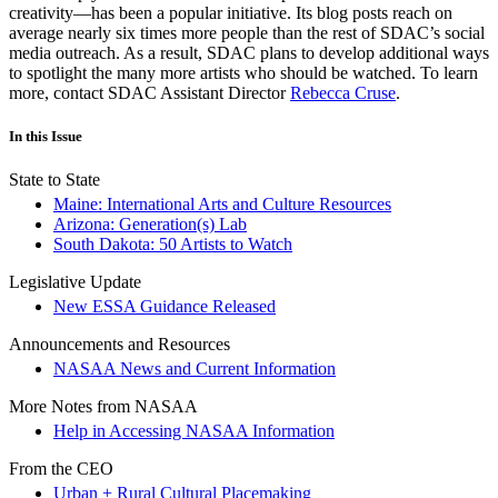
creativity—has been a popular initiative. Its blog posts reach on
average nearly six times more people than the rest of SDAC’s social
media outreach. As a result, SDAC plans to develop additional ways
to spotlight the many more artists who should be watched. To learn
more, contact SDAC Assistant Director
Rebecca Cruse
.
In this Issue
State to State
Maine: International Arts and Culture Resources
Arizona: Generation(s) Lab
South Dakota: 50 Artists to Watch
Legislative Update
New ESSA Guidance Released
Announcements and Resources
NASAA News and Current Information
More Notes from NASAA
Help in Accessing NASAA Information
From the CEO
Urban + Rural Cultural Placemaking