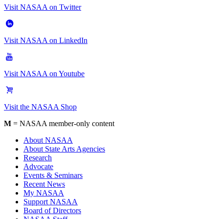
Visit NASAA on Twitter
Visit NASAA on LinkedIn
Visit NASAA on Youtube
Visit the NASAA Shop
M
= NASAA member-only content
About NASAA
About State Arts Agencies
Research
Advocate
Events & Seminars
Recent News
My NASAA
Support NASAA
Board of Directors