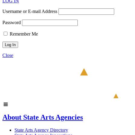
LOG IN
Username or E-mail Address
Password
Remember Me
Close
About State Arts Agencies
State Arts Agency Directory