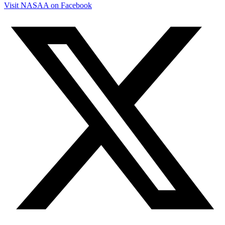
Visit NASAA on Facebook