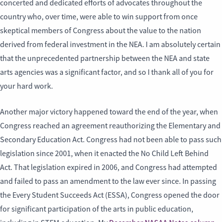
concerted and dedicated efforts of advocates throughout the
country who, over time, were able to win support from once
skeptical members of Congress about the value to the nation
derived from federal investment in the NEA. I am absolutely certain
that the unprecedented partnership between the NEA and state
arts agencies was a significant factor, and so I thank all of you for
your hard work.
Another major victory happened toward the end of the year, when
Congress reached an agreement reauthorizing the Elementary and
Secondary Education Act. Congress had not been able to pass such
legislation since 2001, when it enacted the No Child Left Behind
Act. That legislation expired in 2006, and Congress had attempted
and failed to pass an amendment to the law ever since. In passing
the Every Student Succeeds Act (ESSA), Congress opened the door
for significant participation of the arts in public education,