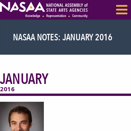
EVENTS & SEMINARS
RECENT NEWS
NASAA NOTES: JANUARY 2016
JANUARY
2016