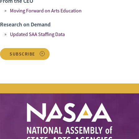
From the CEO
Moving Forward on Arts Education
Research on Demand
Updated SAA Staffing Data
SUBSCRIBE