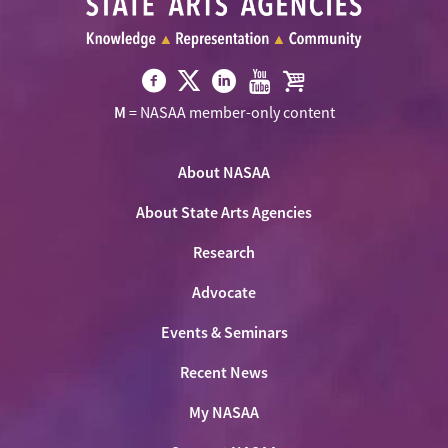
Visit
Visit
Visit
Visit
Visit
M
= NASAA member-only content
NASAA
NASAA
NASAA
NASAA
the
on
on
on
on
NASAA
Twitter
About NASAA
Facebook
LinkedIn
Youtube
Shop
About State Arts Agencies
Research
Advocate
Events & Seminars
Recent News
My NASAA