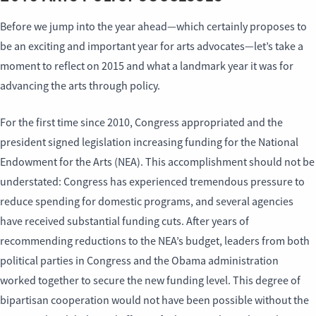
Before we jump into the year ahead—which certainly proposes to
be an exciting and important year for arts advocates—let’s take a
moment to reflect on 2015 and what a landmark year it was for
advancing the arts through policy.
For the first time since 2010, Congress appropriated and the
president signed legislation increasing funding for the National
Endowment for the Arts (NEA). This accomplishment should not be
understated: Congress has experienced tremendous pressure to
reduce spending for domestic programs, and several agencies
have received substantial funding cuts. After years of
recommending reductions to the NEA’s budget, leaders from both
political parties in Congress and the Obama administration
worked together to secure the new funding level. This degree of
bipartisan cooperation would not have been possible without the