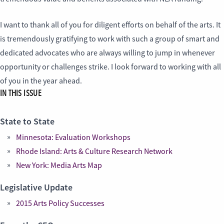
I want to thank all of you for diligent efforts on behalf of the arts. It
is tremendously gratifying to work with such a group of smart and
dedicated advocates who are always willing to jump in whenever
opportunity or challenges strike. I look forward to working with all
of you in the year ahead.
IN THIS ISSUE
State to State
Minnesota: Evaluation Workshops
Rhode Island: Arts & Culture Research Network
New York: Media Arts Map
Legislative Update
2015 Arts Policy Successes