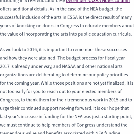
including in STEM education. My
December NASAA Notes column
offers additional details. As in the case of the NEA budget, the
successful inclusion of the arts in ESSA is the direct result of many
years of knocking on doors in Congress to educate members about
the value of incorporating the arts into public education curricula.
As we look to 2016, it is important to remember these successes
and how they were attained. The budget process for fiscal year
2017 is already under way, and NASAA and other national arts
organizations are deliberating to determine our policy priorities
for the coming year. While those positions are not yet finalized, it is
not too early for you to reach out to your elected members of
Congress, to thank them for their tremendous work in 2015 and to
urge their continued support moving forward. It is our hope that
last year’s increase in funding for the NEA was just a starting point;
we must continue to help members of Congress understand the
tremendous value and benefits associated with NEA funding.