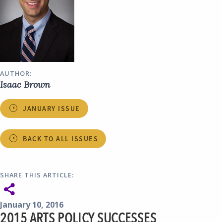
AUTHOR:
Isaac Brown
JANUARY ISSUE
BACK TO ALL ISSUES
SHARE THIS ARTICLE:
January 10, 2016
2015 ARTS POLICY SUCCESSES