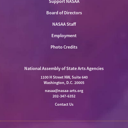
Support NASAA
Board of Directors
NASAA Staff
Employment
Photo Credits
National Assembly of State Arts Agencies
1100 H Street NW, Suite 640
Washington, D.C. 20005
nasaa@nasaa-arts.org
202-347-6352
Contact Us