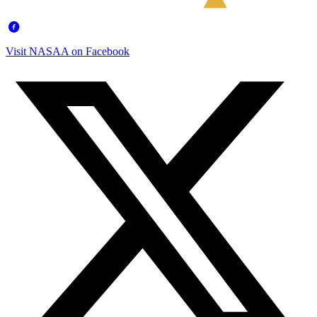
Visit NASAA on Facebook