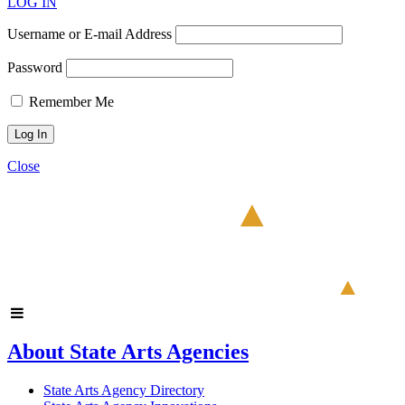
LOG IN
Username or E-mail Address
Password
Remember Me
Close
About State Arts Agencies
State Arts Agency Directory