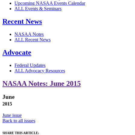
Upcoming NASAA Events Calendar
ALL Events & Seminars
Recent News
NASAA Notes
ALL Recent News
Advocate
Federal Updates
ALL Advocacy Resources
NASAA Notes: June 2015
June
2015
June issue
Back to all issues
SHARE THIS ARTICLE: