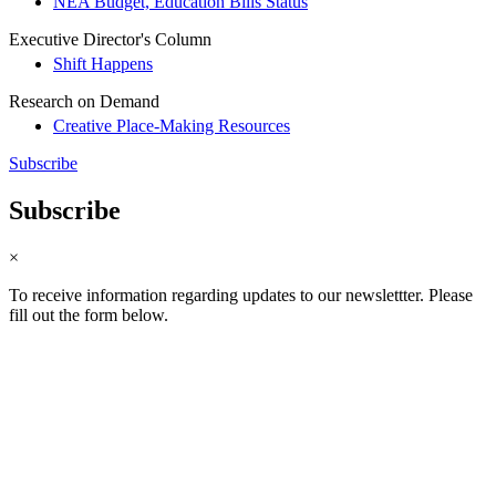
NEA Budget, Education Bills Status
Executive Director's Column
Shift Happens
Research on Demand
Creative Place-Making Resources
Subscribe
Subscribe
×
To receive information regarding updates to our newslettter. Please
fill out the form below.