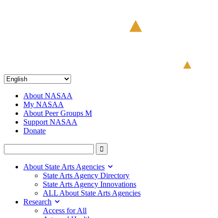
About NASAA
My NASAA
About Peer Groups M
Support NASAA
Donate
About State Arts Agencies
State Arts Agency Directory
State Arts Agency Innovations
ALL About State Arts Agencies
Research
Access for All