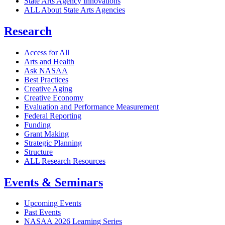
State Arts Agency Innovations
ALL About State Arts Agencies
Research
Access for All
Arts and Health
Ask NASAA
Best Practices
Creative Aging
Creative Economy
Evaluation and Performance Measurement
Federal Reporting
Funding
Grant Making
Strategic Planning
Structure
ALL Research Resources
Events & Seminars
Upcoming Events
Past Events
NASAA 2026 Learning Series