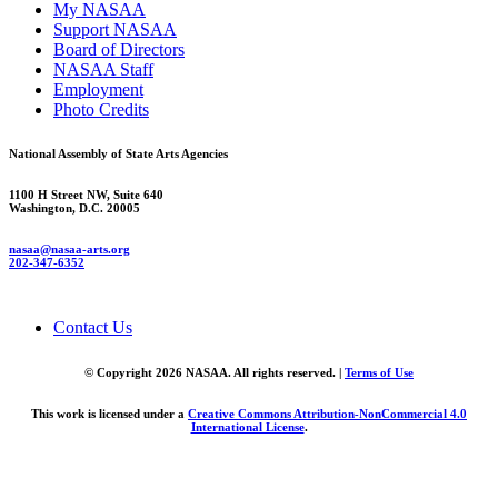
My NASAA
Support NASAA
Board of Directors
NASAA Staff
Employment
Photo Credits
National Assembly of State Arts Agencies
1100 H Street NW, Suite 640
Washington, D.C. 20005
nasaa@nasaa-arts.org
202-347-6352
Contact Us
© Copyright 2026 NASAA. All rights reserved. |
Terms of Use
This work is licensed under a
Creative Commons Attribution-NonCommercial 4.0
International License
.