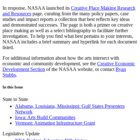
In response, NASAA launched its
Creative Place Making Research
and Resources
page, curating from the many policy papers, case
studies and impact reports a collection that best reflects key ideas
and demonstrated successes. The page is both a primer on creative
place making as well as a select bibliography to facilitate further
investigation. To help you find what best pertains to your interests,
NASAA includes a brief summary and hyperlink for each document
listed.
For additional information about how the arts intersect with
economic and community development, see the
Creative Economic
Development Section
of the NASAA website, or contact
Ryan
Stubbs
.
In this Issue
State to State
Alabama, Louisiana, Mississippi: Gulf States Presenters
Network
Iowa: Arts Build Communities
Vermont: Animating Infrastructure Grant
Legislative Update