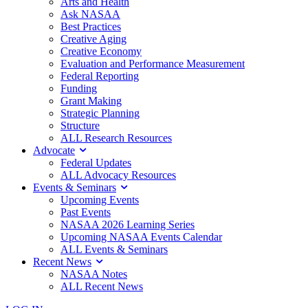
Arts and Health
Ask NASAA
Best Practices
Creative Aging
Creative Economy
Evaluation and Performance Measurement
Federal Reporting
Funding
Grant Making
Strategic Planning
Structure
ALL Research Resources
Advocate
Federal Updates
ALL Advocacy Resources
Events & Seminars
Upcoming Events
Past Events
NASAA 2026 Learning Series
Upcoming NASAA Events Calendar
ALL Events & Seminars
Recent News
NASAA Notes
ALL Recent News