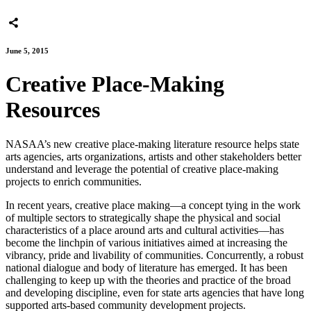
June 5, 2015
Creative Place-Making
Resources
NASAA’s new creative place-making literature resource helps state
arts agencies, arts organizations, artists and other stakeholders better
understand and leverage the potential of creative place-making
projects to enrich communities.
In recent years, creative place making—a concept tying in the work
of multiple sectors to strategically shape the physical and social
characteristics of a place around arts and cultural activities—has
become the linchpin of various initiatives aimed at increasing the
vibrancy, pride and livability of communities. Concurrently, a robust
national dialogue and body of literature has emerged. It has been
challenging to keep up with the theories and practice of the broad
and developing discipline, even for state arts agencies that have long
supported arts-based community development projects.