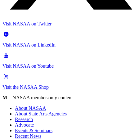
Visit NASAA on Twitter
Visit NASAA on LinkedIn
Visit NASAA on Youtube
Visit the NASAA Shop
M
= NASAA member-only content
About NASAA
About State Arts Agencies
Research
Advocate
Events & Seminars
Recent News