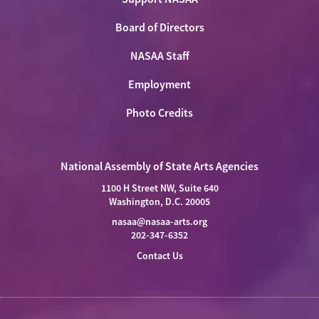
Board of Directors
NASAA Staff
Employment
Photo Credits
National Assembly of State Arts Agencies
1100 H Street NW, Suite 640
Washington, D.C. 20005
nasaa@nasaa-arts.org
202-347-6352
Contact Us