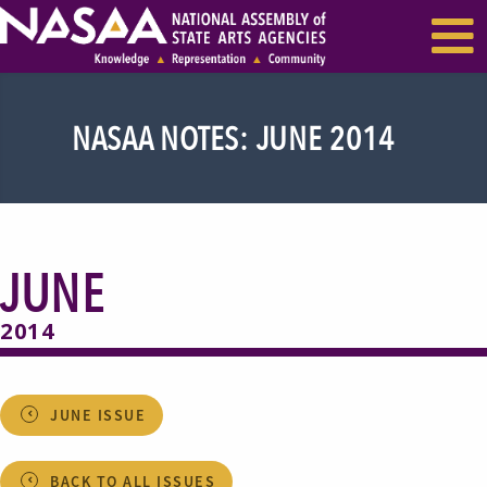
EVENTS & SEMINARS
RECENT NEWS
NASAA NOTES: JUNE 2014
JUNE
2014
JUNE ISSUE
BACK TO ALL ISSUES