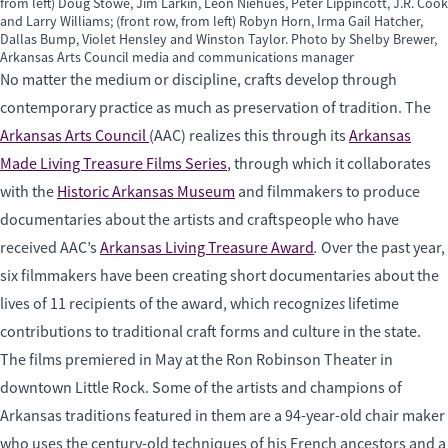
from left) Doug Stowe, Jim Larkin, Leon Niehues, Peter Lippincott, J.R. Cook
and Larry Williams; (front row, from left) Robyn Horn, Irma Gail Hatcher,
Dallas Bump, Violet Hensley and Winston Taylor. Photo by Shelby Brewer,
Arkansas Arts Council media and communications manager
No matter the medium or discipline, crafts develop through
contemporary practice as much as preservation of tradition. The
Arkansas Arts Council
(AAC) realizes this through its
Arkansas
Made Living Treasure Films Series
, through which it collaborates
with the
Historic Arkansas Museum
and filmmakers to produce
documentaries about the artists and craftspeople who have
.
received AAC’s
Arkansas Living Treasure Award
Over the past year,
six filmmakers have been creating short documentaries about the
s
lives of 11 recipients of the award, which recognize
lifetime
contributions to traditional craft forms and culture in the state.
The films premiered in May at the Ron Robinson Theater in
downtown Little Rock. Some of the artists and champions of
Arkansas traditions featured in them are a 94-year-old chair maker
who uses the century-old techniques of his French ancestors and a