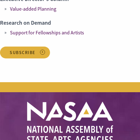
Value-added Planning
Research on Demand
Support for Fellowships and Artists
SUBSCRIBE