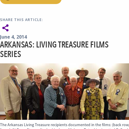
SHARE THIS ARTICLE:
June 4, 2014
ARKANSAS: LIVING TREASURE FILMS
SERIES
The Arkansas Living Treasure recipients documented in the films: (back row