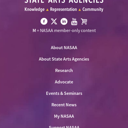
Visit
Visit
Visit
Visit
Visit
M
= NASAA member-only content
NASAA
NASAA
NASAA
NASAA
the
on
on
on
on
NASAA
Twitter
About NASAA
Facebook
LinkedIn
Youtube
Shop
About State Arts Agencies
Research
Advocate
Events & Seminars
Recent News
My NASAA
Support NASAA