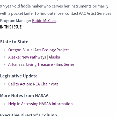
97-year-old fiddle maker who carves her instruments primarily
with a pocket knife. To find out more, contact AAC Artist Services
Program Manager
Robin McClea
.
IN THIS ISSUE
State to State
Oregon: Visual Arts Ecology Project
Alaska: New Pathways | Alaska
Arkansas: Living Treasure Films Series
Legislative Update
Call to Action: NEA Chair Vote
More Notes from NASAA
Help in Accessing NASAA Information
Executive Director's Column