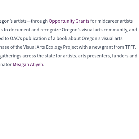
regon’s artists—through
Opportunity Grants
for midcareer artists
ct is to document and recognize Oregon’s visual arts community, and
ed to OAC’s publication of a book about Oregon’s visual arts
phase of the Visual Arts Ecology Project with a new grant from TFFF.
atherings across the state for artists, arts presenters, funders and
dinator
Meagan Atiyeh
.