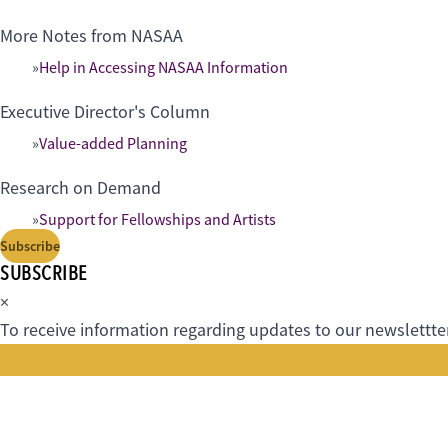
More Notes from NASAA
Help in Accessing NASAA Information
Executive Director's Column
Value-added Planning
Research on Demand
Support for Fellowships and Artists
Subscribe
SUBSCRIBE
×
To receive information regarding updates to our newslettter.