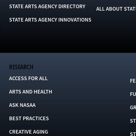
STATE ARTS AGENCY DIRECTORY
ALL ABOUT STAT
STATE ARTS AGENCY INNOVATIONS
RESEARCH
ACCESS FOR ALL
FE
ARTS AND HEALTH
F
ASK NASAA
GR
BEST PRACTICES
ST
CREATIVE AGING
S