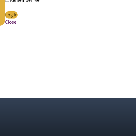
Remember Me
Close