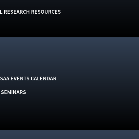
L RESEARCH RESOURCES
SAA EVENTS CALENDAR
& SEMINARS