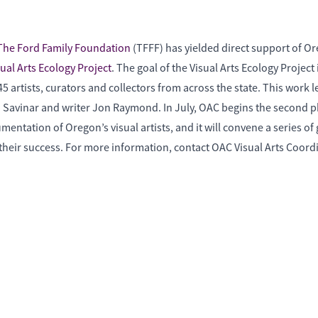
The Ford Family Foundation
(TFFF) has yielded direct support of O
sual Arts Ecology Project
. The goal of the Visual Arts Ecology Proje
 artists, curators and collectors from across the state. This work l
 Tad Savinar and writer Jon Raymond. In July, OAC begins the second 
ntation of Oregon’s visual artists, and it will convene a series of g
to their success. For more information, contact OAC Visual Arts Coor