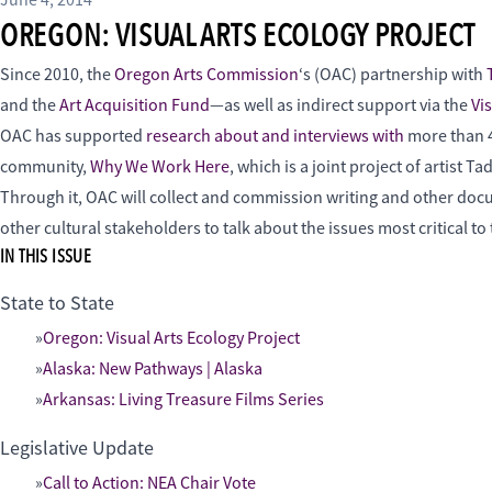
June 4, 2014
OREGON: VISUAL ARTS ECOLOGY PROJECT
Since 2010, the
Oregon Arts Commission
‘s (OAC) partnership with
and the
Art Acquisition Fund
—as well as indirect support via the
Vi
OAC has supported
research about and interviews with
more than 45
community,
Why We Work Here
, which is a joint project of artist
Through it, OAC will collect and commission writing and other docume
other cultural stakeholders to talk about the issues most critical 
IN THIS ISSUE
State to State
Oregon: Visual Arts Ecology Project
Alaska: New Pathways | Alaska
Arkansas: Living Treasure Films Series
Legislative Update
Call to Action: NEA Chair Vote