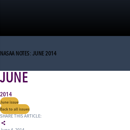
NASAA NOTES: JUNE 2014
JUNE
2014
June issue
Back to all issues
SHARE THIS ARTICLE: