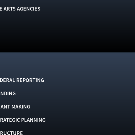
E ARTS AGENCIES
DERAL REPORTING
UNDING
ANT MAKING
RATEGIC PLANNING
TRUCTURE