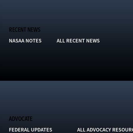
RECENT NEWS
NASAA NOTES
ALL RECENT NEWS
ADVOCATE
FEDERAL UPDATES
ALL ADVOCACY RESOUR