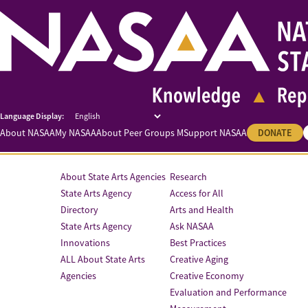
About NASAA
My NASAA
About Peer Groups M
Support NASAA
DONATE
About State Arts Agencies
Research
State Arts Agency
Access for All
Directory
Arts and Health
State Arts Agency
Ask NASAA
Innovations
Best Practices
ALL About State Arts
Creative Aging
Agencies
Creative Economy
Evaluation and Performance