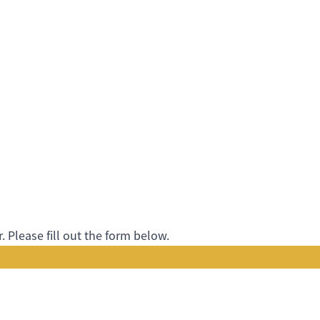
 Please fill out the form below.