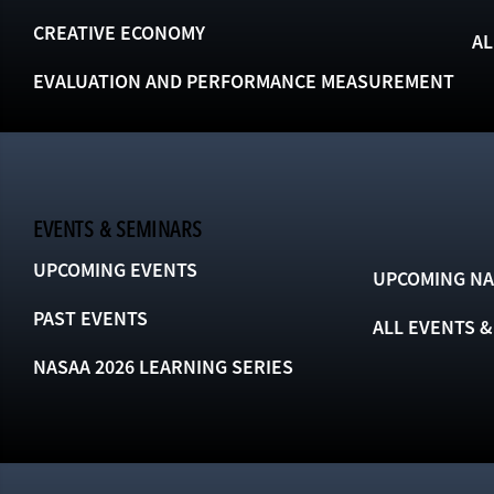
CREATIVE ECONOMY
AL
EVALUATION AND PERFORMANCE MEASUREMENT
EVENTS & SEMINARS
UPCOMING EVENTS
UPCOMING NA
PAST EVENTS
ALL EVENTS 
NASAA 2026 LEARNING SERIES