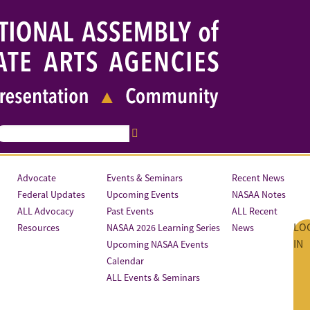
Advocate
Events & Seminars
Recent News
Federal Updates
Upcoming Events
NASAA Notes
ALL Advocacy
Past Events
ALL Recent
LO
Resources
NASAA 2026 Learning Series
News
IN
Upcoming NASAA Events
Calendar
ALL Events & Seminars