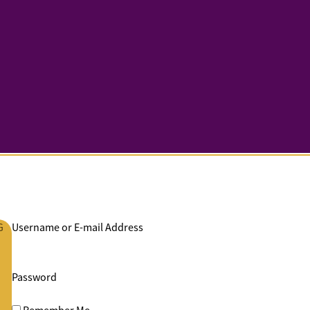
G
Username or E-mail Address
Password