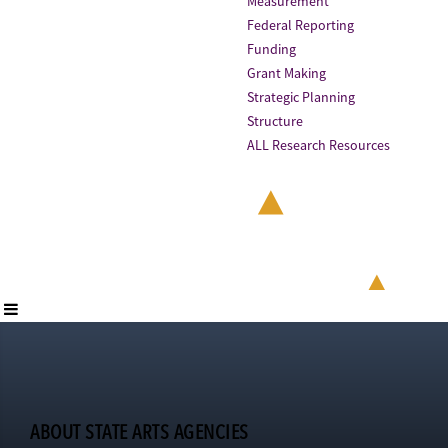
Measurement
Federal Reporting
Funding
Grant Making
Strategic Planning
Structure
ALL Research Resources
ABOUT STATE ARTS AGENCIES