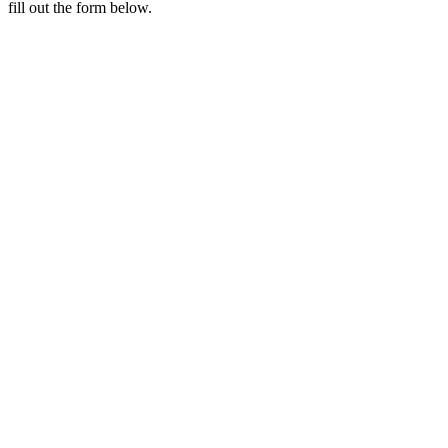
fill out the form below.