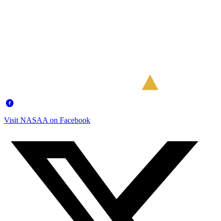
Visit NASAA on Facebook