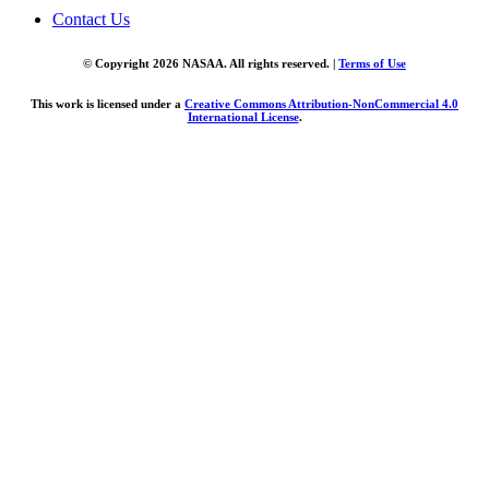
Contact Us
© Copyright 2026 NASAA. All rights reserved. |
Terms of Use
This work is licensed under a
Creative Commons Attribution-NonCommercial 4.0
International License
.