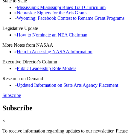
State to State
Mississippi: Mississippi Blues Trail Curriculum
Nebraska: Signers for the Arts Grants
Wyoming: Facebook Contest to Rename Grant Programs
Legislative Update
How to Nominate an NEA Chairman
More Notes from NASAA
Help in Accessing NASAA Information
Executive Director's Column
Public Leadership Role Models
Research on Demand
Updated Information on State Arts Agency Placement
Subscribe
Subscribe
×
To receive information regarding updates to our newslettter. Please