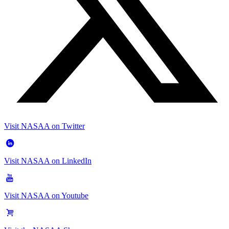
Visit NASAA on Twitter
Visit NASAA on LinkedIn
Visit NASAA on Youtube