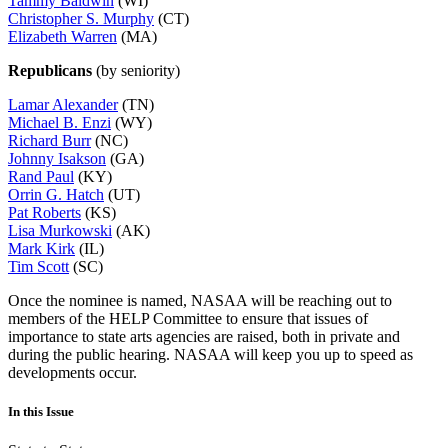
Tammy Baldwin
(WI)
Christopher S. Murphy
(CT)
Elizabeth Warren
(MA)
Republicans
(by seniority)
Lamar Alexander
(TN)
Michael B. Enzi
(WY)
Richard Burr
(NC)
Johnny Isakson
(GA)
Rand Paul
(KY)
Orrin G. Hatch
(UT)
Pat Roberts
(KS)
Lisa Murkowski
(AK)
Mark Kirk
(IL)
Tim Scott
(SC)
Once the nominee is named, NASAA will be reaching out to
members of the HELP Committee to ensure that issues of
importance to state arts agencies are raised, both in private and
during the public hearing. NASAA will keep you up to speed as
developments occur.
In this Issue