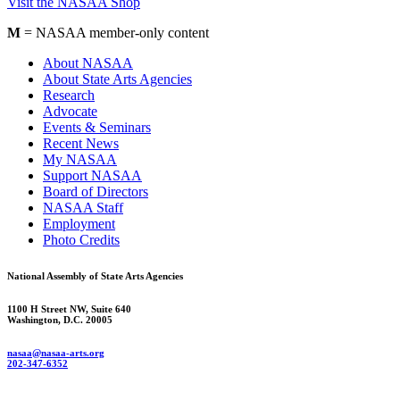
Visit the NASAA Shop
M
= NASAA member-only content
About NASAA
About State Arts Agencies
Research
Advocate
Events & Seminars
Recent News
My NASAA
Support NASAA
Board of Directors
NASAA Staff
Employment
Photo Credits
National Assembly of State Arts Agencies
1100 H Street NW, Suite 640
Washington, D.C. 20005
nasaa@nasaa-arts.org
202-347-6352