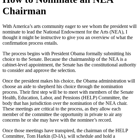
Chairman
With America’s arts community eager to see whom the president will
nominate to lead the National Endowment for the Arts (NEA), I
thought it might be instructive to give you an overview of what the
confirmation process entails.
The process begins with President Obama formally submitting his
choice to the Senate. Because the chairmanship of the NEA is a
cabinet-level appointment, the Senate has the constitutional authority
to consider and approve the selection.
Once the president makes his choice, the Obama administration will
choose an aide to shepherd his choice through the nomination
process. Their first step will be to meet with members of the Senate
Health, Education, Labor, and Pensions (HELP) Committee, the
body that has jurisdiction over the nomination of the NEA chair.
These meetings are critical to the process, as they allow each
member of the committee the opportunity in private to air any
concerns he or she may have with the nominee’s record.
Once those meetings have transpired, the chairman of the HELP
Committee, Tom Harkin (D-IA), will schedule and hold a