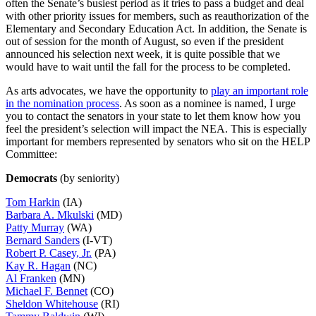
often the Senate’s busiest period as it tries to pass a budget and deal
with other priority issues for members, such as reauthorization of the
Elementary and Secondary Education Act. In addition, the Senate is
out of session for the month of August, so even if the president
announced his selection next week, it is quite possible that we
would have to wait until the fall for the process to be completed.
As arts advocates, we have the opportunity to
play an important role
in the nomination process
. As soon as a nominee is named, I urge
you to contact the senators in your state to let them know how you
feel the president’s selection will impact the NEA. This is especially
important for members represented by senators who sit on the HELP
Committee:
Democrats
(by seniority)
Tom Harkin
(IA)
Barbara A. Mkulski
(MD)
Patty Murray
(WA)
Bernard Sanders
(I-VT)
Robert P. Casey, Jr.
(PA)
Kay R. Hagan
(NC)
Al Franken
(MN)
Michael F. Bennet
(CO)
Sheldon Whitehouse
(RI)