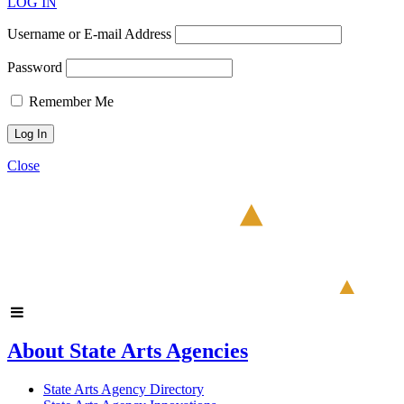
LOG IN
Username or E-mail Address
Password
Remember Me
Close
About State Arts Agencies
State Arts Agency Directory