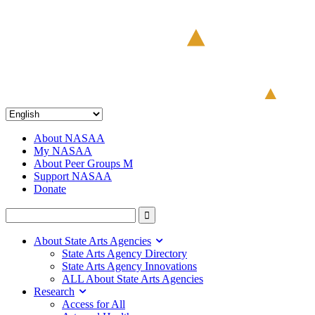
About NASAA
My NASAA
About Peer Groups M
Support NASAA
Donate
About State Arts Agencies
State Arts Agency Directory
State Arts Agency Innovations
ALL About State Arts Agencies
Research
Access for All