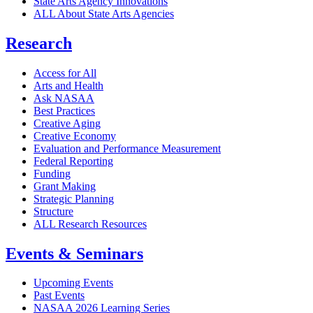
State Arts Agency Innovations
ALL About State Arts Agencies
Research
Access for All
Arts and Health
Ask NASAA
Best Practices
Creative Aging
Creative Economy
Evaluation and Performance Measurement
Federal Reporting
Funding
Grant Making
Strategic Planning
Structure
ALL Research Resources
Events & Seminars
Upcoming Events
Past Events
NASAA 2026 Learning Series