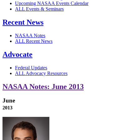
Upcoming NASAA Events Calendar
ALL Events & Seminars
Recent News
NASAA Notes
ALL Recent News
Advocate
Federal Updates
ALL Advocacy Resources
NASAA Notes: June 2013
June
2013