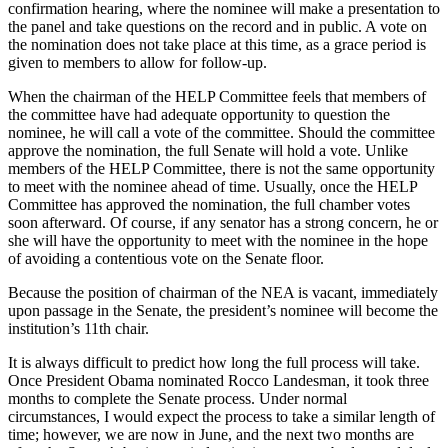
confirmation hearing, where the nominee will make a presentation to
the panel and take questions on the record and in public. A vote on
the nomination does not take place at this time, as a grace period is
given to members to allow for follow-up.
When the chairman of the HELP Committee feels that members of
the committee have had adequate opportunity to question the
nominee, he will call a vote of the committee. Should the committee
approve the nomination, the full Senate will hold a vote. Unlike
members of the HELP Committee, there is not the same opportunity
to meet with the nominee ahead of time. Usually, once the HELP
Committee has approved the nomination, the full chamber votes
soon afterward. Of course, if any senator has a strong concern, he or
she will have the opportunity to meet with the nominee in the hope
of avoiding a contentious vote on the Senate floor.
Because the position of chairman of the NEA is vacant, immediately
upon passage in the Senate, the president’s nominee will become the
institution’s 11th chair.
It is always difficult to predict how long the full process will take.
Once President Obama nominated Rocco Landesman, it took three
months to complete the Senate process. Under normal
circumstances, I would expect the process to take a similar length of
time; however, we are now in June, and the next two months are