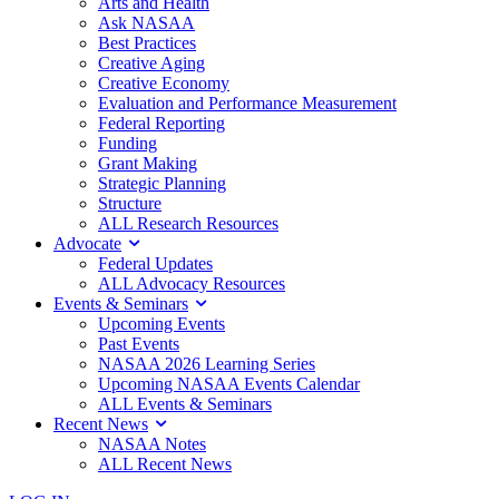
Arts and Health
Ask NASAA
Best Practices
Creative Aging
Creative Economy
Evaluation and Performance Measurement
Federal Reporting
Funding
Grant Making
Strategic Planning
Structure
ALL Research Resources
Advocate
Federal Updates
ALL Advocacy Resources
Events & Seminars
Upcoming Events
Past Events
NASAA 2026 Learning Series
Upcoming NASAA Events Calendar
ALL Events & Seminars
Recent News
NASAA Notes
ALL Recent News