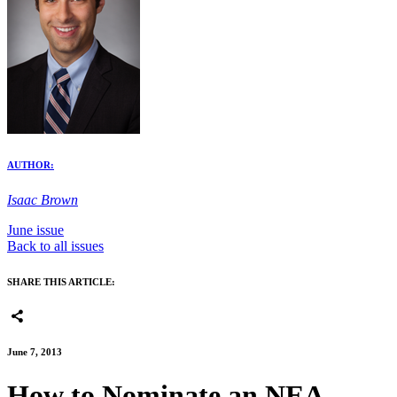
AUTHOR:
Isaac Brown
June issue
Back to all issues
SHARE THIS ARTICLE:
June 7, 2013
How to Nominate an NEA