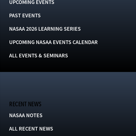
UPCOMING EVENTS
PAST EVENTS
NASAA 2026 LEARNING SERIES
UPCOMING NASAA EVENTS CALENDAR
ALL EVENTS & SEMINARS
RECENT NEWS
NASAA NOTES
ALL RECENT NEWS