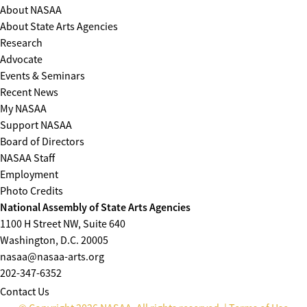
About NASAA
About State Arts Agencies
Research
Advocate
Events & Seminars
Recent News
My NASAA
Support NASAA
Board of Directors
NASAA Staff
Employment
Photo Credits
National Assembly of State Arts Agencies
1100 H Street NW, Suite 640
Washington, D.C. 20005
nasaa@nasaa-arts.org
202-347-6352
Contact Us