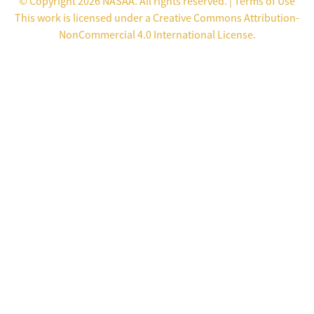
© Copyright 2026 NASAA. All rights reserved. |
Terms of Use
This work is licensed under a
Creative Commons Attribution-
NonCommercial 4.0 International License
.