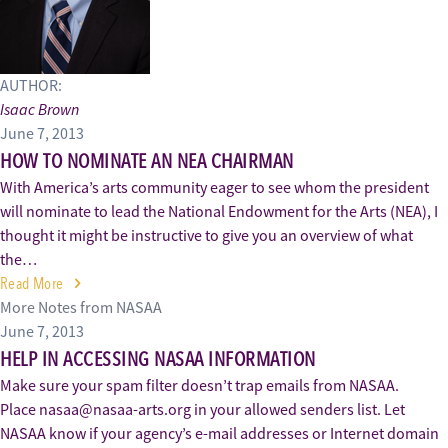
AUTHOR:
Isaac Brown
June 7, 2013
HOW TO NOMINATE AN NEA CHAIRMAN
With America’s arts community eager to see whom the president
will nominate to lead the National Endowment for the Arts (NEA), I
thought it might be instructive to give you an overview of what
the…
Read More
More Notes from NASAA
June 7, 2013
HELP IN ACCESSING NASAA INFORMATION
Make sure your spam filter doesn’t trap emails from NASAA.
Place nasaa@nasaa-arts.org in your allowed senders list. Let
NASAA know if your agency’s e-mail addresses or Internet domain