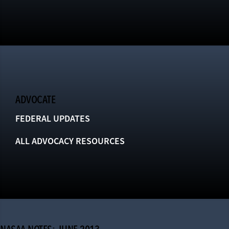
ADVOCATE
FEDERAL UPDATES
ALL ADVOCACY RESOURCES