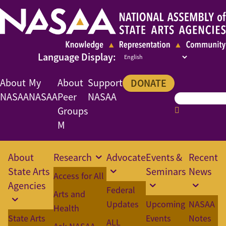
About
My
About
Support
DONATE
NASAA
NASAA
Peer
NASAA
Groups
M
About
Research
Advocate
Events &
Recent
State Arts
Seminars
News
Access for All
Agencies
Federal
Arts and
Updates
Upcoming
NASAA
Health
State Arts
Events
Notes
ALL