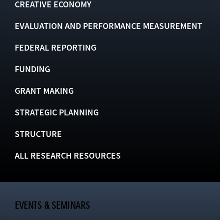
CREATIVE ECONOMY
EVALUATION AND PERFORMANCE MEASUREMENT
FEDERAL REPORTING
FUNDING
GRANT MAKING
STRATEGIC PLANNING
STRUCTURE
ALL RESEARCH RESOURCES
EVENTS & SEMINARS