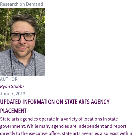
Research on Demand
AUTHOR:
Ryan Stubbs
June 7, 2013
UPDATED INFORMATION ON STATE ARTS AGENCY
PLACEMENT
State arts agencies operate in a variety of locations in state
government. While many agencies are independent and report
directly to the executive office, state arts agencies also exist within