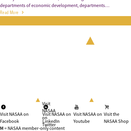
departments of economic development, departments…
Read More
Visit
NASAA
Visit NASAA on
Visit NASAA on
Visit NASAA on
Visit the
on
Facebook
LinkedIn
Youtube
NASAA Shop
Twitter
M
= NASAA member-only content