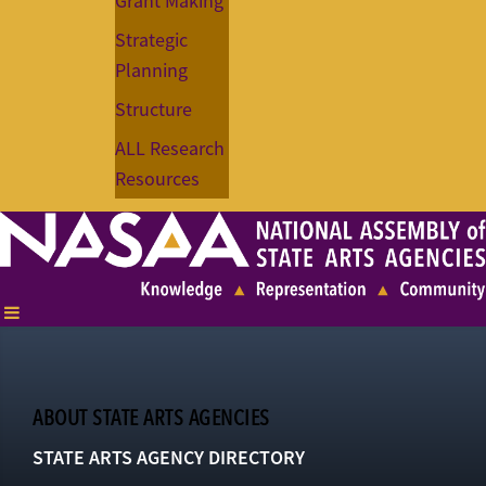
Grant Making
Strategic
Planning
Structure
ALL Research
Resources
ABOUT STATE ARTS AGENCIES
STATE ARTS AGENCY DIRECTORY