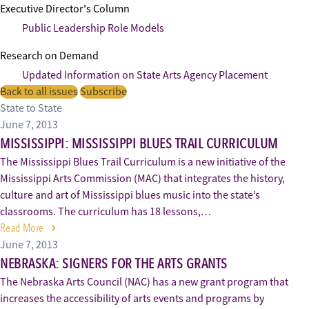
Executive Director's Column
Public Leadership Role Models
Research on Demand
Updated Information on State Arts Agency Placement
Back to all issues
Subscribe
State to State
June 7, 2013
MISSISSIPPI: MISSISSIPPI BLUES TRAIL CURRICULUM
The Mississippi Blues Trail Curriculum is a new initiative of the
Mississippi Arts Commission (MAC) that integrates the history,
culture and art of Mississippi blues music into the state’s
classrooms. The curriculum has 18 lessons,…
Read More
June 7, 2013
NEBRASKA: SIGNERS FOR THE ARTS GRANTS
The Nebraska Arts Council (NAC) has a new grant program that
increases the accessibility of arts events and programs by