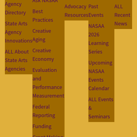
Ask NASAA
Agency
Advocacy
Past
ALL
Best
Directory
Resources
Events
Recent
Practices
State Arts
News
NASAA
Creative
Agency
2026
Aging
Innovations
Learning
Creative
ALL About
Series
Economy
State Arts
Upcoming
Agencies
Evaluation
NASAA
and
Events
Performance
Calendar
Measurement
ALL Events
Federal
&
Reporting
Seminars
Funding