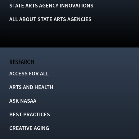
STATE ARTS AGENCY INNOVATIONS
ALL ABOUT STATE ARTS AGENCIES
RESEARCH
ACCESS FOR ALL
ARTS AND HEALTH
ASK NASAA
BEST PRACTICES
CREATIVE AGING