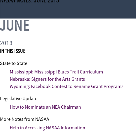
NASAA NOTES: JUNE 2013
JUNE
2013
IN THIS ISSUE
State to State
Mississippi: Mississippi Blues Trail Curriculum
Nebraska: Signers for the Arts Grants
Wyoming: Facebook Contest to Rename Grant Programs
Legislative Update
How to Nominate an NEA Chairman
More Notes from NASAA
Help in Accessing NASAA Information