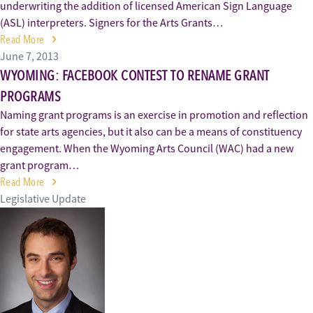
underwriting the addition of licensed American Sign Language
(ASL) interpreters. Signers for the Arts Grants…
Read More
June 7, 2013
WYOMING: FACEBOOK CONTEST TO RENAME GRANT
PROGRAMS
Naming grant programs is an exercise in promotion and reflection
for state arts agencies, but it also can be a means of constituency
engagement. When the Wyoming Arts Council (WAC) had a new
grant program…
Read More
Legislative Update