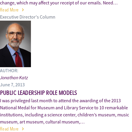
change, which may affect your receipt of our emails. Need…
Read More
Executive Director's Column
AUTHOR:
Jonathan Katz
June 7, 2013
PUBLIC LEADERSHIP ROLE MODELS
I was privileged last month to attend the awarding of the 2013
National Medal for Museum and Library Service to 10 remarkable
institutions, including a science center, children’s museum, music
museum, art museum, cultural museum,…
Read More