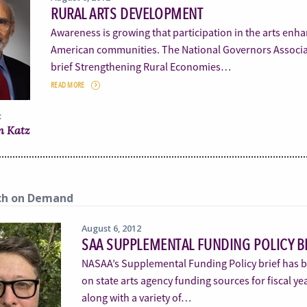
RURAL ARTS DEVELOPMENT
Awareness is growing that participation in the arts enha
American communities. The National Governors Associati
brief Strengthening Rural Economies…
READ MORE
:
n Katz
ch on Demand
August 6, 2012
SAA SUPPLEMENTAL FUNDING POLICY B
NASAA’s Supplemental Funding Policy brief has be
on state arts agency funding sources for fiscal y
along with a variety of…