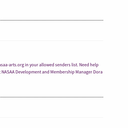
aa-arts.org in your allowed senders list. Need help
act NASAA Development and Membership Manager Dora