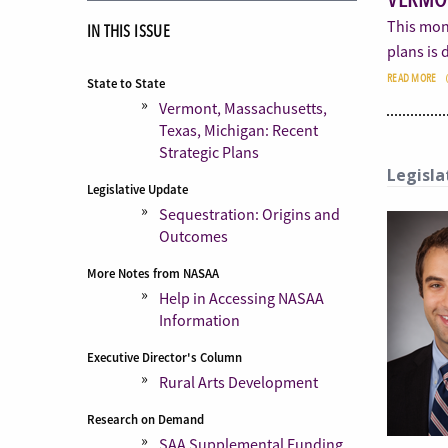
This mont
IN THIS ISSUE
plans is
READ MORE
State to State
Vermont, Massachusetts,
Texas, Michigan: Recent
Strategic Plans
Legisla
Legislative Update
Sequestration: Origins and
Outcomes
More Notes from NASAA
Help in Accessing NASAA
Information
Executive Director's Column
Rural Arts Development
Research on Demand
SAA Supplemental Funding