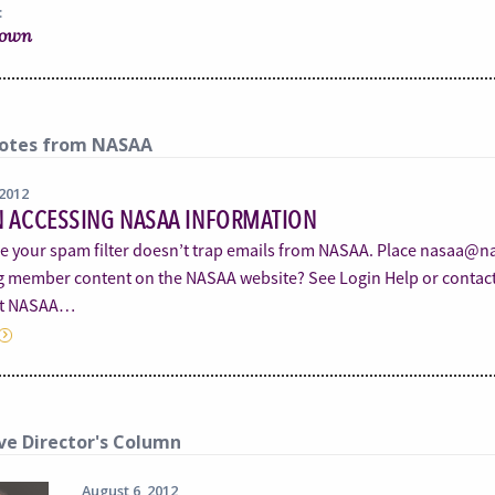
:
rown
otes from NASAA
 2012
N ACCESSING NASAA INFORMATION
e your spam filter doesn’t trap emails from NASAA. Place nasaa@nas
g member content on the NASAA website? See Login Help or cont
et NASAA…
ve Director's Column
August 6, 2012