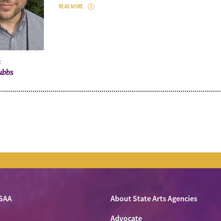
READ MORE
:
ubbs
SAA
About State Arts Agencies
Advocate