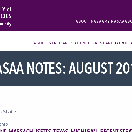
ABOUT NASAA
MY NASAA
AB
ABOUT STATE ARTS AGENCIES
RESEARCH
ADVOC
SAA NOTES: AUGUST 20
o State
 2012
T, MASSACHUSETTS, TEXAS, MICHIGAN: RECENT STRA