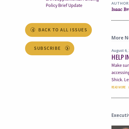
AUTHOR
Policy Brief Update
Isaac B
BACK TO ALL ISSUES
More N
SUBSCRIBE
August 6,
HELP I
Make sur
accessin
Shick. L
READ MORE
Executi