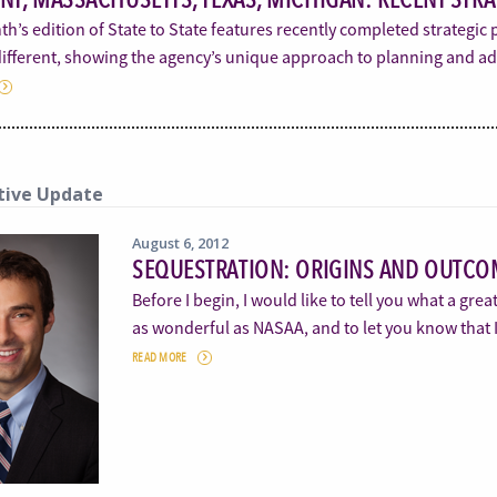
h’s edition of State to State features recently completed strategic 
 different, showing the agency’s unique approach to planning and a
tive Update
August 6, 2012
SEQUESTRATION: ORIGINS AND OUTCO
Before I begin, I would like to tell you what a grea
as wonderful as NASAA, and to let you know that 
READ MORE