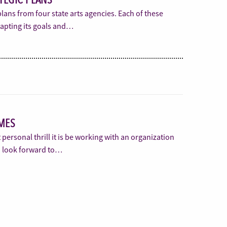
plans from four state arts agencies. Each of these
dapting its goals and…
MES
t personal thrill it is be working with an organization
I look forward to…