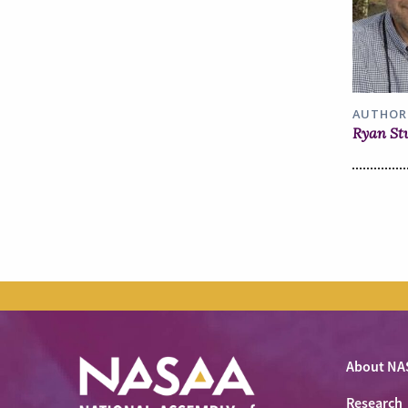
AUTHOR
Ryan St
About NA
Research