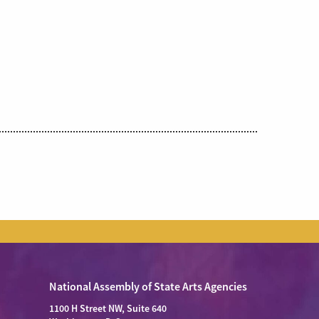
National Assembly of State Arts Agencies
1100 H Street NW, Suite 640