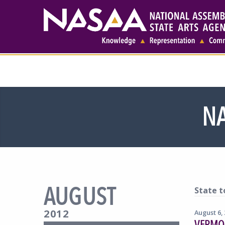
NA
AUGUST
State t
2012
August 6,
VERMON