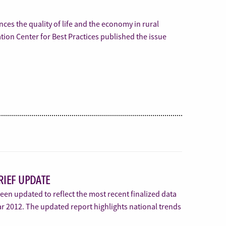
nces the quality of life and the economy in rural
on Center for Best Practices published the issue
RIEF UPDATE
en updated to reflect the most recent finalized data
ear 2012. The updated report highlights national trends