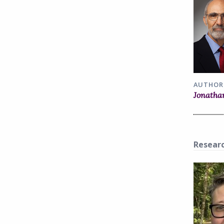
AUTHOR
Jonatha
Resear