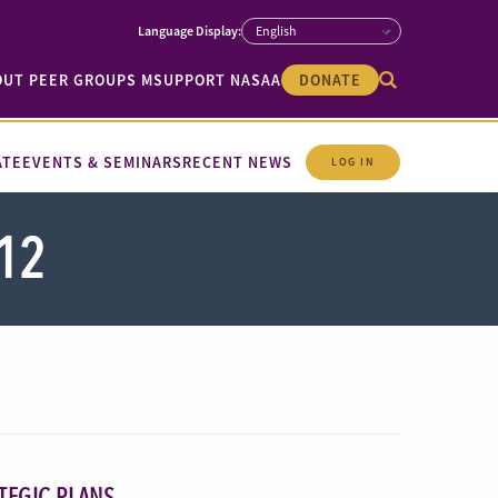
OUT PEER GROUPS M
SUPPORT NASAA
DONATE
ATE
EVENTS & SEMINARS
RECENT NEWS
LOG IN
12
TEGIC PLANS