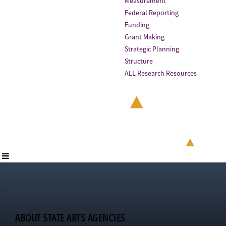
Measurement
Federal Reporting
Funding
Grant Making
Strategic Planning
Structure
ALL Research Resources
ABOUT STATE ARTS AGENCIES