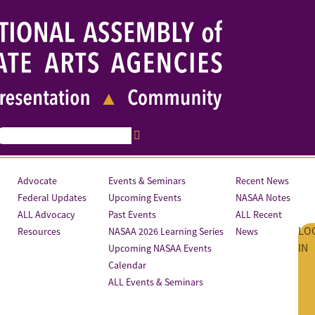
Advocate
Events & Seminars
Recent News
Federal Updates
Upcoming Events
NASAA Notes
ALL Advocacy
Past Events
ALL Recent
LO
Resources
NASAA 2026 Learning Series
News
IN
Upcoming NASAA Events
Calendar
ALL Events & Seminars