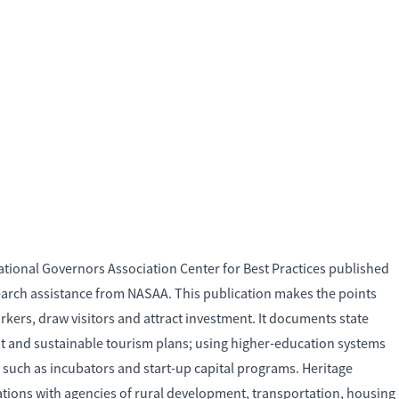
ational Governors Association Center for Best Practices published
arch assistance from NASAA. This publication makes the points
kers, draw visitors and attract investment. It documents state
ment and sustainable tourism plans; using higher-education systems
 such as incubators and start-up capital programs. Heritage
orations with agencies of rural development, transportation, housing