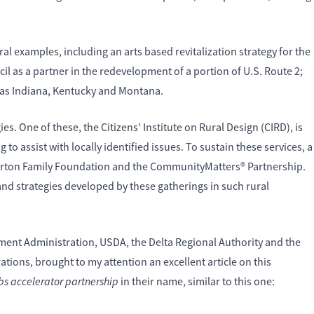
al examples, including an arts based revitalization strategy for the
l as a partner in the redevelopment of a portion of U.S. Route 2;
 as Indiana, Kentucky and Montana.
es. One of these, the Citizens’ Institute on Rural Design (CIRD), is
o assist with locally identified issues. To sustain these services, a
e Orton Family Foundation and the CommunityMatters® Partnership.
and strategies developed by these gatherings in such rural
ent Administration, USDA, the Delta Regional Authority and the
ions, brought to my attention an excellent article on this
obs accelerator partnership
in their name, similar to this one: