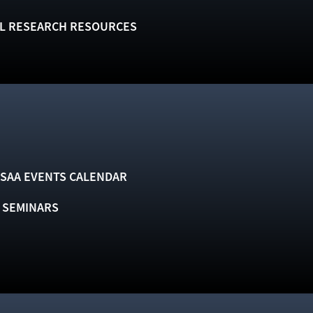
L RESEARCH RESOURCES
SAA EVENTS CALENDAR
& SEMINARS