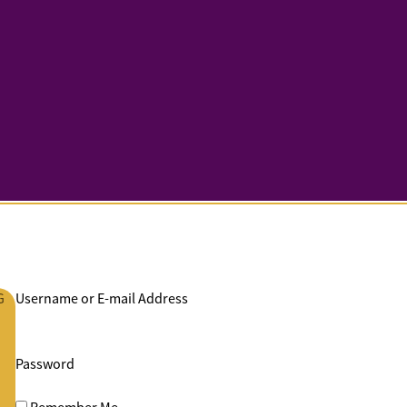
G
Username or E-mail Address
Password