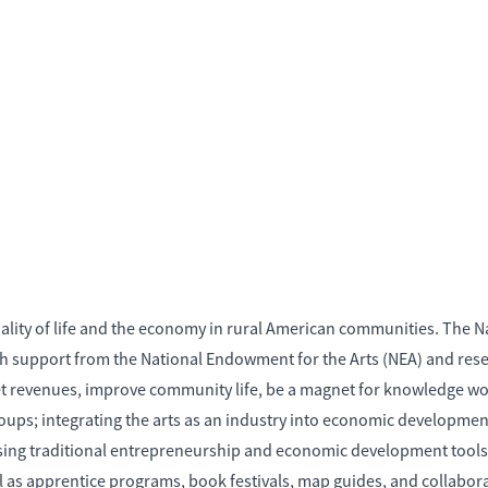
uality of life and the economy in rural American communities. The N
h support from the National Endowment for the Arts (NEA) and rese
net revenues, improve community life, be a magnet for knowledge wor
s groups; integrating the arts as an industry into economic develop
 using traditional entrepreneurship and economic development tools
 well as apprentice programs, book festivals, map guides, and collab