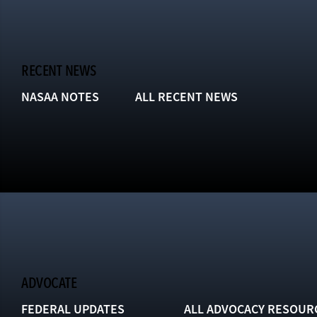
RECENT NEWS
NASAA NOTES
ALL RECENT NEWS
ADVOCATE
FEDERAL UPDATES
ALL ADVOCACY RESOUR