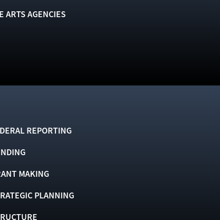
E ARTS AGENCIES
DERAL REPORTING
UNDING
ANT MAKING
RATEGIC PLANNING
TRUCTURE