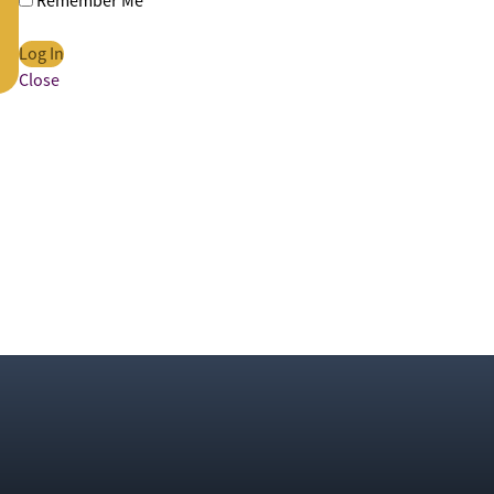
Remember Me
Close