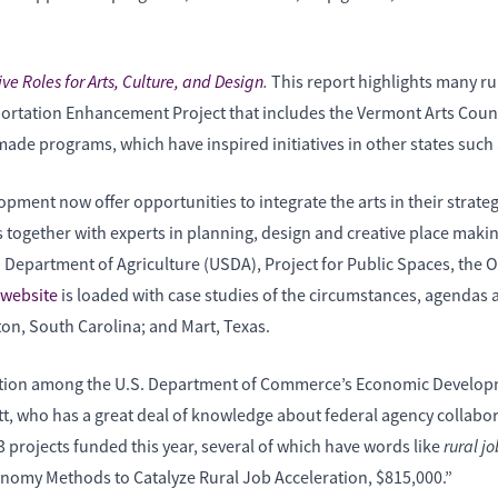
ve Roles for Arts, Culture, and Design
.
This report highlights many rur
ortation Enhancement Project that includes the Vermont Arts Counci
 programs, which have inspired initiatives in other states such
pment now offer opportunities to integrate the arts in their strategi
ogether with experts in planning, design and creative place making t
. Department of Agriculture (USDA), Project for Public Spaces, th
website
is loaded with case studies of the circumstances, agendas 
n, South Carolina; and Mart, Texas.
ration among the U.S. Department of Commerce’s Economic Developm
 who has a great deal of knowledge about federal agency collaborat
rural j
 13 projects funded this year, several of which have words like
onomy Methods to Catalyze Rural Job Acceleration, $815,000.”