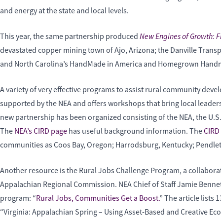
and energy at the state and local levels.
New Engines of Growth: Fi
This year, the same partnership produced
devastated copper mining town of Ajo, Arizona; the Danville Transp
and North Carolina’s HandMade in America and Homegrown Handmade
A variety of very effective programs to assist rural community develo
supported by the NEA and offers workshops that bring local leaders t
new partnership has been organized consisting of the NEA, the U.S
The
NEA’s CIRD page
has useful background information. The
CIRD 
communities as Coos Bay, Oregon; Harrodsburg, Kentucky; Pendleto
Another resource is the Rural Jobs Challenge Program, a collabo
Appalachian Regional Commission. NEA Chief of Staff Jamie Bennett,
program: “
Rural Jobs, Communities Get a Boost.
” The article lists
“Virginia: Appalachian Spring – Using Asset-Based and Creative Ec