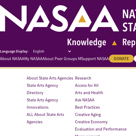
About NASAA
My NASAA
About Peer Groups M
Support NASAA
DONATE
About State Arts Agencies
Research
State Arts Agency
Access for All
Directory
Arts and Health
State Arts Agency
Ask NASAA
Innovations
Best Practices
ALL About State Arts
Creative Aging
Agencies
Creative Economy
Evaluation and Performance