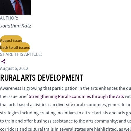
AUTHOR:
Jonathan Katz
August issue
Back to all issues
SHARE THIS ARTICLE:
August 6, 2012
RURAL ARTS DEVELOPMENT
Awareness is growing that participation in the arts enhances the q
the issue brief
Strengthening Rural Economies through the Arts
wit
that arts based activities can diversify rural economies, generate 
strategies including creating incentives to attract artists and art
to train and offer business assistance to the arts community; and
corridors and cultural trails in several states are highlighted, as