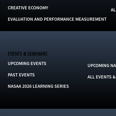
CREATIVE ECONOMY
AL
EVALUATION AND PERFORMANCE MEASUREMENT
EVENTS & SEMINARS
UPCOMING EVENTS
UPCOMING NA
PAST EVENTS
ALL EVENTS 
NASAA 2026 LEARNING SERIES