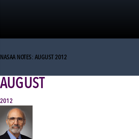
NASAA NOTES: AUGUST 2012
AUGUST
2012