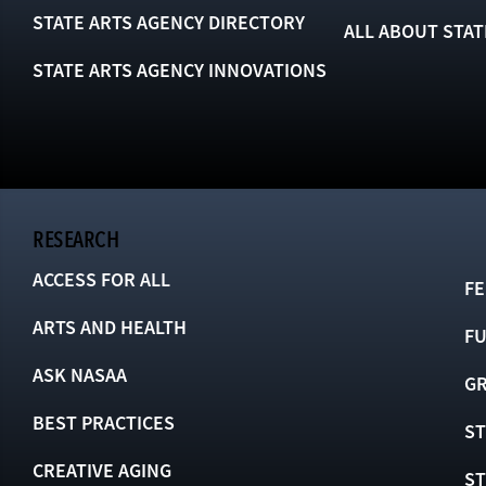
STATE ARTS AGENCY DIRECTORY
ALL ABOUT STAT
STATE ARTS AGENCY INNOVATIONS
RESEARCH
ACCESS FOR ALL
FE
ARTS AND HEALTH
F
ASK NASAA
GR
BEST PRACTICES
ST
CREATIVE AGING
S