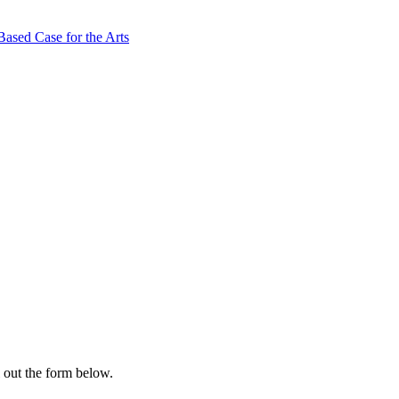
ased Case for the Arts
l out the form below.