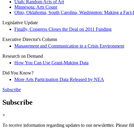
Utah: Random Acts of Art
Minnesota: Arts Count
Ohio, Oklahoma, South Carolina, Washignton: Making a Fact-B
Legislative Update
Finally, Congress Closes the Deal on 2011 Funding
Executive Director's Column
Management and Communication in a Crisis Environment
Research on Demand
How You Can Use Grant-Making Data
Did You Know?
More Arts Participation Data Released by NEA
Subscribe
Subscribe
×
To receive information regarding updates to our newslettter. Please fil