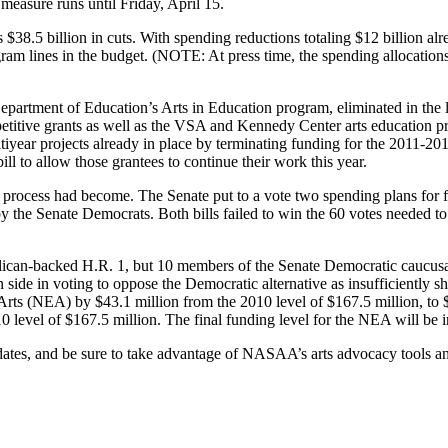
measure runs until Friday, April 15.
$38.5 billion in cuts. With spending reductions totaling $12 billion alr
ram lines in the budget. (NOTE: At press time, the spending allocation
Department of Education’s Arts in Education program, eliminated in th
ive grants as well as the VSA and Kennedy Center arts education progr
ltiyear projects already in place by terminating funding for the 2011
ill to allow those grantees to continue their work this year.
process had become. The Senate put to a vote two spending plans for f
by the Senate Democrats. Both bills failed to win the 60 votes needed to
ican-backed H.R. 1, but 10 members of the Senate Democratic caucusafis
ide in voting to oppose the Democratic alternative as insufficiently sh
rts (NEA) by $43.1 million from the 2010 level of $167.5 million, to $1
evel of $167.5 million. The final funding level for the NEA will be inc
dates, and be sure to take advantage of NASAA’s arts advocacy tools an