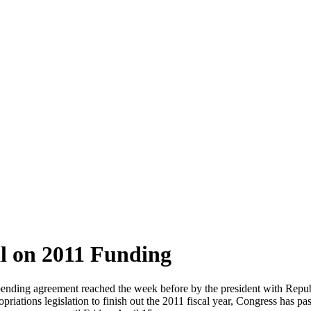
al on 2011 Funding
 spending agreement reached the week before by the president with Repu
riations legislation to finish out the 2011 fiscal year, Congress has pa