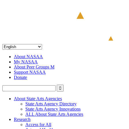
About NASAA
My NASAA
About Peer Groups M
Support NASAA
Donate
About State Arts Agencies
State Arts Agency Directory
State Arts Agency Innovations
ALL About State Arts Agencies
Research
Access for All