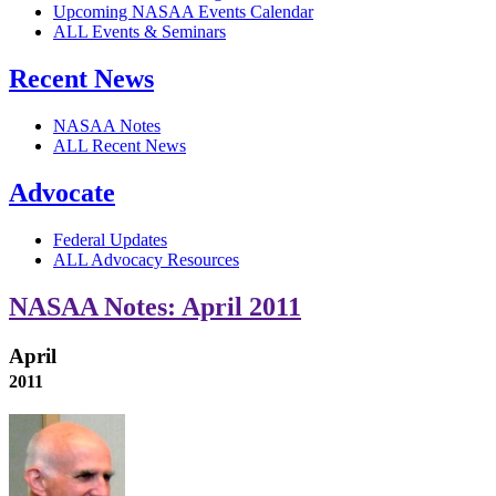
Upcoming NASAA Events Calendar
ALL Events & Seminars
Recent News
NASAA Notes
ALL Recent News
Advocate
Federal Updates
ALL Advocacy Resources
NASAA Notes: April 2011
April
2011