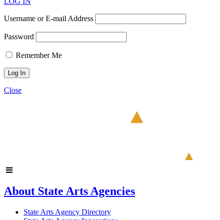
LOG IN
Username or E-mail Address
Password
Remember Me
Close
About State Arts Agencies
State Arts Agency Directory