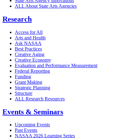
State Arts Agency Innovations
ALL About State Arts Agencies
Research
Access for All
Arts and Health
Ask NASAA
Best Practices
Creative Aging
Creative Economy
Evaluation and Performance Measurement
Federal Reporting
Funding
Grant Making
Strategic Planning
Structure
ALL Research Resources
Events & Seminars
Upcoming Events
Past Events
NASAA 2026 Learning Series