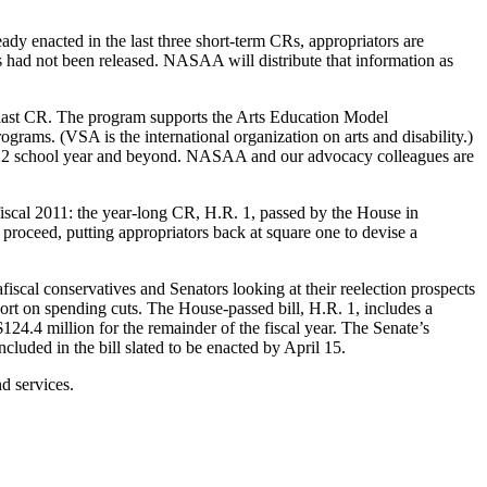
eady enacted in the last three short-term CRs, appropriators are
s had not been released. NASAA will distribute that information as
e last CR. The program supports the Arts Education Model
ams. (VSA is the international organization on arts and disability.)
-2012 school year and beyond. NASAA and our advocacy colleagues are
iscal 2011: the year-long CR, H.R. 1, passed by the House in
 proceed, putting appropriators back at square one to devise a
cal conservatives and Senators looking at their reelection prospects
ort on spending cuts. The House-passed bill, H.R. 1, includes a
24.4 million for the remainder of the fiscal year. The Senate’s
luded in the bill slated to be enacted by April 15.
d services.