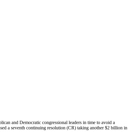
blican and Democratic congressional leaders in time to avoid a
ssed a seventh continuing resolution (CR) taking another $2 billion in