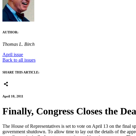
AUTHOR:
Thomas L. Birch
April issue
Back to all issues
SHARE THIS ARTICLE:
April 10, 2011
Finally, Congress Closes the De
The House of Representatives is set to vote on April 13 on the final
government shutdown. To allow time to lay out the details of the approp