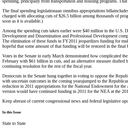
spending, principally from transportation and housing programs. That 
The final spending legislationaan omnibus appropriations billaincludes 
charged with allocating cuts of $26.5 billion among thousands of prog
soon as it is available.)
Among the spending cuts taken earlier were $40 million in the U.S. 
Development and Dissemination and Professional Development competit
The elimination of these funds in FY2011 jeopardizes funding for mu
hopeful that some amount of that funding will be restored in the final b
Votes in the Senate in early March demonstrated how complicated the 
February with $61 billion in cuts, and an alternative measure drafted 
continuing resolution for the rest of the fiscal year.
Democrats in the Senate hung together in voting to oppose the Republ
with uncertain outcomes in the coming yearajumped to the Republican s
reduction in 2011 appropriations for the National Endowment for the A
version would have continued funding in 2011 for the NEA at the 2010 l
Keep abreast of current congressional news and federal legislative up
In this Issue
State to State