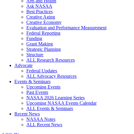
Arts and Health
Ask NASAA
Best Practices
Creative Aging
Creative Economy
Evaluation and Performance Measurement
Federal Reporting
Funding
Grant Making
Strategic Planning
Structure
ALL Research Resources
Advocate
Federal Updates
ALL Advocacy Resources
Events & Seminars
Upcoming Events
Past Events
NASAA 2026 Learning Series
Upcoming NASAA Events Calendar
ALL Events & Seminars
Recent News
NASAA Notes
ALL Recent News