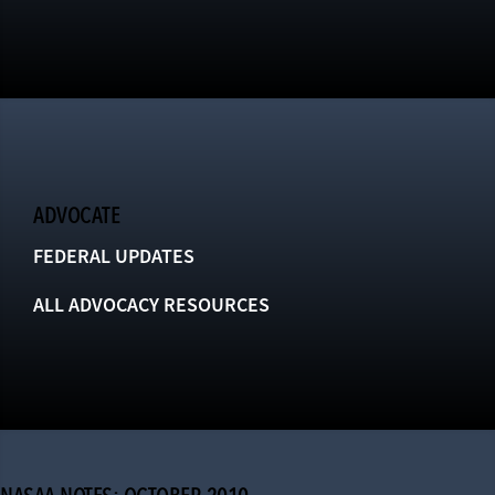
ADVOCATE
FEDERAL UPDATES
ALL ADVOCACY RESOURCES