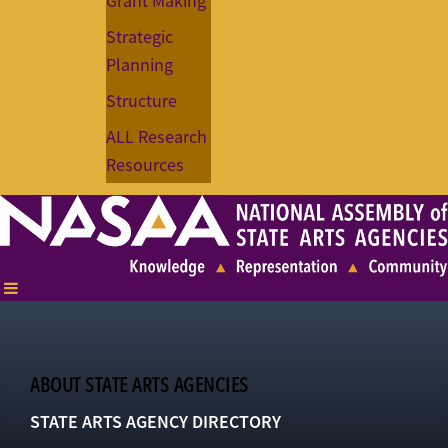
Grant Making
Strategic
Planning
Structure
ALL Research
Resources
ABOUT STATE ARTS AGENCIES
STATE ARTS AGENCY DIRECTORY