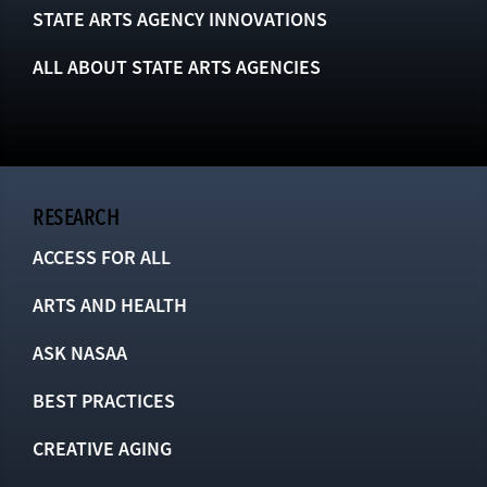
STATE ARTS AGENCY INNOVATIONS
ALL ABOUT STATE ARTS AGENCIES
RESEARCH
ACCESS FOR ALL
ARTS AND HEALTH
ASK NASAA
BEST PRACTICES
CREATIVE AGING