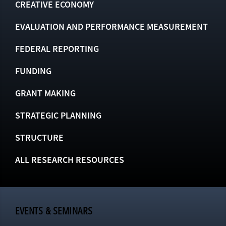
CREATIVE ECONOMY
EVALUATION AND PERFORMANCE MEASUREMENT
FEDERAL REPORTING
FUNDING
GRANT MAKING
STRATEGIC PLANNING
STRUCTURE
ALL RESEARCH RESOURCES
EVENTS & SEMINARS