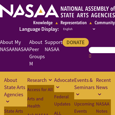
About
My
About
Support
DONATE
NASAA
NASAA
Peer
NASAA
Groups
M
About
Research
Advocate
Events &
Recent
State Arts
Seminars
News
Access for All
Agencies
Federal
Arts and
Updates
Upcoming
NASAA
Health
State Arts
Events
Notes
ALL