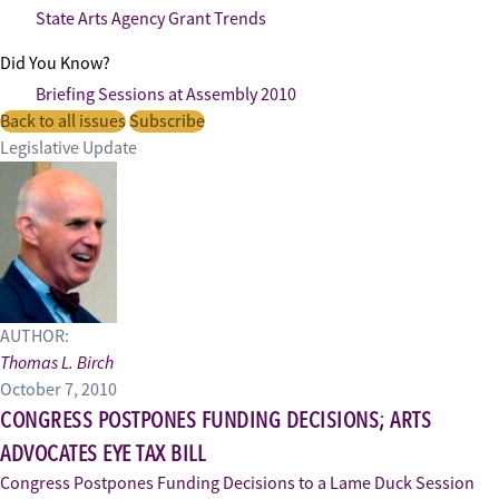
State Arts Agency Grant Trends
Did You Know?
Briefing Sessions at Assembly 2010
Back to all issues
Subscribe
Legislative Update
AUTHOR:
Thomas L. Birch
October 7, 2010
CONGRESS POSTPONES FUNDING DECISIONS; ARTS
ADVOCATES EYE TAX BILL
Congress Postpones Funding Decisions to a Lame Duck Session