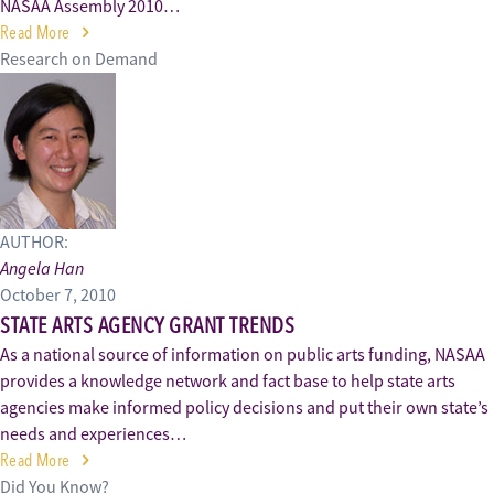
NASAA Assembly 2010…
Read More
Research on Demand
AUTHOR:
Angela Han
October 7, 2010
STATE ARTS AGENCY GRANT TRENDS
As a national source of information on public arts funding, NASAA
provides a knowledge network and fact base to help state arts
agencies make informed policy decisions and put their own state’s
needs and experiences…
Read More
Did You Know?