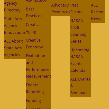
Ask NASAA
Agency
Advocacy
Past
ALL
Best
Directory
Resources
Events
Recent
Practices
State Arts
News
NASAA
Creative
Agency
2026
Aging
Innovations
Learning
Creative
ALL About
Series
Economy
State Arts
Upcoming
Agencies
Evaluation
NASAA
and
Events
Performance
Calendar
Measurement
ALL Events
Federal
&
Reporting
Seminars
Funding