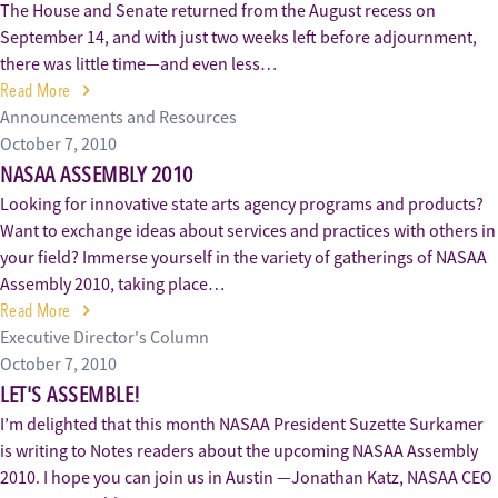
The House and Senate returned from the August recess on
September 14, and with just two weeks left before adjournment,
there was little time—and even less…
Read More
Announcements and Resources
October 7, 2010
NASAA ASSEMBLY 2010
Looking for innovative state arts agency programs and products?
Want to exchange ideas about services and practices with others in
your field? Immerse yourself in the variety of gatherings of NASAA
Assembly 2010, taking place…
Read More
Executive Director's Column
October 7, 2010
LET'S ASSEMBLE!
I’m delighted that this month NASAA President Suzette Surkamer
is writing to Notes readers about the upcoming NASAA Assembly
2010. I hope you can join us in Austin —Jonathan Katz, NASAA CEO