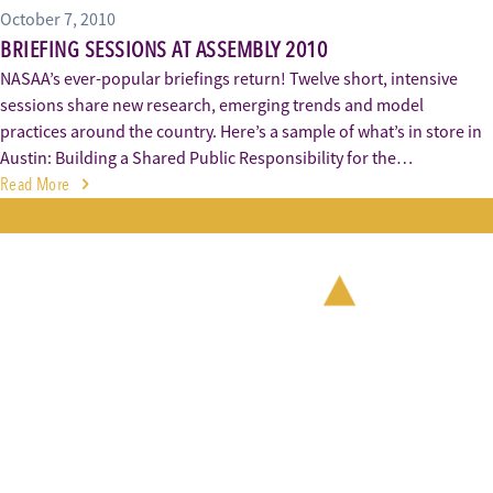
October 7, 2010
BRIEFING SESSIONS AT ASSEMBLY 2010
NASAA’s ever-popular briefings return! Twelve short, intensive
sessions share new research, emerging trends and model
practices around the country. Here’s a sample of what’s in store in
Austin: Building a Shared Public Responsibility for the…
Read More