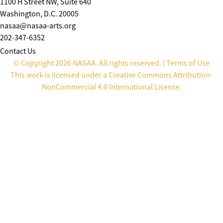
1100 H Street NW, Suite 640
Washington, D.C. 20005
nasaa@nasaa-arts.org
202-347-6352
Contact Us
© Copyright 2026 NASAA. All rights reserved. |
Terms of Use
This work is licensed under a
Creative Commons Attribution-
NonCommercial 4.0 International License
.