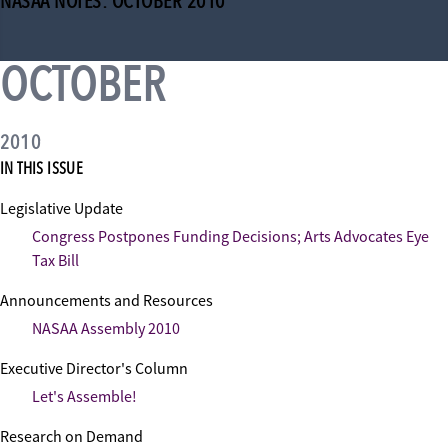
NASAA NOTES: OCTOBER 2010
OCTOBER
2010
IN THIS ISSUE
Legislative Update
Congress Postpones Funding Decisions; Arts Advocates Eye
Tax Bill
Announcements and Resources
NASAA Assembly 2010
Executive Director's Column
Let's Assemble!
Research on Demand