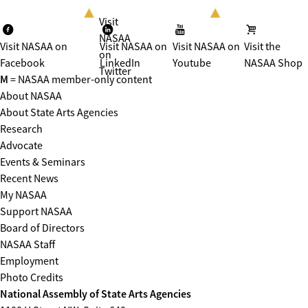
Visit
NASAA
Visit NASAA on
Visit NASAA on
Visit NASAA on
Visit the
on
Facebook
LinkedIn
Youtube
NASAA Shop
Twitter
M
= NASAA member-only content
About NASAA
About State Arts Agencies
Research
Advocate
Events & Seminars
Recent News
My NASAA
Support NASAA
Board of Directors
NASAA Staff
Employment
Photo Credits
National Assembly of State Arts Agencies