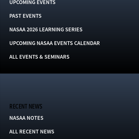
UPCOMING EVENTS
PAST EVENTS
NASAA 2026 LEARNING SERIES
UPCOMING NASAA EVENTS CALENDAR
ALL EVENTS & SEMINARS
RECENT NEWS
NASAA NOTES
ALL RECENT NEWS