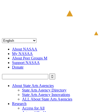
About NASAA
My NASAA
About Peer Groups M
Support NASAA
Donate
About State Arts Agencies
State Arts Agency Directory
State Arts Agency Innovations
ALL About State Arts Agencies
Research
Access for All