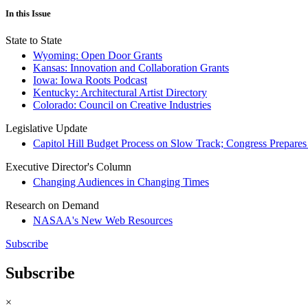
In this Issue
State to State
Wyoming: Open Door Grants
Kansas: Innovation and Collaboration Grants
Iowa: Iowa Roots Podcast
Kentucky: Architectural Artist Directory
Colorado: Council on Creative Industries
Legislative Update
Capitol Hill Budget Process on Slow Track; Congress Prepares
Executive Director's Column
Changing Audiences in Changing Times
Research on Demand
NASAA's New Web Resources
Subscribe
Subscribe
×