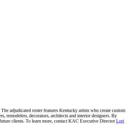
. The adjudicated roster features Kentucky artists who create custom
ders, remodelers, decorators, architects and interior designers. By
d future clients. To learn more, contact KAC Executive Director
Lori