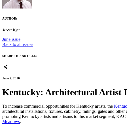
AUTHOR:
Jesse Rye
June issue
Back to all issues
SHARE THIS ARTICLE:
June 2, 2010
Kentucky: Architectural Artist 
To increase commercial opportunities for Kentucky artists, the
Kentuc
architectural installations, fixtures, cabinetry, railings, gates and oth
promoting Kentucky artists and artisans to this market segment, KAC h
Meadows
.