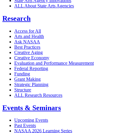
State Arts Agency Innovations
ALL About State Arts Agencies
Research
Access for All
Arts and Health
Ask NASAA
Best Practices
Creative Aging
Creative Economy
Evaluation and Performance Measurement
Federal Reporting
Funding
Grant Making
Strategic Planning
Structure
ALL Research Resources
Events & Seminars
Upcoming Events
Past Events
NASAA 2026 Learning Series