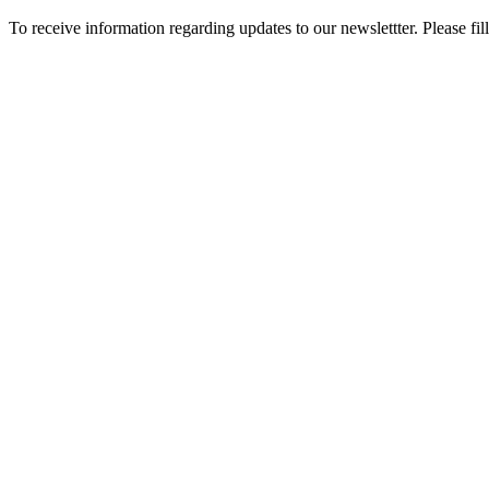
To receive information regarding updates to our newslettter. Please fil