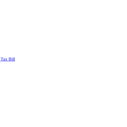
 Tax Bill