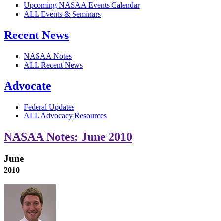
Upcoming NASAA Events Calendar
ALL Events & Seminars
Recent News
NASAA Notes
ALL Recent News
Advocate
Federal Updates
ALL Advocacy Resources
NASAA Notes: June 2010
June
2010