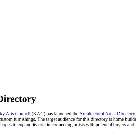
Directory
ky Arts Council
(KAC) has launched the
Architectural Artist Directory
er custom furnishings. The target audience for this directory is home buil
opes to expand its role in connecting artists with potential buyers an