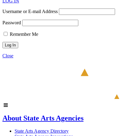
LOG IN
Username or E-mail Address
Password
Remember Me
Close
About State Arts Agencies
State Arts Agency Directory