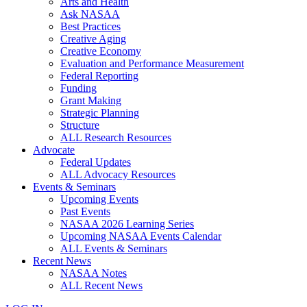
Arts and Health
Ask NASAA
Best Practices
Creative Aging
Creative Economy
Evaluation and Performance Measurement
Federal Reporting
Funding
Grant Making
Strategic Planning
Structure
ALL Research Resources
Advocate
Federal Updates
ALL Advocacy Resources
Events & Seminars
Upcoming Events
Past Events
NASAA 2026 Learning Series
Upcoming NASAA Events Calendar
ALL Events & Seminars
Recent News
NASAA Notes
ALL Recent News