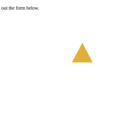
l out the form below.