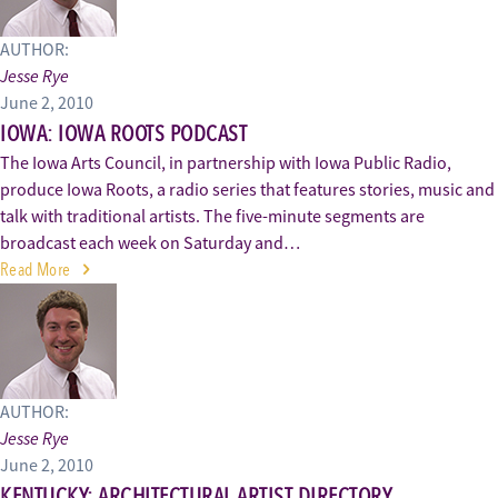
AUTHOR:
Jesse Rye
June 2, 2010
IOWA: IOWA ROOTS PODCAST
The Iowa Arts Council, in partnership with Iowa Public Radio,
produce Iowa Roots, a radio series that features stories, music and
talk with traditional artists. The five-minute segments are
broadcast each week on Saturday and…
Read More
AUTHOR:
Jesse Rye
June 2, 2010
KENTUCKY: ARCHITECTURAL ARTIST DIRECTORY