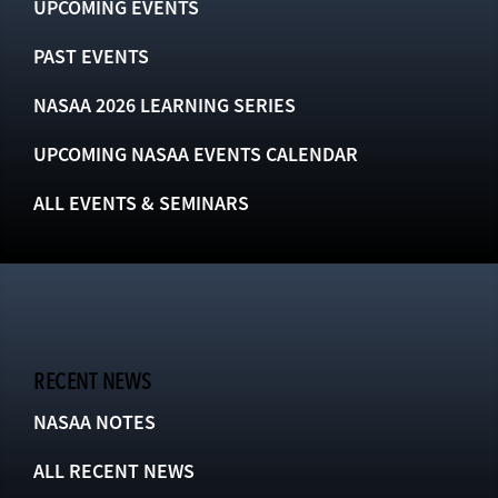
UPCOMING EVENTS
PAST EVENTS
NASAA 2026 LEARNING SERIES
UPCOMING NASAA EVENTS CALENDAR
ALL EVENTS & SEMINARS
RECENT NEWS
NASAA NOTES
ALL RECENT NEWS