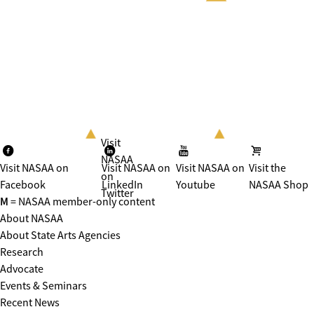
Visit
NASAA
Visit NASAA on
Visit NASAA on
Visit NASAA on
Visit the
on
Facebook
LinkedIn
Youtube
NASAA Shop
Twitter
M
= NASAA member-only content
About NASAA
About State Arts Agencies
Research
Advocate
Events & Seminars
Recent News