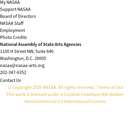
My NASAA
Support NASAA
Board of Directors
NASAA Staff
Employment
Photo Credits
National Assembly of State Arts Agencies
1100 H Street NW, Suite 640
Washington, D.C. 20005
nasaa@nasaa-arts.org
202-347-6352
Contact Us
© Copyright 2026 NASAA. All rights reserved. |
Terms of Use
This work is licensed under a
Creative Commons Attribution-
NonCommercial 4.0 International License
.