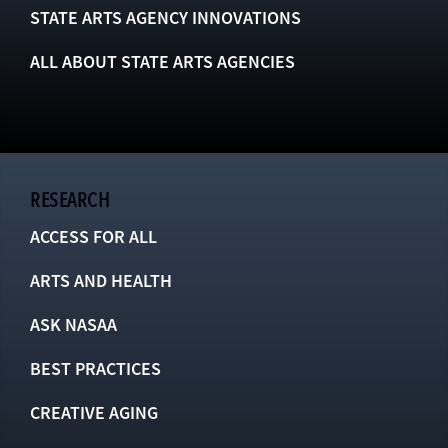
STATE ARTS AGENCY INNOVATIONS
ALL ABOUT STATE ARTS AGENCIES
RESEARCH
ACCESS FOR ALL
ARTS AND HEALTH
ASK NASAA
BEST PRACTICES
CREATIVE AGING