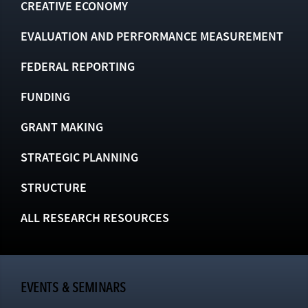
CREATIVE ECONOMY
EVALUATION AND PERFORMANCE MEASUREMENT
FEDERAL REPORTING
FUNDING
GRANT MAKING
STRATEGIC PLANNING
STRUCTURE
ALL RESEARCH RESOURCES
EVENTS & SEMINARS