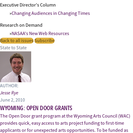
Executive Director's Column
Changing Audiences in Changing Times
Research on Demand
NASAA's New Web Resources
Back to all issues
Subscribe
State to State
AUTHOR:
Jesse Rye
June 2, 2010
WYOMING: OPEN DOOR GRANTS
The Open Door grant program at the Wyoming Arts Council (WAC)
provides quick, easy access to arts project funding to first-time
applicants or for unexpected arts opportunities. To be funded as