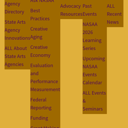
Ask NASAA
Agency
Advocacy
Past
ALL
Best
Directory
Resources
Events
Recent
Practices
State Arts
News
NASAA
Creative
Agency
2026
Aging
Innovations
Learning
Creative
ALL About
Series
Economy
State Arts
Upcoming
Agencies
Evaluation
NASAA
and
Events
Performance
Calendar
Measurement
ALL Events
Federal
&
Reporting
Seminars
Funding