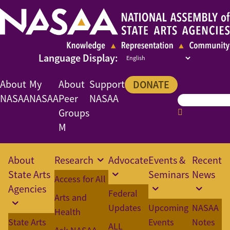
About
My
About
Support
DONATE
NASAA
NASAA
Peer
NASAA
Groups
M
About
Research
Advocate
Events &
Recent
State Arts
Seminars
News
Access for All
Agencies
Federal
Arts and
Updates
Upcoming
NASAA
Health
State Arts
Events
Notes
ALL