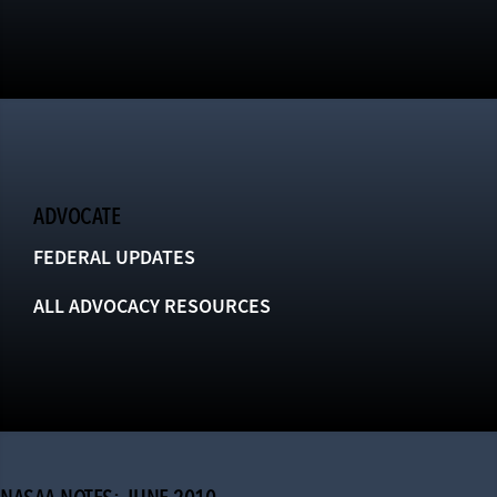
ADVOCATE
FEDERAL UPDATES
ALL ADVOCACY RESOURCES