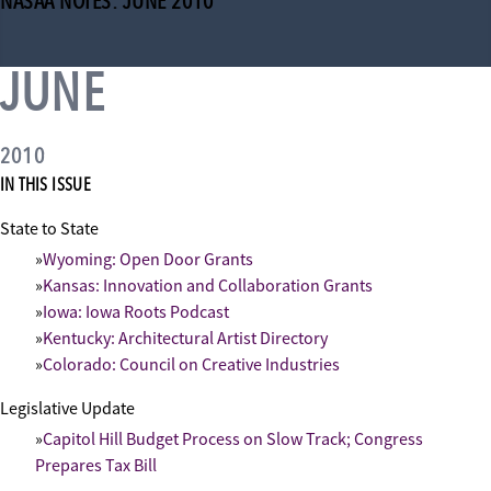
NASAA NOTES: JUNE 2010
JUNE
2010
IN THIS ISSUE
State to State
Wyoming: Open Door Grants
Kansas: Innovation and Collaboration Grants
Iowa: Iowa Roots Podcast
Kentucky: Architectural Artist Directory
Colorado: Council on Creative Industries
Legislative Update
Capitol Hill Budget Process on Slow Track; Congress
Prepares Tax Bill