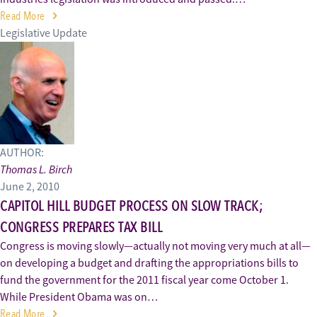
Read More
Legislative Update
AUTHOR:
Thomas L. Birch
June 2, 2010
CAPITOL HILL BUDGET PROCESS ON SLOW TRACK;
CONGRESS PREPARES TAX BILL
Congress is moving slowly—actually not moving very much at all—
on developing a budget and drafting the appropriations bills to
fund the government for the 2011 fiscal year come October 1.
While President Obama was on…
Read More