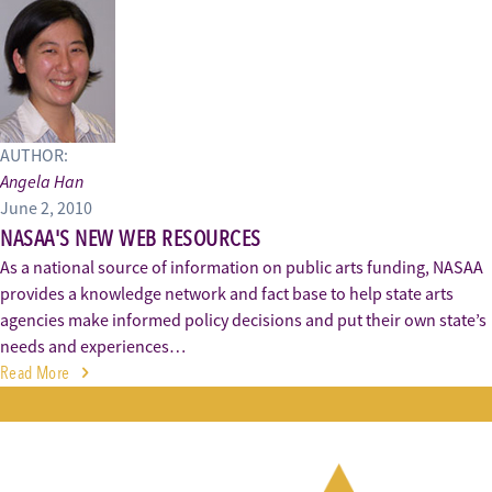
AUTHOR:
Angela Han
June 2, 2010
NASAA'S NEW WEB RESOURCES
As a national source of information on public arts funding, NASAA
provides a knowledge network and fact base to help state arts
agencies make informed policy decisions and put their own state’s
needs and experiences…
Read More