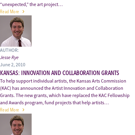
“unexpected,” the art project…
Read More
AUTHOR:
Jesse Rye
June 2, 2010
KANSAS: INNOVATION AND COLLABORATION GRANTS
To help support individual artists, the Kansas Arts Commission
(KAC) has announced the Artist Innovation and Collaboration
Grants. The new grants, which have replaced the KAC Fellowship
and Awards program, fund projects that help artists…
Read More