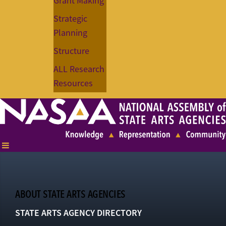
Grant Making
Strategic
Planning
Structure
ALL Research
Resources
ABOUT STATE ARTS AGENCIES
STATE ARTS AGENCY DIRECTORY