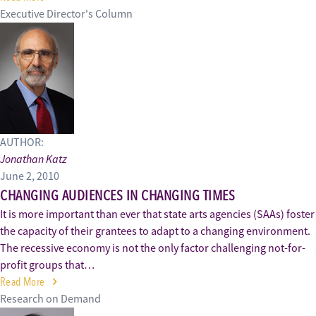
Executive Director's Column
AUTHOR:
Jonathan Katz
June 2, 2010
CHANGING AUDIENCES IN CHANGING TIMES
It is more important than ever that state arts agencies (SAAs) foster
the capacity of their grantees to adapt to a changing environment.
The recessive economy is not the only factor challenging not-for-
profit groups that…
Read More
Research on Demand