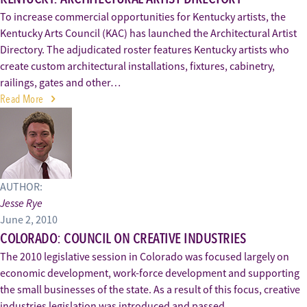
To increase commercial opportunities for Kentucky artists, the
Kentucky Arts Council (KAC) has launched the Architectural Artist
Directory. The adjudicated roster features Kentucky artists who
create custom architectural installations, fixtures, cabinetry,
railings, gates and other…
Read More
AUTHOR:
Jesse Rye
June 2, 2010
COLORADO: COUNCIL ON CREATIVE INDUSTRIES
The 2010 legislative session in Colorado was focused largely on
economic development, work-force development and supporting
the small businesses of the state. As a result of this focus, creative
industries legislation was introduced and passed.…