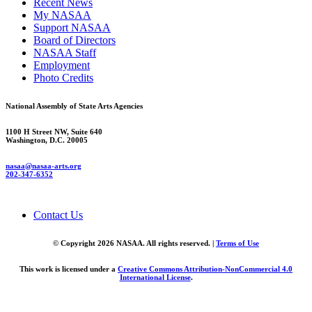
Recent News
My NASAA
Support NASAA
Board of Directors
NASAA Staff
Employment
Photo Credits
National Assembly of State Arts Agencies
1100 H Street NW, Suite 640
Washington, D.C. 20005
nasaa@nasaa-arts.org
202-347-6352
Contact Us
© Copyright 2026 NASAA. All rights reserved. |
Terms of Use
This work is licensed under a
Creative Commons Attribution-NonCommercial 4.0
International License
.