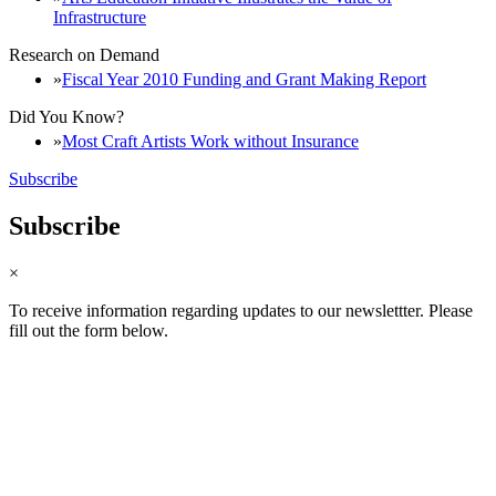
Infrastructure
Research on Demand
Fiscal Year 2010 Funding and Grant Making Report
Did You Know?
Most Craft Artists Work without Insurance
Subscribe
Subscribe
×
To receive information regarding updates to our newslettter. Please
fill out the form below.