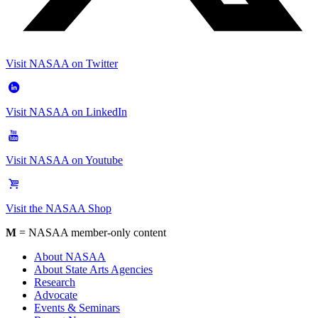
Visit NASAA on Twitter
Visit NASAA on LinkedIn
Visit NASAA on Youtube
Visit the NASAA Shop
M
= NASAA member-only content
About NASAA
About State Arts Agencies
Research
Advocate
Events & Seminars