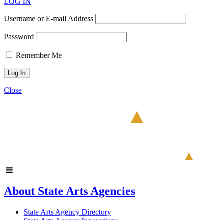
LOG IN
Username or E-mail Address
Password
Remember Me
Close
About State Arts Agencies
State Arts Agency Directory