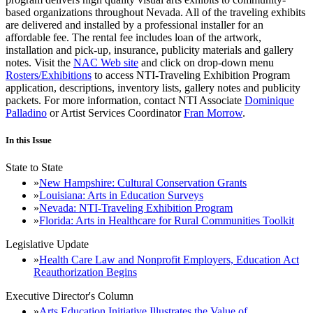
based organizations throughout Nevada. All of the traveling exhibits
are delivered and installed by a professional installer for an
affordable fee. The rental fee includes loan of the artwork,
installation and pick-up, insurance, publicity materials and gallery
notes. Visit the
NAC Web site
and click on drop-down menu
Rosters/Exhibitions
to access NTI-Traveling Exhibition Program
application, descriptions, inventory lists, gallery notes and publicity
packets. For more information, contact NTI Associate
Dominique
Palladino
or Artist Services Coordinator
Fran Morrow
.
In this Issue
State to State
New Hampshire: Cultural Conservation Grants
Louisiana: Arts in Education Surveys
Nevada: NTI-Traveling Exhibition Program
Florida: Arts in Healthcare for Rural Communities Toolkit
Legislative Update
Health Care Law and Nonprofit Employers, Education Act
Reauthorization Begins
Executive Director's Column
Arts Education Initiative Illustrates the Value of