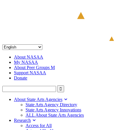
About NASAA
My NASAA
About Peer Groups M
Support NASAA
Donate
About State Arts Agencies
State Arts Agency Directory
State Arts Agency Innovations
ALL About State Arts Agencies
Research
Access for All