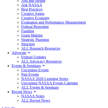
Arts and Health
Ask NASAA
Best Practices
Creative Aging
Creative Economy
Evaluation and Performance Measurement
Federal Reporting
Funding
Grant Making
Strategic Planning
Structure
ALL Research Resources
Advocate
Federal Updates
ALL Advocacy Resources
Events & Seminars
Upcoming Events
Past Events
NASAA 2026 Learning Series
Upcoming NASAA Events Calendar
ALL Events & Seminars
Recent News
NASAA Notes
ALL Recent News