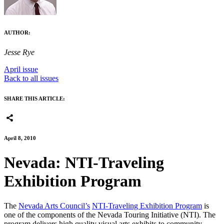
AUTHOR:
Jesse Rye
April issue
Back to all issues
SHARE THIS ARTICLE:
April 8, 2010
Nevada: NTI-Traveling
Exhibition Program
The
Nevada Arts Council’s
NTI-Traveling Exhibition Program
is
one of the components of the Nevada Touring Initiative (NTI). The
program delivers high quality visual arts exhibits to community-