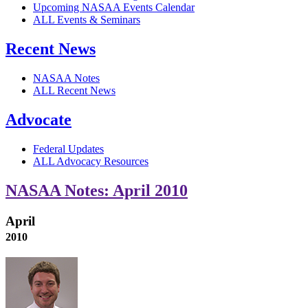
Upcoming NASAA Events Calendar
ALL Events & Seminars
Recent News
NASAA Notes
ALL Recent News
Advocate
Federal Updates
ALL Advocacy Resources
NASAA Notes: April 2010
April
2010