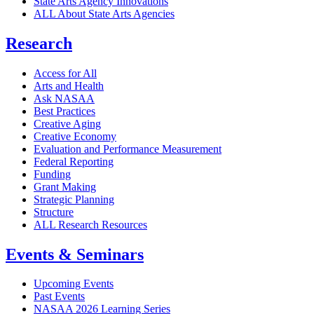
State Arts Agency Innovations
ALL About State Arts Agencies
Research
Access for All
Arts and Health
Ask NASAA
Best Practices
Creative Aging
Creative Economy
Evaluation and Performance Measurement
Federal Reporting
Funding
Grant Making
Strategic Planning
Structure
ALL Research Resources
Events & Seminars
Upcoming Events
Past Events
NASAA 2026 Learning Series