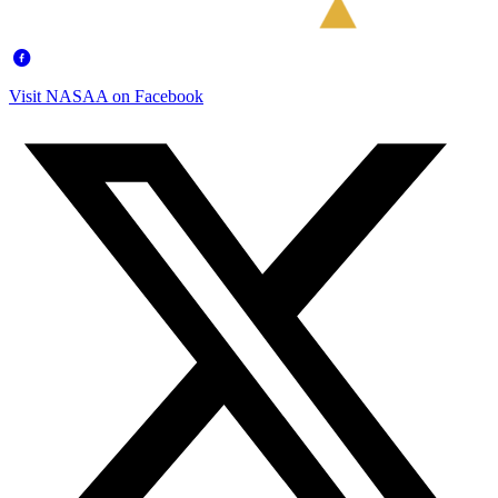
Visit NASAA on Facebook