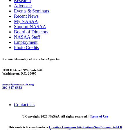
Research
Advocate
Events & Seminars
Recent News
My NASAA
Support NASAA
Board of Directors
NASAA Staff
Employment
Photo Credits
National Assembly of State Arts Agencies
1100 H Street NW, Suite 640
Washington, D.C. 20005
nasaa@nasaa-arts.org
202-347-6352
Contact Us
© Copyright 2026 NASAA. All rights reserved. |
Terms of Use
This work is licensed under a
Creative Commons Attribution-NonCommercial 4.0