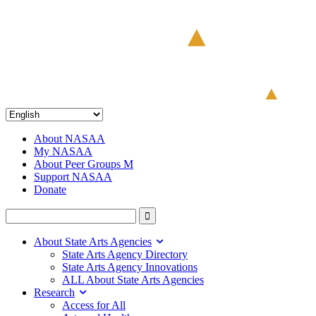
About NASAA
My NASAA
About Peer Groups M
Support NASAA
Donate
About State Arts Agencies
State Arts Agency Directory
State Arts Agency Innovations
ALL About State Arts Agencies
Research
Access for All