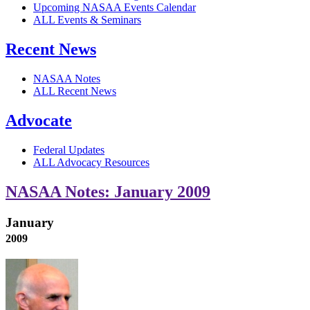
Upcoming NASAA Events Calendar
ALL Events & Seminars
Recent News
NASAA Notes
ALL Recent News
Advocate
Federal Updates
ALL Advocacy Resources
NASAA Notes: January 2009
January
2009