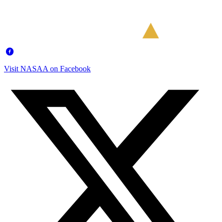
Visit NASAA on Facebook