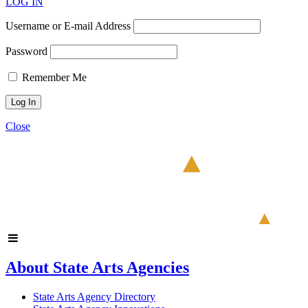
LOG IN
Username or E-mail Address
Password
Remember Me
Close
About State Arts Agencies
State Arts Agency Directory