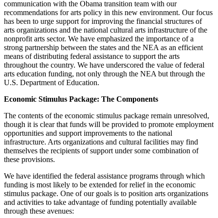
communication with the Obama transition team with our
recommendations for arts policy in this new environment. Our focus
has been to urge support for improving the financial structures of
arts organizations and the national cultural arts infrastructure of the
nonprofit arts sector. We have emphasized the importance of a
strong partnership between the states and the NEA as an efficient
means of distributing federal assistance to support the arts
throughout the country. We have underscored the value of federal
arts education funding, not only through the NEA but through the
U.S. Department of Education.
Economic Stimulus Package: The Components
The contents of the economic stimulus package remain unresolved,
though it is clear that funds will be provided to promote employment
opportunities and support improvements to the national
infrastructure. Arts organizations and cultural facilities may find
themselves the recipients of support under some combination of
these provisions.
We have identified the federal assistance programs through which
funding is most likely to be extended for relief in the economic
stimulus package. One of our goals is to position arts organizations
and activities to take advantage of funding potentially available
through these avenues: