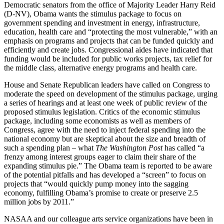
Democratic senators from the office of Majority Leader Harry Reid
(D-NV), Obama wants the stimulus package to focus on
government spending and investment in energy, infrastructure,
education, health care and “protecting the most vulnerable,” with an
emphasis on programs and projects that can be funded quickly and
efficiently and create jobs. Congressional aides have indicated that
funding would be included for public works projects, tax relief for
the middle class, alternative energy programs and health care.
House and Senate Republican leaders have called on Congress to
moderate the speed on development of the stimulus package, urging
a series of hearings and at least one week of public review of the
proposed stimulus legislation. Critics of the economic stimulus
package, including some economists as well as members of
Congress, agree with the need to inject federal spending into the
national economy but are skeptical about the size and breadth of
such a spending plan – what
The Washington Post
has called “a
frenzy among interest groups eager to claim their share of the
expanding stimulus pie.” The Obama team is reported to be aware
of the potential pitfalls and has developed a “screen” to focus on
projects that “would quickly pump money into the sagging
economy, fulfilling Obama’s promise to create or preserve 2.5
million jobs by 2011.”
NASAA and our colleague arts service organizations have been in