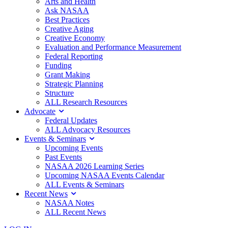
Arts and Health
Ask NASAA
Best Practices
Creative Aging
Creative Economy
Evaluation and Performance Measurement
Federal Reporting
Funding
Grant Making
Strategic Planning
Structure
ALL Research Resources
Advocate
Federal Updates
ALL Advocacy Resources
Events & Seminars
Upcoming Events
Past Events
NASAA 2026 Learning Series
Upcoming NASAA Events Calendar
ALL Events & Seminars
Recent News
NASAA Notes
ALL Recent News