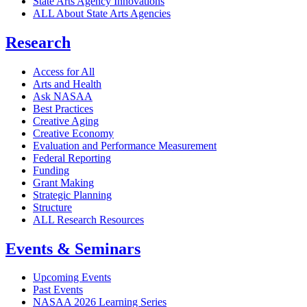
State Arts Agency Innovations
ALL About State Arts Agencies
Research
Access for All
Arts and Health
Ask NASAA
Best Practices
Creative Aging
Creative Economy
Evaluation and Performance Measurement
Federal Reporting
Funding
Grant Making
Strategic Planning
Structure
ALL Research Resources
Events & Seminars
Upcoming Events
Past Events
NASAA 2026 Learning Series