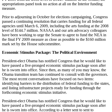
appropriations panel took no action at all on the Interior funding
measure.
Prior to adjourning in October for elections campaigning, Congress
passed a continuing resolution that carries funding for all federal
agencies until March 6, 2009, including the arts funding at the 2008
level of $144.7 million. NASAA and our arts advocacy colleagues
have been working to urge the Senate to agree to fund the NEA in
the final FY 2009 measure as close as possible to the $160 million
mark set by the House subcommittee.
Economic Stimulus Package: The Political Environment
President-elect Obama has notified Congress that he would like to
have passed a five-pronged economic stimulus package soon after
he is sworn into office. Since then, as many of you may know, the
Obama transition team has continued to consult with the governors.
The most recent conversations have focused on two items:
identifying barriers to the distribution of federal funding to the states,
and listing infrastructure projects ready for funding through the
forthcoming economic stimulus initiative.
President-elect Obama has notified Congress that he would like to
have passed a five-pronged economic stimulus package soon after
he is sworn into office. According to a letter sent to sent to