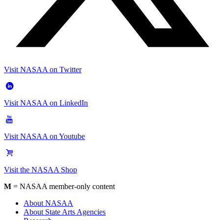
Visit NASAA on Twitter
Visit NASAA on LinkedIn
Visit NASAA on Youtube
Visit the NASAA Shop
M
= NASAA member-only content
About NASAA
About State Arts Agencies