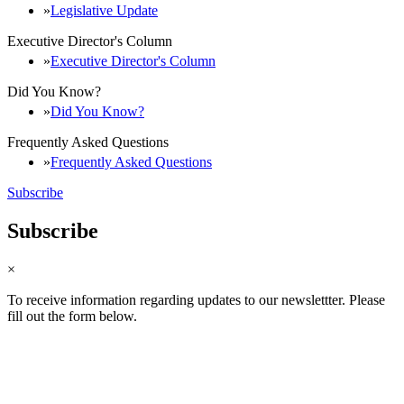
Legislative Update
Executive Director's Column
Executive Director's Column
Did You Know?
Did You Know?
Frequently Asked Questions
Frequently Asked Questions
Subscribe
Subscribe
×
To receive information regarding updates to our newslettter. Please
fill out the form below.