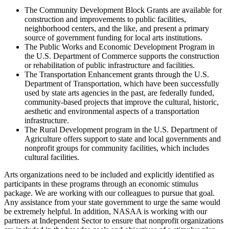
The Community Development Block Grants are available for
construction and improvements to public facilities,
neighborhood centers, and the like, and present a primary
source of government funding for local arts institutions.
The Public Works and Economic Development Program in
the U.S. Department of Commerce supports the construction
or rehabilitation of public infrastructure and facilities.
The Transportation Enhancement grants through the U.S.
Department of Transportation, which have been successfully
used by state arts agencies in the past, are federally funded,
community-based projects that improve the cultural, historic,
aesthetic and environmental aspects of a transportation
infrastructure.
The Rural Development program in the U.S. Department of
Agriculture offers support to state and local governments and
nonprofit groups for community facilities, which includes
cultural facilities.
Arts organizations need to be included and explicitly identified as
participants in these programs through an economic stimulus
package. We are working with our colleagues to pursue that goal.
Any assistance from your state government to urge the same would
be extremely helpful. In addition, NASAA is working with our
partners at Independent Sector to ensure that nonprofit organizations