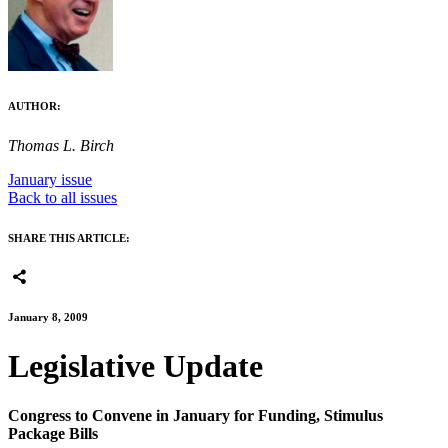
AUTHOR:
Thomas L. Birch
January issue
Back to all issues
SHARE THIS ARTICLE:
January 8, 2009
Legislative Update
Congress to Convene in January for Funding, Stimulus
Package Bills