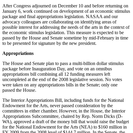
After Congress adjourned on December 10 and before returning on
January 6, work continued on development of an economic stimulus
package and final appropriations legislation. NASAA and our
advocacy colleagues are collaborating on identifying areas of
possible interest for addressing the needs of the arts in the context of
the economic stimulus legislation. This measure is expected to be
passed by the House and Senate sometime by mid-February in time
to be presented for signature by the new president.
Appropriations
The House and Senate plan to pass a multi-billion dollar stimulus
package before Inauguration Day, and vote on an omnibus
appropriations bill combining all 12 funding measures left
uncompleted at the end of the 2008 legislative session. No votes
were taken on any appropriations bills in the Senate; only one
passed the House.
The Interior Appropriations Bill, including funds for the National
Endowment for the Arts, never passed consideration by the
committees in either chamber. However, in the House, the Interior
Appropriations Subcommittee, chaired by Rep. Norm Dicks (D-
WA), approved a draft of the money bill that would raise the budget
for the National Endowment for the Arts (NEA) to $160 million in
FY 2009 from the 2008 level of $144.7 million. In the Senate, the