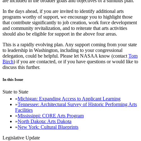
are included in the broader goals and objectives of a stimulus plan.
In the days ahead, if you are invited to identify additional arts
programs worthy of support, we encourage you to highlight those
that contribute significantly to job creation, work force development
and community revitalization, and to reiterate that arts activities
should also be eligible for support in the above four areas.
This is a rapidly evolving plan. Any support coming from your state
to leadership in Washington, including to your congressional
delegation, could be helpful. Please let NASAA know (contact
Tom
Birch
) if you are contacted, or if you have questions or would like to
discuss this further.
In this Issue
State to State
Michigan: Expanding Access to Applicant Learning
Tennessee: Architectural Survey of Historic Performing Arts
Facilities
Mississippi: CORE Arts Program
North Dakota: Arts Dakota
New York: Cultural Blueprints
Legislative Update