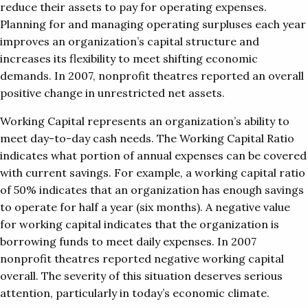
reduce their assets to pay for operating expenses.
Planning for and managing operating surpluses each year
improves an organization’s capital structure and
increases its flexibility to meet shifting economic
demands. In 2007, nonprofit theatres reported an overall
positive change in unrestricted net assets.
Working Capital represents an organization’s ability to
meet day-to-day cash needs. The Working Capital Ratio
indicates what portion of annual expenses can be covered
with current savings. For example, a working capital ratio
of 50% indicates that an organization has enough savings
to operate for half a year (six months). A negative value
for working capital indicates that the organization is
borrowing funds to meet daily expenses. In 2007
nonprofit theatres reported negative working capital
overall. The severity of this situation deserves serious
attention, particularly in today’s economic climate.