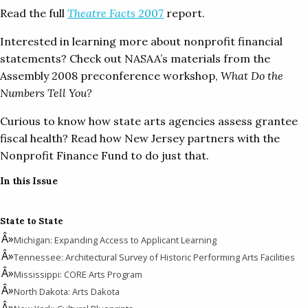
Read the full
Theatre Facts
2007
report.
Interested in learning more about nonprofit financial
statements? Check out NASAA’s materials from the
Assembly 2008 preconference workshop,
What Do the
Numbers Tell You?
Curious to know how state arts agencies assess grantee
fiscal health? Read how New Jersey partners with the
Nonprofit Finance Fund to do just that.
In this Issue
State to State
Michigan: Expanding Access to Applicant Learning
Tennessee: Architectural Survey of Historic Performing Arts Facilities
Mississippi: CORE Arts Program
North Dakota: Arts Dakota