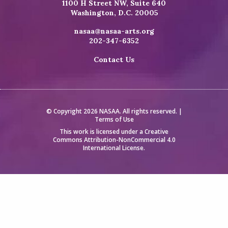
1100 H Street NW, Suite 640
Washington, D.C. 20005
nasaa@nasaa-arts.org
202-347-6352
Contact Us
© Copyright 2026 NASAA. All rights reserved. |
Terms of Use
This work is licensed under a
Creative
Commons Attribution-NonCommercial 4.0
International License
.