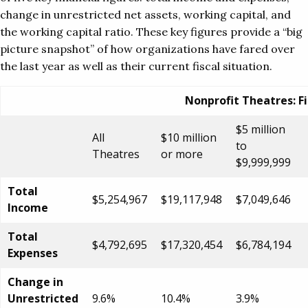
change in unrestricted net assets, working capital, and
the working capital ratio. These key figures provide a “big
picture snapshot” of how organizations have fared over
the last year as well as their current fiscal situation.
Nonprofit Theatres: Fi
$5 million
All
$10 million
to
Theatres
or more
$9,999,999
Total
$5,254,967
$19,117,948
$7,049,646
Income
Total
$4,792,695
$17,320,454
$6,784,194
Expenses
Change in
Unrestricted
9.6%
10.4%
3.9%