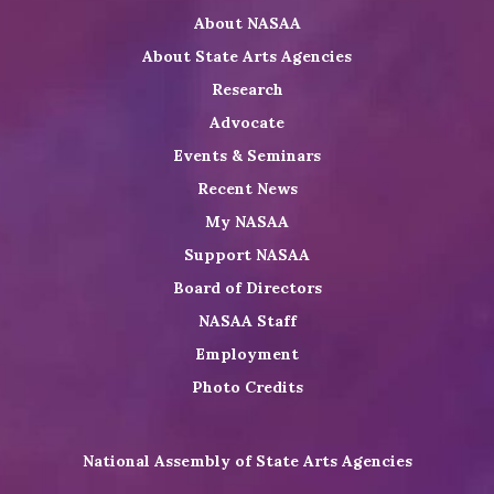
About NASAA
LinkedIn
Youtube
Shop
About State Arts Agencies
Research
Advocate
Events & Seminars
Recent News
My NASAA
Support NASAA
Board of Directors
NASAA Staff
Employment
Photo Credits
National Assembly of State Arts Agencies