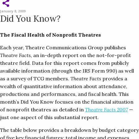
January 8, 2009
Did You Know?
The Fiscal Health of Nonprofit Theatres
Each year, Theatre Communications Group publishes
Theatre Facts
, an in-depth report on the not-for-profit
theatre field. Data for this report comes from publicly
available information (through the IRS Form 990) as well
as a survey of TCG members.
Theatre Facts
provides a
wealth of quantitative information about attendance,
productions and performances, and fiscal health. This
month’s Did You Know focuses on the financial situation
of nonprofit theatres as detailed in
Theatre Facts 2007
—
just one aspect of this substantial report.
The table below provides a breakdown by budget category
of five key financial figures: total income and expenses,