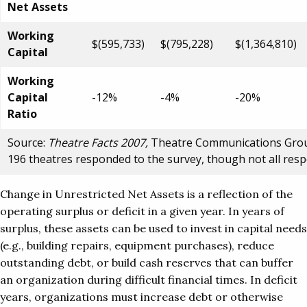
Net Assets
Working
$(595,733)
$(795,228)
$(1,364,810)
Capital
Working
Capital
-12%
-4%
-20%
Ratio
Source:
Theatre Facts 2007,
Theatre Communications Group.
196 theatres responded to the survey, though not all res
Change in Unrestricted Net Assets is a reflection of the
operating surplus or deficit in a given year. In years of
surplus, these assets can be used to invest in capital needs
(e.g., building repairs, equipment purchases), reduce
outstanding debt, or build cash reserves that can buffer
an organization during difficult financial times. In deficit
years, organizations must increase debt or otherwise