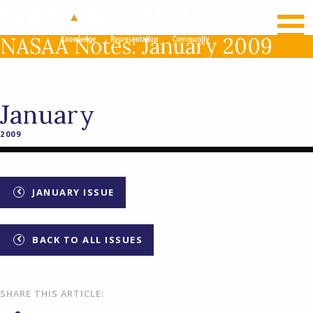
RECENT NEWS
LOG IN
NASAA Notes: January 2009
January
2009
JANUARY ISSUE
BACK TO ALL ISSUES
SHARE THIS ARTICLE: