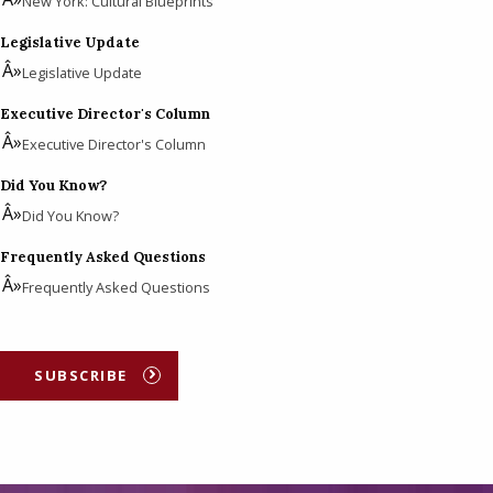
New York: Cultural Blueprints
Legislative Update
Legislative Update
Executive Director's Column
Executive Director's Column
Did You Know?
Did You Know?
Frequently Asked Questions
Frequently Asked Questions
SUBSCRIBE