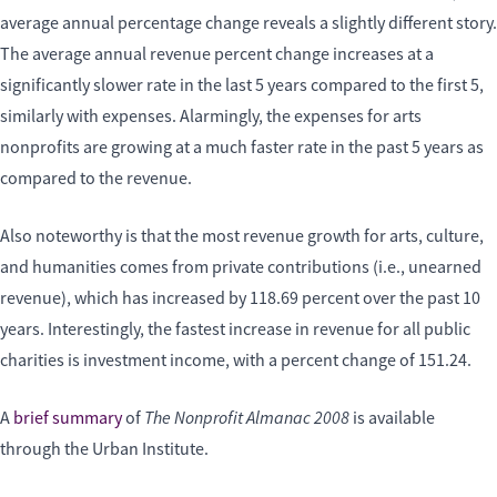
average annual percentage change reveals a slightly different story.
The average annual revenue percent change increases at a
significantly slower rate in the last 5 years compared to the first 5,
similarly with expenses. Alarmingly, the expenses for arts
nonprofits are growing at a much faster rate in the past 5 years as
compared to the revenue.
Also noteworthy is that the most revenue growth for arts, culture,
and humanities comes from private contributions (i.e., unearned
revenue), which has increased by 118.69 percent over the past 10
years. Interestingly, the fastest increase in revenue for all public
charities is investment income, with a percent change of 151.24.
The Nonprofit Almanac 2008
A
brief summary
of
is available
through the Urban Institute.