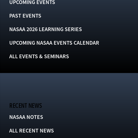
UPCOMING EVENTS
PAST EVENTS
NASAA 2026 LEARNING SERIES
UPCOMING NASAA EVENTS CALENDAR
ALL EVENTS & SEMINARS
RECENT NEWS
NASAA NOTES
ALL RECENT NEWS