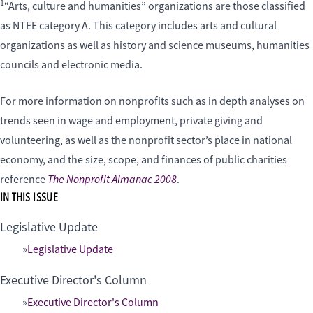
1
“Arts, culture and humanities” organizations are those classified
as NTEE category A. This category includes arts and cultural
organizations as well as history and science museums, humanities
councils and electronic media.
For more information on nonprofits such as in depth analyses on
trends seen in wage and employment, private giving and
volunteering, as well as the nonprofit sector’s place in national
economy, and the size, scope, and finances of public charities
The Nonprofit Almanac 2008
reference
.
IN THIS ISSUE
Legislative Update
Legislative Update
Executive Director's Column
Executive Director's Column