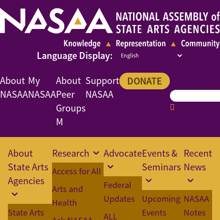
About
My
About
Support
DONATE
NASAA
NASAA
Peer
NASAA
Groups
M
About
Research
Advocate
Events &
Recent
State Arts
Seminars
News
Access for All
Agencies
Federal
Arts and
Updates
Upcoming
NASAA
Health
State Arts
Events
Notes
ALL