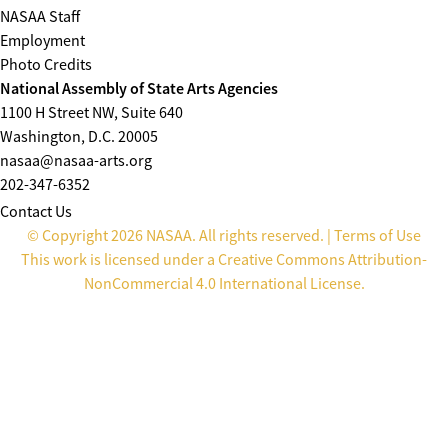
NASAA Staff
Employment
Photo Credits
National Assembly of State Arts Agencies
1100 H Street NW, Suite 640
Washington, D.C. 20005
nasaa@nasaa-arts.org
202-347-6352
Contact Us
© Copyright 2026 NASAA. All rights reserved. |
Terms of Use
This work is licensed under a
Creative Commons Attribution-
NonCommercial 4.0 International License
.