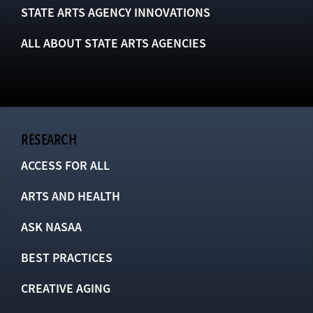
STATE ARTS AGENCY INNOVATIONS
ALL ABOUT STATE ARTS AGENCIES
RESEARCH
ACCESS FOR ALL
ARTS AND HEALTH
ASK NASAA
BEST PRACTICES
CREATIVE AGING