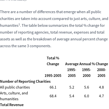
There are a number of differences that emerge when all public
charities are taken into account compared to just arts, culture, and
1
humanities
. The table below summarizes the total % change for
number of reporting agencies, total revenue, expenses and total
assets as well as the breakdown of average annual percent change
across the same 3 components.
Total %
Change
Average Annual % Change
1995-
1995-
2000-
1995-2005
2005
2000
2005
Number of Reporting Charities
All public charities
66.1
5.2
5.6
4.8
Arts, culture, and
68.4
5.4
6.0
4.7
humanities
Total Revenue