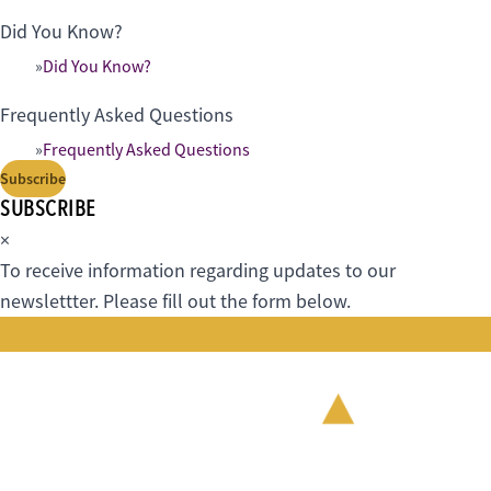
Did You Know?
Did You Know?
Frequently Asked Questions
Frequently Asked Questions
Subscribe
SUBSCRIBE
×
To receive information regarding updates to our
newslettter. Please fill out the form below.