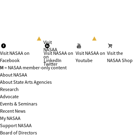
Visit
NASAA
Visit NASAA on
Visit NASAA on
Visit NASAA on
Visit the
on
Facebook
LinkedIn
Youtube
NASAA Shop
Twitter
M
= NASAA member-only content
About NASAA
About State Arts Agencies
Research
Advocate
Events & Seminars
Recent News
My NASAA
Support NASAA
Board of Directors