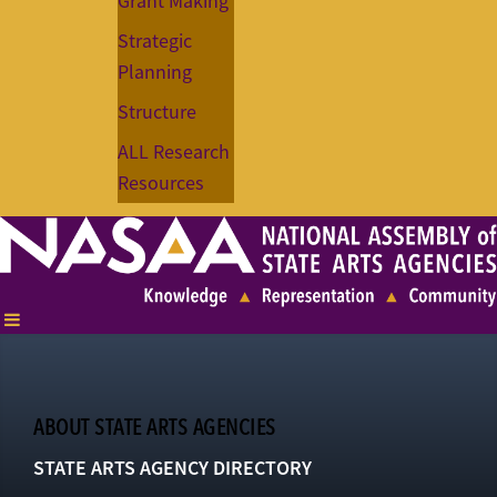
Grant Making
Strategic
Planning
Structure
ALL Research
Resources
ABOUT STATE ARTS AGENCIES
STATE ARTS AGENCY DIRECTORY