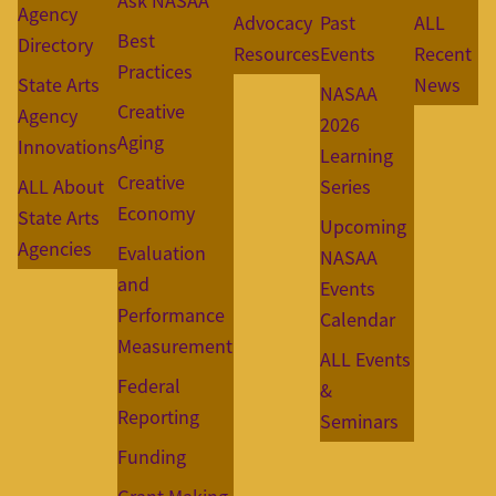
Ask NASAA
Agency
Advocacy
Past
ALL
Best
Directory
Resources
Events
Recent
Practices
State Arts
News
NASAA
Creative
Agency
2026
Aging
Innovations
Learning
Creative
ALL About
Series
Economy
State Arts
Upcoming
Agencies
Evaluation
NASAA
and
Events
Performance
Calendar
Measurement
ALL Events
Federal
&
Reporting
Seminars
Funding