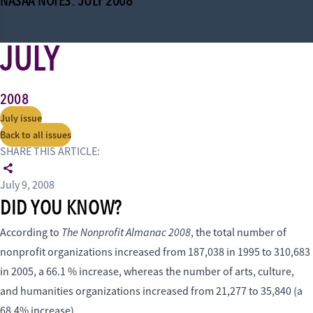
NASAA NOTES: JULY 2008
JULY
2008
July issue
Back to all issues
SHARE THIS ARTICLE:
July 9, 2008
DID YOU KNOW?
The Nonprofit Almanac 2008
According to
, the total number of
nonprofit organizations increased from 187,038 in 1995 to 310,683
in 2005, a 66.1 % increase, whereas the number of arts, culture,
and humanities organizations increased from 21,277 to 35,840 (a
68.4% increase).