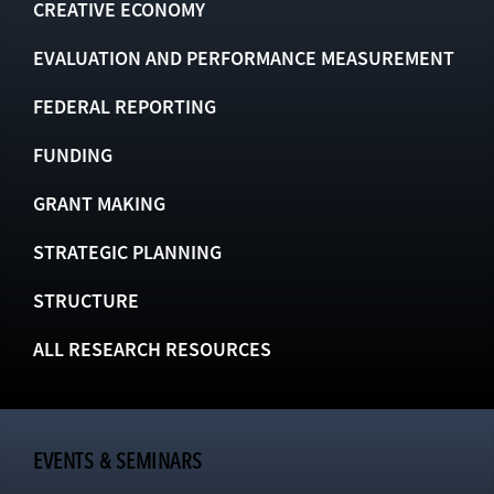
CREATIVE ECONOMY
EVALUATION AND PERFORMANCE MEASUREMENT
FEDERAL REPORTING
FUNDING
GRANT MAKING
STRATEGIC PLANNING
STRUCTURE
ALL RESEARCH RESOURCES
EVENTS & SEMINARS