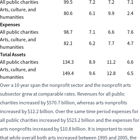
All public charities
99.5
7.2
7.2
7.1
Arts, culture, and
80.6
6.1
9.9
2.4
humanities
Expenses
All public charities
98.7
7.1
6.6
7.6
Arts, culture, and
82.1
6.2
7.7
4.7
humanities
Total Assets
All public charities
134.3
8.9
11.2
6.6
Arts, culture, and
149.4
9.6
12.8
6.5
humanities
Over a 10 year span the nonprofit sector and the nonprofit arts
subsector grew at comparable rates. Revenues for all public
charities increased by $570.7 billion, whereas arts nonprofits
increased by $12.2 billion. Over the same time period expenses for
all public charities increased by $523.2 billion and the expenses for
arts nonprofits increased by $10.8 billion. It is important to note
that while overall both arts increased between 1995 and 2005, the