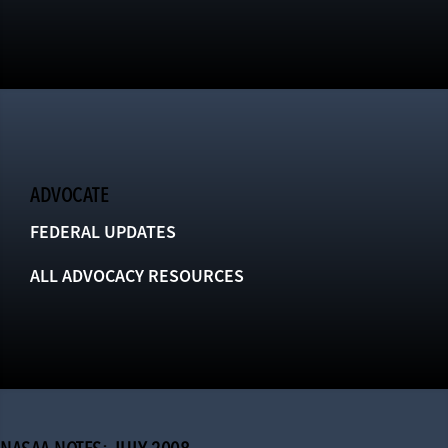
ADVOCATE
FEDERAL UPDATES
ALL ADVOCACY RESOURCES