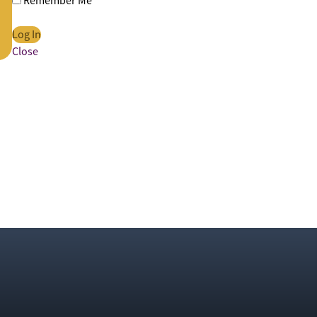
Remember Me
Close