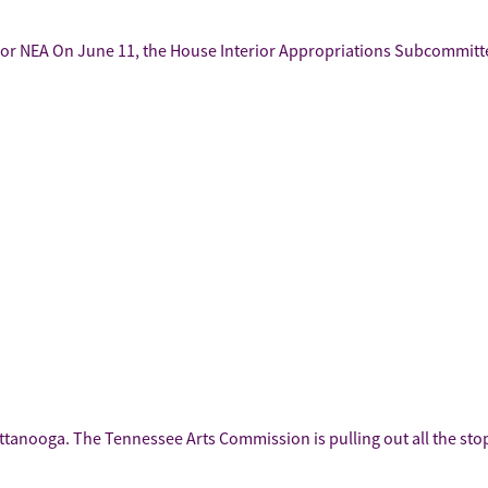
For NEA On June 11, the House Interior Appropriations Subcommittee
attanooga. The Tennessee Arts Commission is pulling out all the st