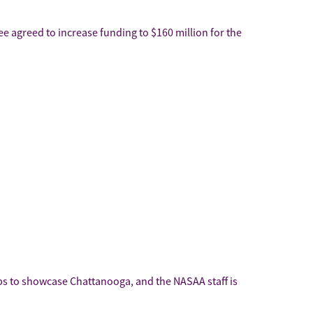
 agreed to increase funding to $160 million for the
ops to showcase Chattanooga, and the NASAA staff is