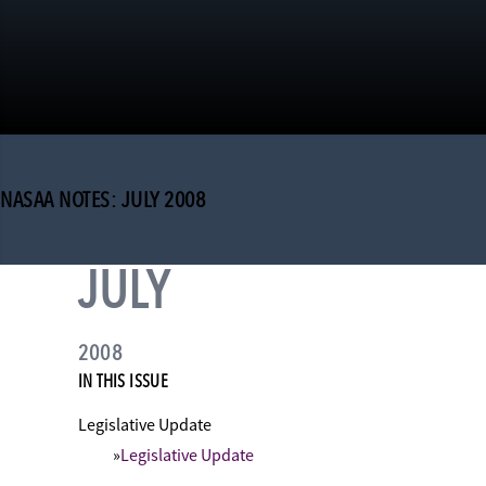
NASAA NOTES: JULY 2008
JULY
2008
IN THIS ISSUE
Legislative Update
Legislative Update