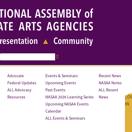
Advocate
Events & Seminars
Recent News
Federal Updates
Upcoming Events
NASAA Notes
ALL Advocacy
Past Events
ALL Recent
LO
Resources
NASAA 2026 Learning Series
News
IN
Upcoming NASAA Events
Calendar
ALL Events & Seminars