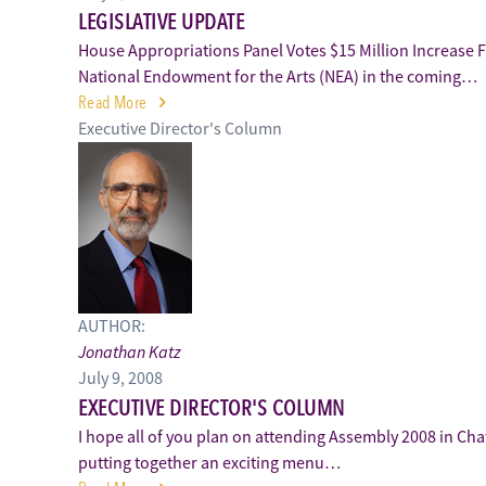
LEGISLATIVE UPDATE
House Appropriations Panel Votes $15 Million Increase 
National Endowment for the Arts (NEA) in the coming…
Read More
Executive Director's Column
AUTHOR:
Jonathan Katz
July 9, 2008
EXECUTIVE DIRECTOR'S COLUMN
I hope all of you plan on attending Assembly 2008 in Ch
putting together an exciting menu…