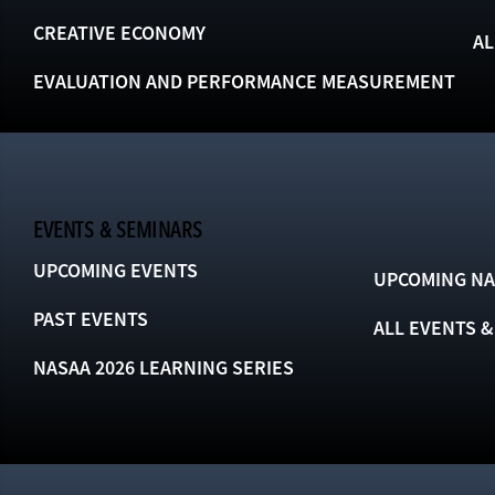
CREATIVE ECONOMY
AL
EVALUATION AND PERFORMANCE MEASUREMENT
EVENTS & SEMINARS
UPCOMING EVENTS
UPCOMING NA
PAST EVENTS
ALL EVENTS 
NASAA 2026 LEARNING SERIES