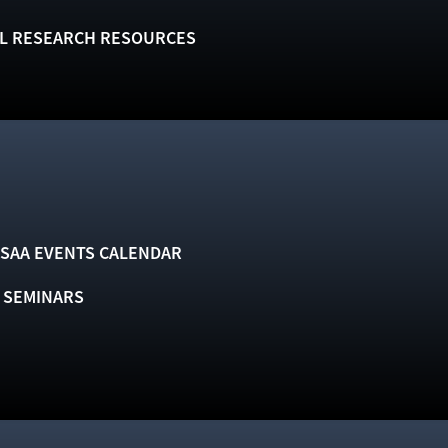
L RESEARCH RESOURCES
SAA EVENTS CALENDAR
& SEMINARS