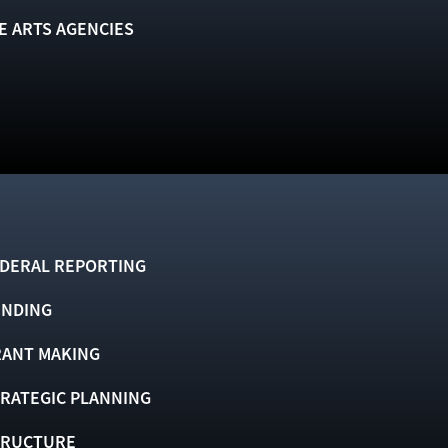
E ARTS AGENCIES
DERAL REPORTING
UNDING
ANT MAKING
RATEGIC PLANNING
TRUCTURE