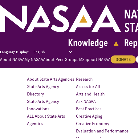
About NASAA
My NASAA
About Peer Groups M
Support NASAA
DONATE
About State Arts Agencies
Research
State Arts Agency
Access for All
Directory
Arts and Health
State Arts Agency
Ask NASAA
Innovations
Best Practices
ALL About State Arts
Creative Aging
Agencies
Creative Economy
Evaluation and Performance