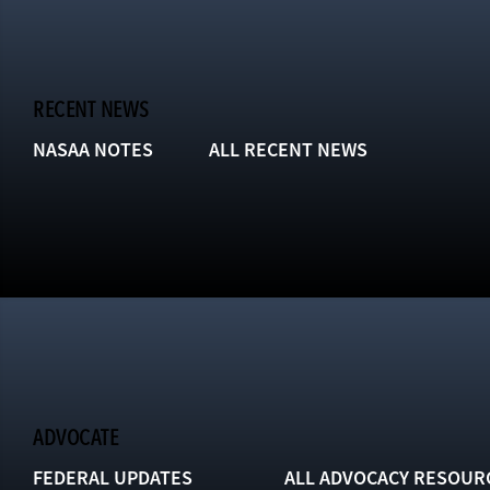
RECENT NEWS
NASAA NOTES
ALL RECENT NEWS
ADVOCATE
FEDERAL UPDATES
ALL ADVOCACY RESOUR