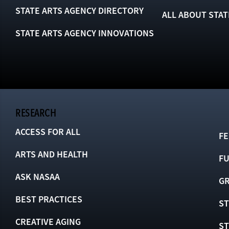
STATE ARTS AGENCY DIRECTORY
ALL ABOUT STAT
STATE ARTS AGENCY INNOVATIONS
RESEARCH
ACCESS FOR ALL
FE
ARTS AND HEALTH
F
ASK NASAA
GR
BEST PRACTICES
ST
CREATIVE AGING
S