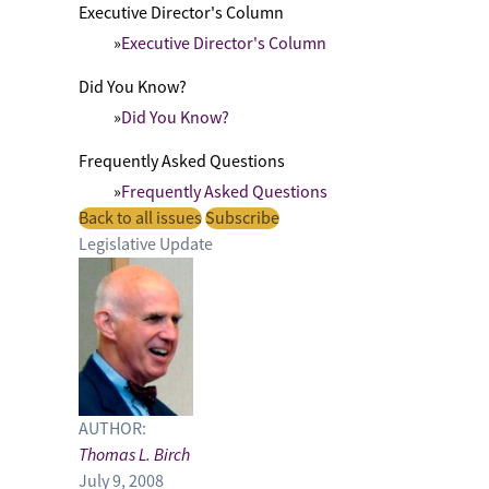
Executive Director's Column
Executive Director's Column
Did You Know?
Did You Know?
Frequently Asked Questions
Frequently Asked Questions
Back to all issues
Subscribe
Legislative Update
AUTHOR:
Thomas L. Birch
July 9, 2008