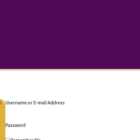
G
Username or E-mail Address
Password