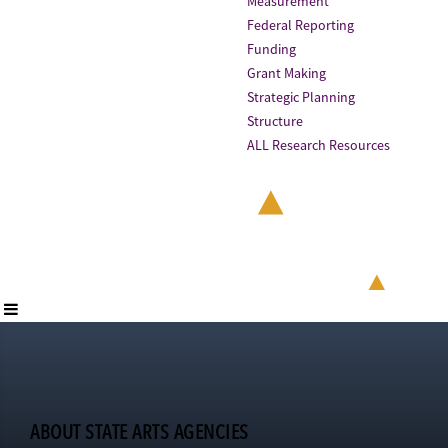
Measurement
Federal Reporting
Funding
Grant Making
Strategic Planning
Structure
ALL Research Resources
ABOUT STATE ARTS AGENCIES