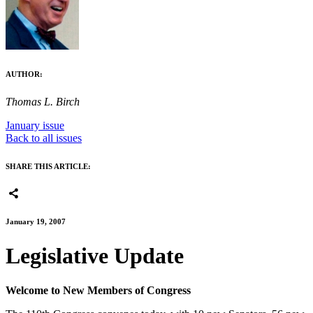
AUTHOR:
Thomas L. Birch
January issue
Back to all issues
SHARE THIS ARTICLE:
January 19, 2007
Legislative Update
Welcome to New Members of Congress