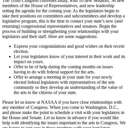
The 110th Congress convenes today, with 10 new Senators, 56 new
members of the House of Representatives, and new leadership
setting the agenda for the coming year. As the legislators begin to
take their positions on committees and subcommittees and develop a
legislative program, this is the time to contact your state’s new (and
returning) congressional representatives and senators. Begin the
process of building or strengthening your relationships with your
legislators and their staff. Here are some suggestions:
Express your congratulations and good wishes on their recent
election.
Let your legislators know of your interest in their work and its
impact on yours.
Offer to be of help during the coming months on issues
having to do with federal support for the arts.
Offer to arrange a meeting in your state for your newly
elected federal legislators with representatives of the arts
community so they develop an understanding of the value of
the arts to the citizens of your state.
Please let us know at NASAA if you have close relationships with
any member of Congress. When you come to Washington, D.C.,
and please make the point to schedule a visit with your legislators in
the House and Senate. Let us know in advance if you would like
help with identifying the issues important to the arts in Congress. We
are happy to join you in these meetings with your legislators.