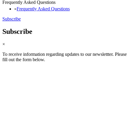
Frequently Asked Questions
Frequently Asked Questions
Subscribe
Subscribe
×
To receive information regarding updates to our newslettter. Please
fill out the form below.