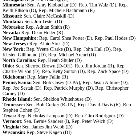
Minnesota:
Sen. Amy Klobuchar (D), Rep. Tim Walz (D), Rep.
Keith Ellison (D), Rep. Michele Bachmann (R)
Missouri:
Sen. Claire McCaskill (D)
Montana:
Sen. Jon Tester (D)
Nebraska:
Rep. Adrian Smith (R)
Nevada:
Rep. Dean Heller (R)
New Hampshire:
Rep. Carol Shea Porter (D), Rep. Paul Hodes (D)
New Jersey:
Rep. Albio Sires (D)
New York:
Rep. Yvette Clarke (D), Rep. John Hall (D), Rep.
Kirsten Gillibrand (D), Rep. Michael Arcuri (D)
North Carolina:
Rep. Heath Shuler (D)
Ohio:
Sen. Sherrod Brown (D-OH), Rep. Jim Jordan (R), Rep.
Charlie Wilson (D), Rep. Betty Sutton (D), Rep. Zack Space (D)
Oklahoma:
Rep. Mary Fallin (R)
Pennsylvania:
Sen. Bob Casey (D-PA), Rep. Jason Altmire (D),
Rep. Joe Sestak (D), Rep. Patrick Murphy (D), Rep. Christopher
Carney (D)
Rhode Island:
Sen. Sheldon Whitehouse (D)
Tennessee:
Sen. Bob Corker (R-TN), Rep. David Davis (R), Rep.
Stephen Cohen (D)
Texas:
Rep. Nicholas Lampson (D), Rep. Ciro Rodriguez (D)
Vermont:
Sen. Bernie Sanders (I), Rep. Peter Welch (D)
Virginia:
Sen. James Jim Webb (D)
Wisconsin:
Rep. Steve Kagen (DI)