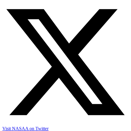
Visit NASAA on Twitter