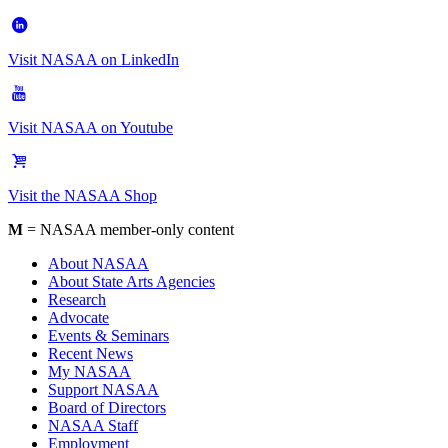
Visit NASAA on LinkedIn
Visit NASAA on Youtube
Visit the NASAA Shop
M
= NASAA member-only content
About NASAA
About State Arts Agencies
Research
Advocate
Events & Seminars
Recent News
My NASAA
Support NASAA
Board of Directors
NASAA Staff
Employment