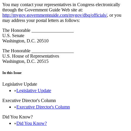
You may contact your representatives in Congress electronically
through the Government Guide Web site at:
http://mygov.governmentguide.com/mygov/dbq/officials/
, or you
may address your postal letters as follows:
The Honorable __________________
U.S. Senate
Washington, D.C. 20510
The Honorable __________________
U.S. House of Representatives
Washington, D.C. 20515
In this Issue
Legislative Update
Legislative Update
Executive Director's Column
Executive Director's Column
Did You Know?
Did You Know?