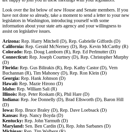
Look over the list below of new House and Senate members. If you
have not done so already, take a moment to send a letter to your new
legislators in Washington, introducing yourself with some
information about your state arts agency and your willingness to
assist on legislative issues.
Arizona:
Rep. Harry Mitchell (D), Rep. Gabrielle Giffords (D)
California:
Rep. Gerald McNerney (D), Rep. Kevin McCarthy (R)
Colorado:
Rep. Doug Lamborn (R), Rep. Ed Perlmutter (D)
Connecticut:
Rep. Joseph Courtney (D), Rep. Christopher Murphy
(D)
Florida:
Rep. Gus Bilirakis (R), Rep. Kathy Castor (D), Vern
Buchannan (R), Tim Mahoney (D), Rep. Ron Klein (D)
Georgia:
Rep. Hank Johnson (D)
Hawaii:
Rep. Mazie Hirono (D)
Idaho:
Rep. William Sali (R)
Illinois:
Rep. Peter Roskam (R), Phil Hare (D)
Indiana:
Rep. Joe Donnelly (D), Brad Ellsworth (D), Baron Hill
(D)
Iowa:
Rep. Bruce Braley (D), Rep. Dave Loebsack (D)
Kansas:
Rep. Nancy Boyda (D)
Kentucky:
Rep. John Yarmuth (D)
Maryland:
Sen. Ben Cardin (D), Rep. John Sarbanes (D)
Michigan:
Rep. Tim Walberg (R)