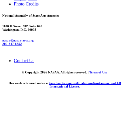
Photo Credits
National Assembly of State Arts Agencies
1100 H Street NW, Suite 640
Washington, D.C. 20005
nasaa@nasaa-arts.org
202-347-6352
Contact Us
© Copyright 2026 NASAA. All rights reserved. |
Terms of Use
This work is licensed under a
Creative Commons Attribution-NonCommercial 4.0
International License
.