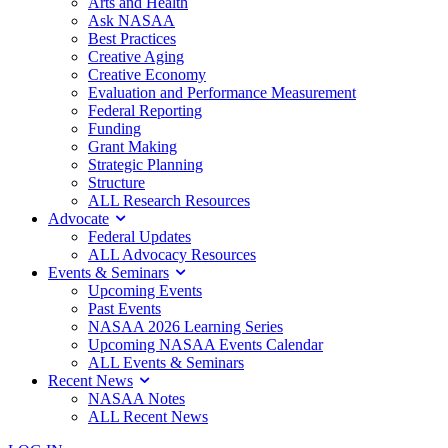
Arts and Health
Ask NASAA
Best Practices
Creative Aging
Creative Economy
Evaluation and Performance Measurement
Federal Reporting
Funding
Grant Making
Strategic Planning
Structure
ALL Research Resources
Advocate
Federal Updates
ALL Advocacy Resources
Events & Seminars
Upcoming Events
Past Events
NASAA 2026 Learning Series
Upcoming NASAA Events Calendar
ALL Events & Seminars
Recent News
NASAA Notes
ALL Recent News