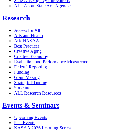
State Arts Agency Innovations
ALL About State Arts Agencies
Research
Access for All
Arts and Health
Ask NASAA
Best Practices
Creative Aging
Creative Economy
Evaluation and Performance Measurement
Federal Reporting
Funding
Grant Making
Strategic Planning
Structure
ALL Research Resources
Events & Seminars
Upcoming Events
Past Events
NASAA 2026 Learning Series