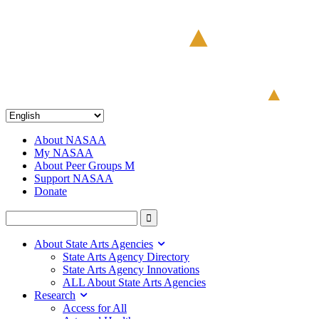
About NASAA
My NASAA
About Peer Groups M
Support NASAA
Donate
About State Arts Agencies
State Arts Agency Directory
State Arts Agency Innovations
ALL About State Arts Agencies
Research
Access for All