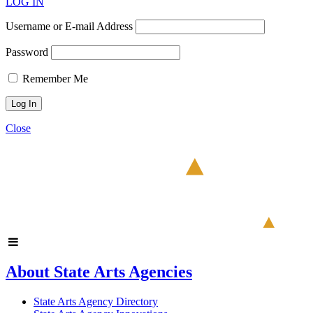
LOG IN
Username or E-mail Address
Password
Remember Me
Close
About State Arts Agencies
State Arts Agency Directory