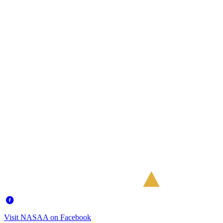
Visit NASAA on Facebook