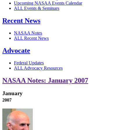
Upcoming NASAA Events Calendar
ALL Events & Seminars
Recent News
NASAA Notes
ALL Recent News
Advocate
Federal Updates
ALL Advocacy Resources
NASAA Notes: January 2007
January
2007