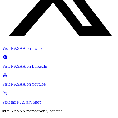
Visit NASAA on Twitter
Visit NASAA on LinkedIn
Visit NASAA on Youtube
Visit the NASAA Shop
M
= NASAA member-only content