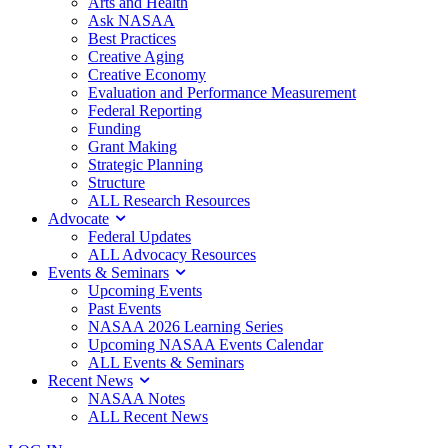
Arts and Health
Ask NASAA
Best Practices
Creative Aging
Creative Economy
Evaluation and Performance Measurement
Federal Reporting
Funding
Grant Making
Strategic Planning
Structure
ALL Research Resources
Advocate
Federal Updates
ALL Advocacy Resources
Events & Seminars
Upcoming Events
Past Events
NASAA 2026 Learning Series
Upcoming NASAA Events Calendar
ALL Events & Seminars
Recent News
NASAA Notes
ALL Recent News