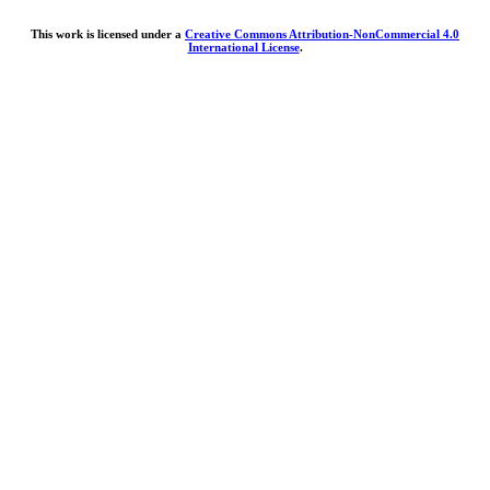
This work is licensed under a
Creative Commons Attribution-NonCommercial 4.0
International License
.