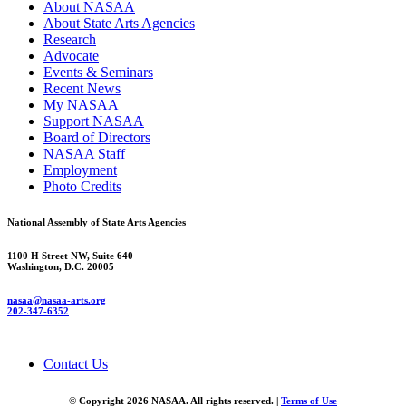
About NASAA
About State Arts Agencies
Research
Advocate
Events & Seminars
Recent News
My NASAA
Support NASAA
Board of Directors
NASAA Staff
Employment
Photo Credits
National Assembly of State Arts Agencies
1100 H Street NW, Suite 640
Washington, D.C. 20005
nasaa@nasaa-arts.org
202-347-6352
Contact Us
© Copyright 2026 NASAA. All rights reserved. |
Terms of Use