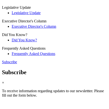
Legislative Update
Legislative Update
Executive Director's Column
Executive Director's Column
Did You Know?
Did You Know?
Frequently Asked Questions
Frequently Asked Questions
Subscribe
Subscribe
×
To receive information regarding updates to our newslettter. Please
fill out the form below.