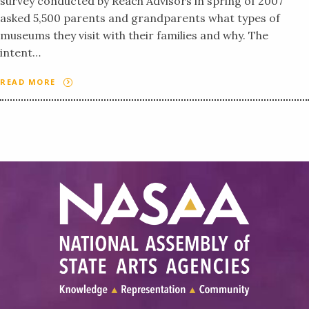
survey conducted by Reach Advisors in spring of 2007
asked 5,500 parents and grandparents what types of
museums they visit with their families and why. The
intent…
READ MORE