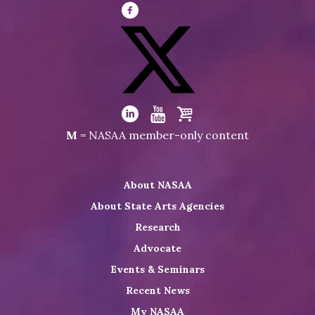
Visit
NASAA
on
Facebook
Visit
NASAA
Visit
Visit
Visit
M
= NASAA member-only content
on
NASAA
NASAA
the
Twitter
on
on
NASAA
About NASAA
LinkedIn
Youtube
Shop
About State Arts Agencies
Research
Advocate
Events & Seminars
Recent News
My NASAA