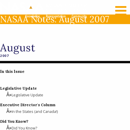
RECENT NEWS
LOG IN
NASAA Notes: August 2007
August
2007
In this Issue
Legislative Update
Legislative Update
Executive Director's Column
In the States (and Canada!)
Did You Know?
Did You Know?