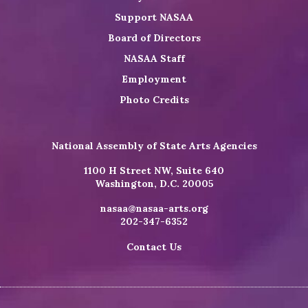
Support NASAA
Board of Directors
NASAA Staff
Employment
Photo Credits
National Assembly of State Arts Agencies
1100 H Street NW, Suite 640
Washington, D.C. 20005
nasaa@nasaa-arts.org
202-347-6352
Contact Us