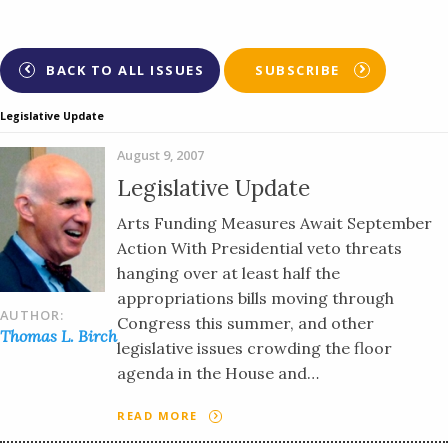
BACK TO ALL ISSUES
SUBSCRIBE
Legislative Update
August 9, 2007
Legislative Update
Arts Funding Measures Await September
Action With Presidential veto threats
hanging over at least half the
appropriations bills moving through
AUTHOR:
Congress this summer, and other
Thomas L. Birch
legislative issues crowding the floor
agenda in the House and…
READ MORE