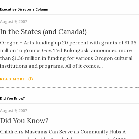
Executive Director's Column
August 9, 2007
In the States (and Canada!)
Oregon – Arts funding up 20 percent with grants of $1.36
million to groups Gov. Ted Kulongoski announced more
than $1.36 million in funding for various Oregon cultural
institutions and programs. All of it comes…
READ MORE
Did You Know?
August 9, 2007
Did You Know?
Children’s Museums Can Serve as Community Hubs A