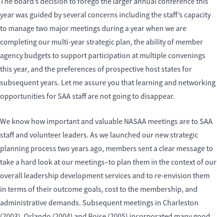
The board’s decision to forego the larger annual conference this
year was guided by several concerns including the staff’s capacity
to manage two major meetings during a year when we are
completing our multi-year strategic plan, the ability of member
agency budgets to support participation at multiple convenings
this year, and the preferences of prospective host states for
subsequent years. Let me assure you that learning and networking
opportunities for SAA staff are not going to disappear.
We know how important and valuable NASAA meetings are to SAA
staff and volunteer leaders. As we launched our new strategic
planning process two years ago, members sent a clear message to
take a hard look at our meetings–to plan them in the context of our
overall leadership development services and to re-envision them
in terms of their outcome goals, cost to the membership, and
administrative demands. Subsequent meetings in Charleston
(2003), Orlando (2004) and Boise (2005) incorporated many good