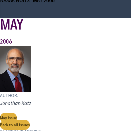
NASAA NOTES: MAY 2006
MAY
2006
AUTHOR:
Jonathan Katz
May issue
Back to all issues