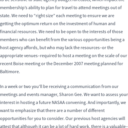
membership’s ability to plan for travel to attend meetings out of
state. We need to “right size” each meeting to ensure we are
getting the optimum return on the investment of human and
financial resources. We need to be open to the interests of those
members who can benefit from the various opportunities being a
host agency affords, but who may lack the resources–or the
appropriate venues–required to host a meeting on the scale of our
recent Boise meeting or the December 2007 meeting planned for
Baltimore.
In a week or two you’ll be receiving a communication from our
meetings and events manager, Sharon Gee. We want to assess your
interest in hosting a future NASAA convening. And importantly, we
want to emphasize that there are a number of different
opportunities for you to consider. Our previous host agencies will
attest that although it can be a lot of hard work, there is a valuable–