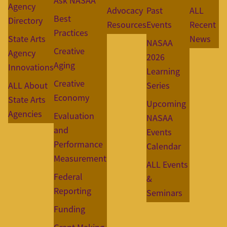
Ask NASAA
Agency
Advocacy
Past
ALL
Best
Directory
Resources
Events
Recent
Practices
State Arts
News
NASAA
Creative
Agency
2026
Aging
Innovations
Learning
Creative
ALL About
Series
Economy
State Arts
Upcoming
Agencies
Evaluation
NASAA
and
Events
Performance
Calendar
Measurement
ALL Events
Federal
&
Reporting
Seminars
Funding