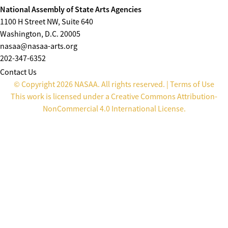
National Assembly of State Arts Agencies
1100 H Street NW, Suite 640
Washington, D.C. 20005
nasaa@nasaa-arts.org
202-347-6352
Contact Us
© Copyright 2026 NASAA. All rights reserved. |
Terms of Use
This work is licensed under a
Creative Commons Attribution-
NonCommercial 4.0 International License
.