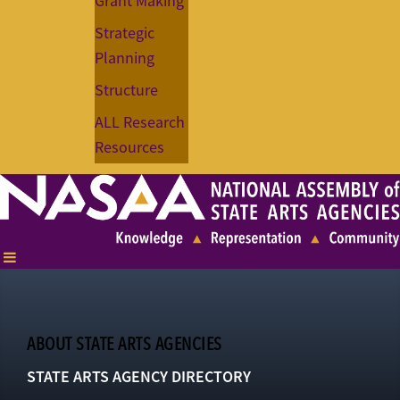
Grant Making
Strategic
Planning
Structure
ALL Research
Resources
ABOUT STATE ARTS AGENCIES
STATE ARTS AGENCY DIRECTORY