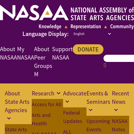
About
My
About
Support
DONATE
NASAA
NASAA
Peer
NASAA
Groups
M
About
Research
Advocate
Events &
Recent
State Arts
Seminars
News
Access for All
Agencies
Federal
Arts and
Updates
Upcoming
NASAA
Health
State Arts
Events
Notes
ALL