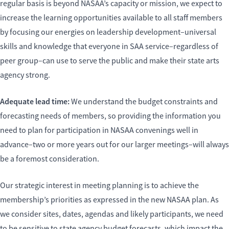
regular basis is beyond NASAA’s capacity or mission, we expect to
increase the learning opportunities available to all staff members
by focusing our energies on leadership development–universal
skills and knowledge that everyone in SAA service–regardless of
peer group–can use to serve the public and make their state arts
agency strong.
Adequate lead time:
We understand the budget constraints and
forecasting needs of members, so providing the information you
need to plan for participation in NASAA convenings well in
advance–two or more years out for our larger meetings–will always
be a foremost consideration.
Our strategic interest in meeting planning is to achieve the
membership’s priorities as expressed in the new NASAA plan. As
we consider sites, dates, agendas and likely participants, we need
to be sensitive to state agency budget forecasts, which impact the