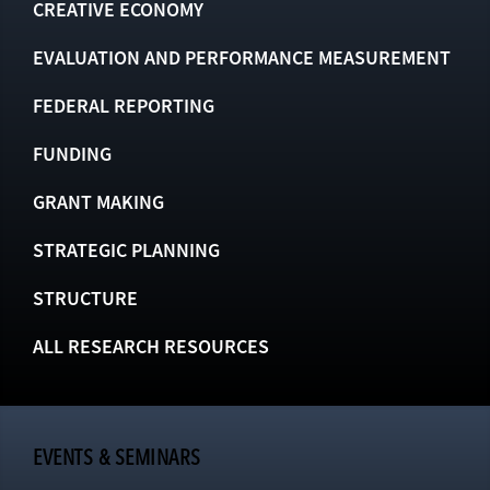
CREATIVE ECONOMY
EVALUATION AND PERFORMANCE MEASUREMENT
FEDERAL REPORTING
FUNDING
GRANT MAKING
STRATEGIC PLANNING
STRUCTURE
ALL RESEARCH RESOURCES
EVENTS & SEMINARS