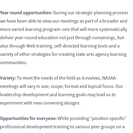
Year round opportunities:
During our strategic planning process
we have been able to view our meetings as part of a broader and
more varied learning program–one that will more systematically
deliver year-round education not just through convenings, but
also through Web training, self-directed learning tools and a
variety of other strategies for creating state arts agency learning
communities.
Variety:
To meet the needs of the field as it evolves, NASAA
meetings will vary in size, scope, format and topical focus. Our
leadership development and learning goals may lead us to
experiment with new convening designs.
Opportunities for everyone:
While providing “position specific”
professional development training to various peer groups on a