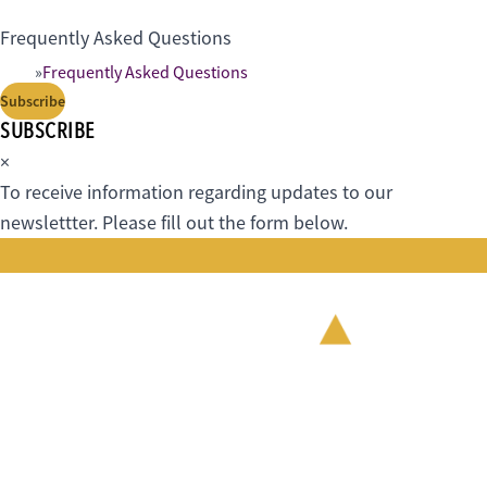
Frequently Asked Questions
Frequently Asked Questions
Subscribe
SUBSCRIBE
×
To receive information regarding updates to our
newslettter. Please fill out the form below.