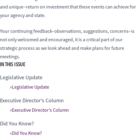
and unique–return on investment that these events can achieve for
your agency and state.
Your continuing feedback–observations, suggestions, concerns–is
not only welcomed and encouraged, it is a critical part of our
strategic process as we look ahead and make plans for future
meetings.
IN THIS ISSUE
Legislative Update
Legislative Update
Executive Director's Column
Executive Director's Column
Did You Know?
Did You Know?