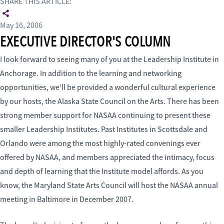
SHARE THIS ARTICLE:
May 16, 2006
EXECUTIVE DIRECTOR'S COLUMN
I look forward to seeing many of you at the Leadership Institute in
Anchorage. In addition to the learning and networking
opportunities, we’ll be provided a wonderful cultural experience
by our hosts, the Alaska State Council on the Arts. There has been
strong member support for NASAA continuing to present these
smaller Leadership Institutes. Past Institutes in Scottsdale and
Orlando were among the most highly-rated convenings ever
offered by NASAA, and members appreciated the intimacy, focus
and depth of learning that the Institute model affords. As you
know, the Maryland State Arts Council will host the NASAA annual
meeting in Baltimore in December 2007.