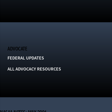
ADVOCATE
FEDERAL UPDATES
ALL ADVOCACY RESOURCES