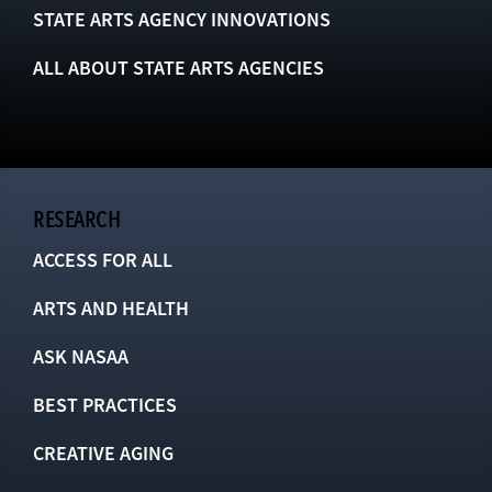
STATE ARTS AGENCY INNOVATIONS
ALL ABOUT STATE ARTS AGENCIES
RESEARCH
ACCESS FOR ALL
ARTS AND HEALTH
ASK NASAA
BEST PRACTICES
CREATIVE AGING