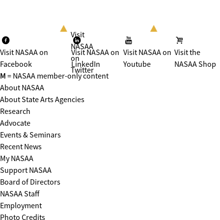
Visit
NASAA
Visit NASAA on
Visit NASAA on
Visit NASAA on
Visit the
on
Facebook
LinkedIn
Youtube
NASAA Shop
Twitter
M
= NASAA member-only content
About NASAA
About State Arts Agencies
Research
Advocate
Events & Seminars
Recent News
My NASAA
Support NASAA
Board of Directors
NASAA Staff
Employment
Photo Credits