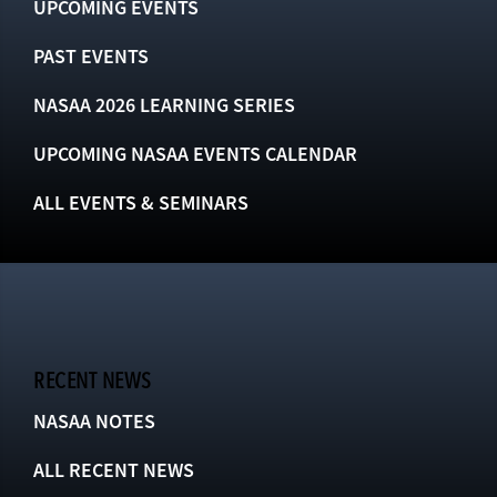
UPCOMING EVENTS
PAST EVENTS
NASAA 2026 LEARNING SERIES
UPCOMING NASAA EVENTS CALENDAR
ALL EVENTS & SEMINARS
RECENT NEWS
NASAA NOTES
ALL RECENT NEWS