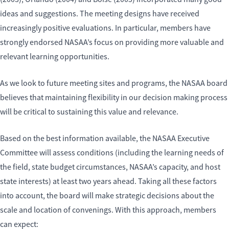
ideas and suggestions. The meeting designs have received
increasingly positive evaluations. In particular, members have
strongly endorsed NASAA’s focus on providing more valuable and
relevant learning opportunities.
As we look to future meeting sites and programs, the NASAA board
believes that maintaining flexibility in our decision making process
will be critical to sustaining this value and relevance.
Based on the best information available, the NASAA Executive
Committee will assess conditions (including the learning needs of
the field, state budget circumstances, NASAA’s capacity, and host
state interests) at least two years ahead. Taking all these factors
into account, the board will make strategic decisions about the
scale and location of convenings. With this approach, members
can expect: