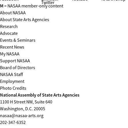
Twitter
M
= NASAA member-only content
About NASAA
About State Arts Agencies
Research
Advocate
Events & Seminars
Recent News
My NASAA
Support NASAA
Board of Directors
NASAA Staff
Employment
Photo Credits
National Assembly of State Arts Agencies
1100 H Street NW, Suite 640
Washington, D.C. 20005
nasaa@nasaa-arts.org
202-347-6352