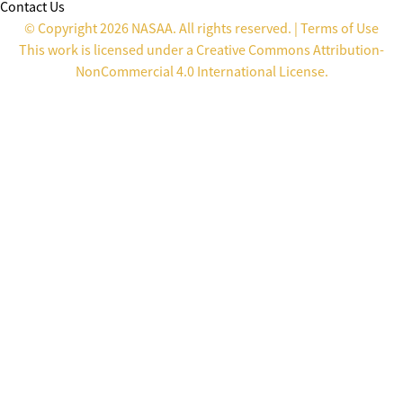
Contact Us
© Copyright 2026 NASAA. All rights reserved. |
Terms of Use
This work is licensed under a
Creative Commons Attribution-
NonCommercial 4.0 International License
.