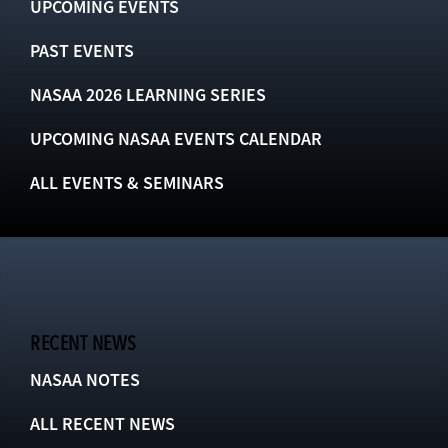
UPCOMING EVENTS
PAST EVENTS
NASAA 2026 LEARNING SERIES
UPCOMING NASAA EVENTS CALENDAR
ALL EVENTS & SEMINARS
RECENT NEWS
NASAA NOTES
ALL RECENT NEWS