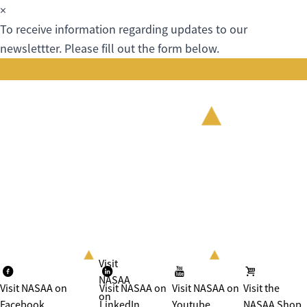
×
To receive information regarding updates to our
newslettter. Please fill out the form below.
Visit
NASAA
Visit NASAA on
Visit NASAA on
Visit NASAA on
Visit the
on
Facebook
LinkedIn
Youtube
NASAA Shop