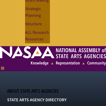
Grant Making
Strategic
Planning
Structure
ALL Research
Resources
ABOUT STATE ARTS AGENCIES
STATE ARTS AGENCY DIRECTORY