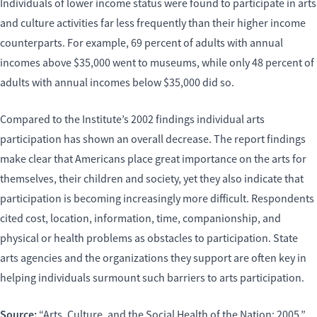
Individuals of lower income status were found to participate in arts
and culture activities far less frequently than their higher income
counterparts. For example, 69 percent of adults with annual
incomes above $35,000 went to museums, while only 48 percent of
adults with annual incomes below $35,000 did so.
Compared to the Institute’s 2002 findings individual arts
participation has shown an overall decrease. The report findings
make clear that Americans place great importance on the arts for
themselves, their children and society, yet they also indicate that
participation is becoming increasingly more difficult. Respondents
cited cost, location, information, time, companionship, and
physical or health problems as obstacles to participation. State
arts agencies and the organizations they support are often key in
helping individuals surmount such barriers to arts participation.
Source:
“Arts, Culture, and the Social Health of the Nation: 2005,”