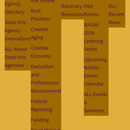
Ask NASAA
Agency
Advocacy
Past
ALL
Best
Directory
Resources
Events
Recent
Practices
State Arts
News
NASAA
Creative
Agency
2026
Aging
Innovations
Learning
Creative
ALL About
Series
Economy
State Arts
Upcoming
Agencies
Evaluation
NASAA
and
Events
Performance
Calendar
Measurement
ALL Events
Federal
&
Reporting
Seminars
Funding