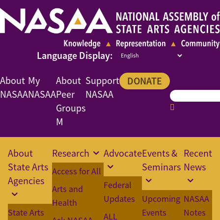
About
My
About
Support
DONATE
NASAA
NASAA
Peer
NASAA
Groups
M
About
Research
Advocate
Events &
Recent
State Arts
Seminars
News
Access for All
Agencies
Federal
Arts and
Updates
Upcoming
NASAA
Health
State Arts
Events
Notes
ALL