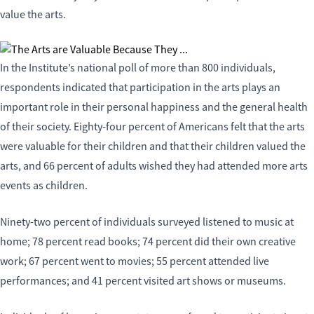
value the arts.
In the Institute’s national poll of more than 800 individuals,
respondents indicated that participation in the arts plays an
important role in their personal happiness and the general health
of their society. Eighty-four percent of Americans felt that the arts
were valuable for their children and that their children valued the
arts, and 66 percent of adults wished they had attended more arts
events as children.
Ninety-two percent of individuals surveyed listened to music at
home; 78 percent read books; 74 percent did their own creative
work; 67 percent went to movies; 55 percent attended live
performances; and 41 percent visited art shows or museums.