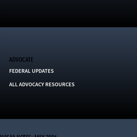
ADVOCATE
FEDERAL UPDATES
ALL ADVOCACY RESOURCES