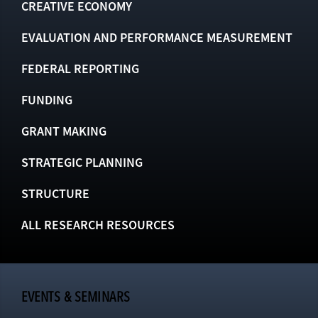
CREATIVE ECONOMY
EVALUATION AND PERFORMANCE MEASUREMENT
FEDERAL REPORTING
FUNDING
GRANT MAKING
STRATEGIC PLANNING
STRUCTURE
ALL RESEARCH RESOURCES
EVENTS & SEMINARS