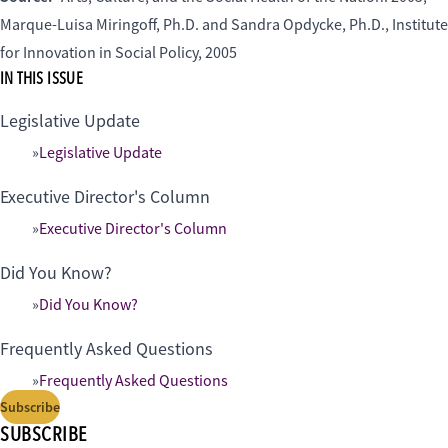
Marque-Luisa Miringoff, Ph.D. and Sandra Opdycke, Ph.D., Institute
for Innovation in Social Policy, 2005
IN THIS ISSUE
Legislative Update
Legislative Update
Executive Director's Column
Executive Director's Column
Did You Know?
Did You Know?
Frequently Asked Questions
Frequently Asked Questions
Subscribe
SUBSCRIBE