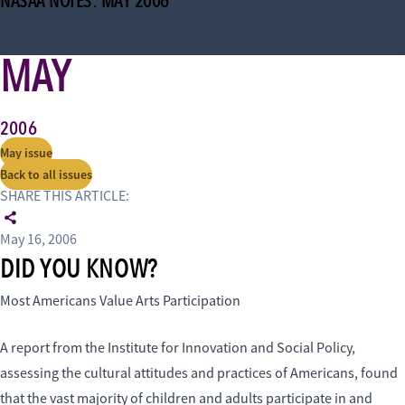
NASAA NOTES: MAY 2006
MAY
2006
May issue
Back to all issues
SHARE THIS ARTICLE:
May 16, 2006
DID YOU KNOW?
Most Americans Value Arts Participation
A report from the Institute for Innovation and Social Policy,
assessing the cultural attitudes and practices of Americans, found
that the vast majority of children and adults participate in and