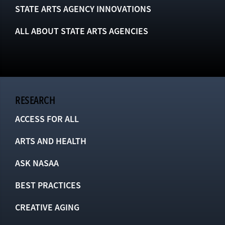
STATE ARTS AGENCY INNOVATIONS
ALL ABOUT STATE ARTS AGENCIES
RESEARCH
ACCESS FOR ALL
ARTS AND HEALTH
ASK NASAA
BEST PRACTICES
CREATIVE AGING