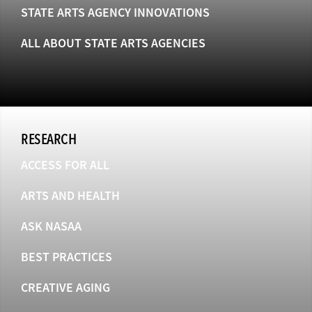
STATE ARTS AGENCY INNOVATIONS
ALL ABOUT STATE ARTS AGENCIES
RESEARCH
ACCESS FOR ALL
ARTS AND HEALTH
ASK NASAA
BEST PRACTICES
CREATIVE AGING