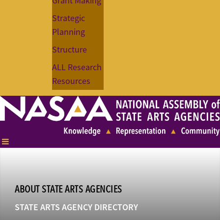
Grant Making
Strategic
Planning
Structure
ALL Research
Resources
ABOUT STATE ARTS AGENCIES
STATE ARTS AGENCY DIRECTORY