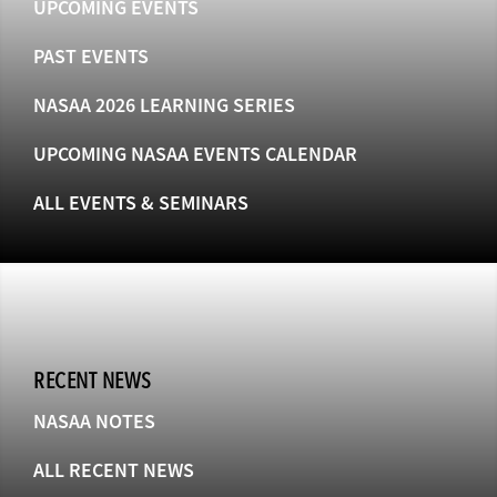
UPCOMING EVENTS
PAST EVENTS
NASAA 2026 LEARNING SERIES
UPCOMING NASAA EVENTS CALENDAR
ALL EVENTS & SEMINARS
RECENT NEWS
NASAA NOTES
ALL RECENT NEWS