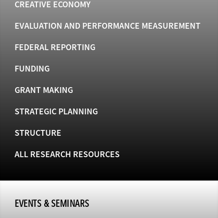
CREATIVE ECONOMY
EVALUATION AND PERFORMANCE MEASUREMENT
FEDERAL REPORTING
FUNDING
GRANT MAKING
STRATEGIC PLANNING
STRUCTURE
ALL RESEARCH RESOURCES
EVENTS & SEMINARS