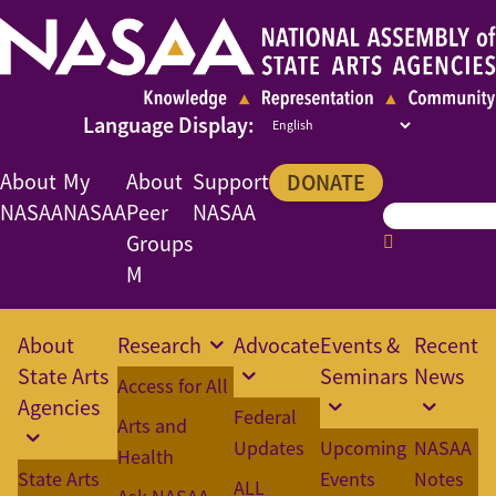
About
My
About
Support
DONATE
NASAA
NASAA
Peer
NASAA
Groups
M
About
Research
Advocate
Events &
Recent
State Arts
Seminars
News
Access for All
Agencies
Federal
Arts and
Updates
Upcoming
NASAA
Health
State Arts
Events
Notes
ALL