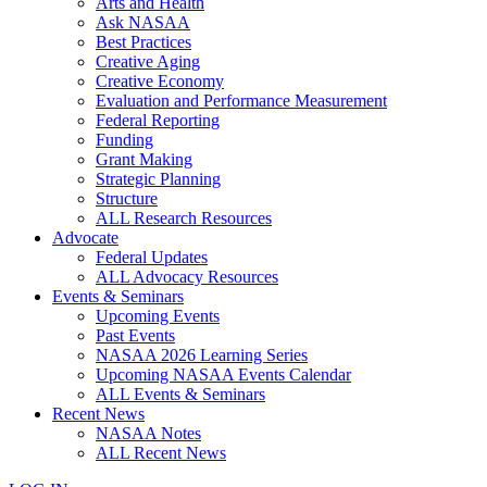
Arts and Health
Ask NASAA
Best Practices
Creative Aging
Creative Economy
Evaluation and Performance Measurement
Federal Reporting
Funding
Grant Making
Strategic Planning
Structure
ALL Research Resources
Advocate
Federal Updates
ALL Advocacy Resources
Events & Seminars
Upcoming Events
Past Events
NASAA 2026 Learning Series
Upcoming NASAA Events Calendar
ALL Events & Seminars
Recent News
NASAA Notes
ALL Recent News