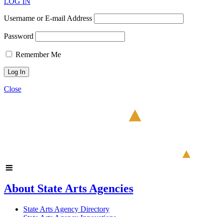
LOG IN
Username or E-mail Address
Password
Remember Me
Close
About State Arts Agencies
State Arts Agency Directory