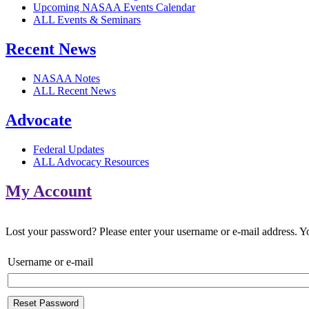
Upcoming NASAA Events Calendar
ALL Events & Seminars
Recent News
NASAA Notes
ALL Recent News
Advocate
Federal Updates
ALL Advocacy Resources
My Account
Lost your password? Please enter your username or e-mail address. You
Username or e-mail