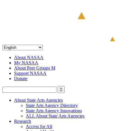
About NASAA
My NASAA
About Peer Groups M
Support NASAA
Donate
About State Arts Agencies
State Arts Agency Directory
State Arts Agency Innovations
ALL About State Arts Agencies
Research
Access for All