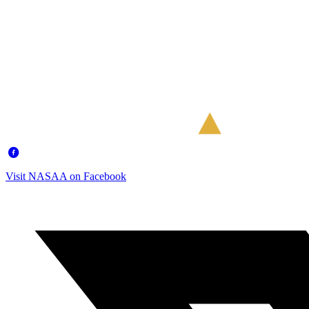
Visit NASAA on Facebook