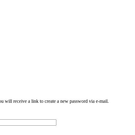
 will receive a link to create a new password via e-mail.