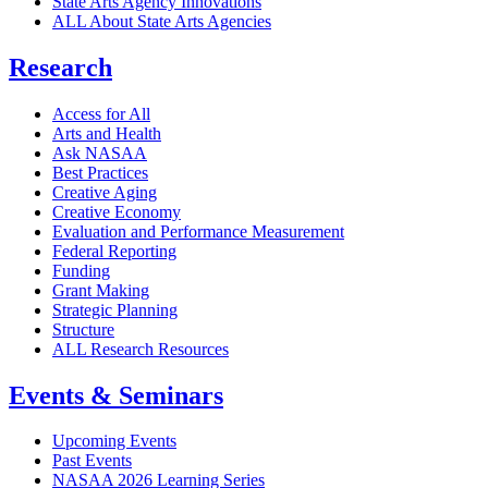
State Arts Agency Innovations
ALL About State Arts Agencies
Research
Access for All
Arts and Health
Ask NASAA
Best Practices
Creative Aging
Creative Economy
Evaluation and Performance Measurement
Federal Reporting
Funding
Grant Making
Strategic Planning
Structure
ALL Research Resources
Events & Seminars
Upcoming Events
Past Events
NASAA 2026 Learning Series