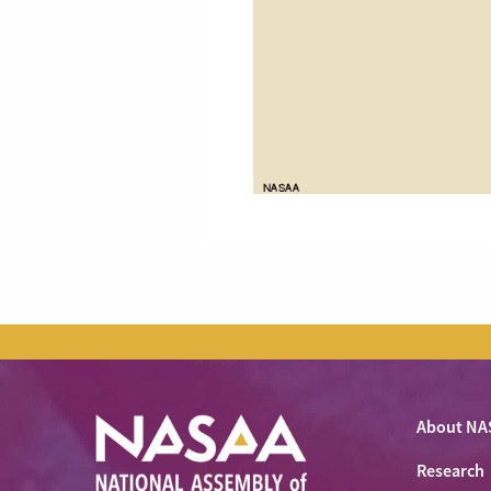
About NA
Research