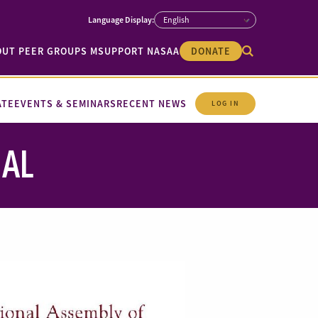
OUT PEER GROUPS M
SUPPORT NASAA
DONATE
ATE
EVENTS & SEMINARS
RECENT NEWS
LOG IN
NAL