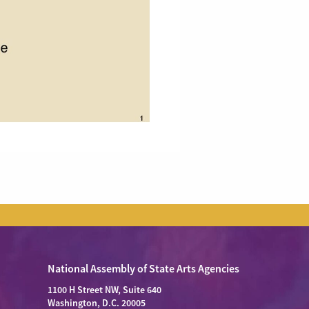
National Assembly of State Arts Agencies
1100 H Street NW, Suite 640
Washington, D.C. 20005