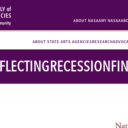
ABOUT NASAA
MY NASAA
AB
ABOUT STATE ARTS AGENCIES
RESEARCH
ADVOC
FLECTINGRECESSIONFI