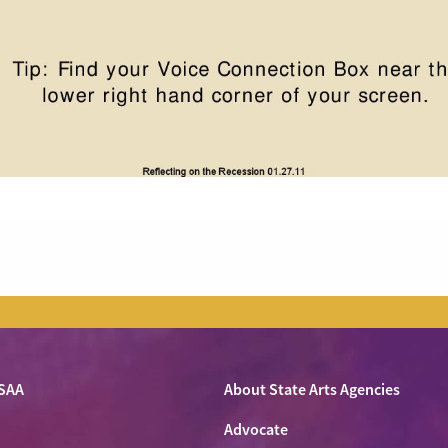
SAA
About State Arts Agencies
Advocate