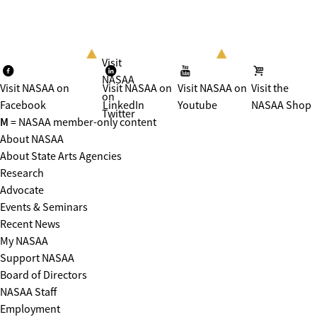
Visit
NASAA
Visit NASAA on
Visit NASAA on
Visit NASAA on
Visit the
on
Facebook
LinkedIn
Youtube
NASAA Shop
Twitter
M
= NASAA member-only content
About NASAA
About State Arts Agencies
Research
Advocate
Events & Seminars
Recent News
My NASAA
Support NASAA
Board of Directors
NASAA Staff
Employment