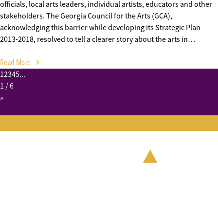
officials, local arts leaders, individual artists, educators and other
stakeholders. The Georgia Council for the Arts (GCA),
acknowledging this barrier while developing its Strategic Plan
2013-2018, resolved to tell a clearer story about the arts in…
Read More
1
2
3
4
5
...
1
/ 6
»
Last »