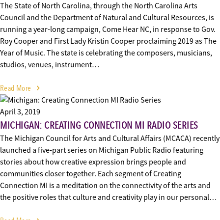
The State of North Carolina, through the North Carolina Arts
Council and the Department of Natural and Cultural Resources, is
running a year-long campaign, Come Hear NC, in response to Gov.
Roy Cooper and First Lady Kristin Cooper proclaiming 2019 as The
Year of Music. The state is celebrating the composers, musicians,
studios, venues, instrument…
Read More
April 3, 2019
MICHIGAN: CREATING CONNECTION MI RADIO SERIES
The Michigan Council for Arts and Cultural Affairs (MCACA) recently
launched a five-part series on Michigan Public Radio featuring
stories about how creative expression brings people and
communities closer together. Each segment of Creating
Connection MI is a meditation on the connectivity of the arts and
the positive roles that culture and creativity play in our personal…