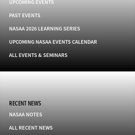
UPCOMING EVENTS
PAST EVENTS
NASAA 2026 LEARNING SERIES
UPCOMING NASAA EVENTS CALENDAR
ALL EVENTS & SEMINARS
RECENT NEWS
NASAA NOTES
ALL RECENT NEWS