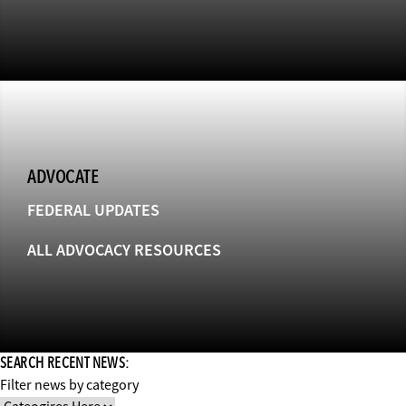
ADVOCATE
FEDERAL UPDATES
ALL ADVOCACY RESOURCES
SEARCH RECENT NEWS:
Filter news by category