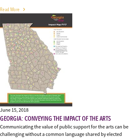
Read More
June 15, 2018
GEORGIA: CONVEYING THE IMPACT OF THE ARTS
Communicating the value of public support for the arts can be
challenging without a common language shared by elected