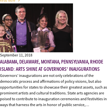
Read More
September 11, 2018
ALABAMA, DELAWARE, MONTANA, PENNSYLVANIA, RHODE
ISLAND: ARTS SHINE AT GOVERNORS' INAUGURATIONS
Governors’ inaugurations are not only celebrations of the
democratic process and affirmations of policy visions, but also
opportunities for states to showcase their greatest assets, such as
prominent artists and cultural traditions. State arts agencies are
poised to contribute to inauguration ceremonies and festivities in
ways that harness the arts in honor of public service,…