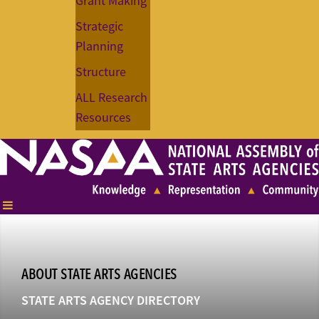
Grant Making
Strategic
Planning
Structure
ALL Research
Resources
ABOUT STATE ARTS AGENCIES
STATE ARTS AGENCY DIRECTORY