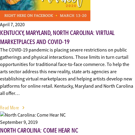
April 7, 2020
KENTUCKY, MARYLAND, NORTH CAROLINA: VIRTUAL
MARKETPLACES AND COVID-19
The COVID-19 pandemic is placing severe restrictions on public
gatherings and physical interactions. Those limits in turn curtail
opportunities for traditional face-to-face commerce. To help the
arts sector address this new reality, state arts agencies are
establishing virtual marketplaces and helping artists develop new
platforms for online retail. Kentucky, Maryland and North Carolina
all offer…
Read More
September 9, 2019
NORTH CAROLINA: COME HEAR NC