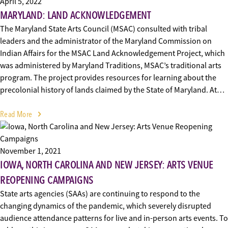
April 5, 2022
MARYLAND: LAND ACKNOWLEDGEMENT
The Maryland State Arts Council (MSAC) consulted with tribal
leaders and the administrator of the Maryland Commission on
Indian Affairs for the MSAC Land Acknowledgement Project, which
was administered by Maryland Traditions, MSAC’s traditional arts
program. The project provides resources for learning about the
precolonial history of lands claimed by the State of Maryland. At…
Read More
November 1, 2021
IOWA, NORTH CAROLINA AND NEW JERSEY: ARTS VENUE
REOPENING CAMPAIGNS
State arts agencies (SAAs) are continuing to respond to the
changing dynamics of the pandemic, which severely disrupted
audience attendance patterns for live and in-person arts events. To