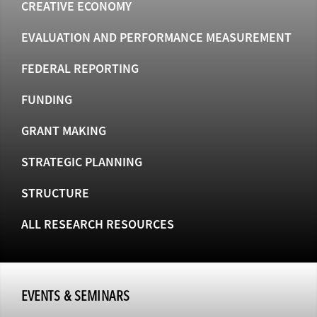
CREATIVE ECONOMY
EVALUATION AND PERFORMANCE MEASUREMENT
FEDERAL REPORTING
FUNDING
GRANT MAKING
STRATEGIC PLANNING
STRUCTURE
ALL RESEARCH RESOURCES
EVENTS & SEMINARS