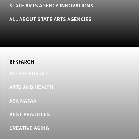
STATE ARTS AGENCY INNOVATIONS
ALL ABOUT STATE ARTS AGENCIES
RESEARCH
ACCESS FOR ALL
ARTS AND HEALTH
ASK NASAA
BEST PRACTICES
CREATIVE AGING