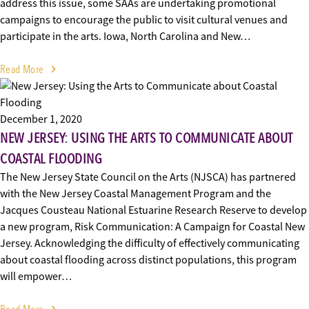
address this issue, some SAAs are undertaking promotional
campaigns to encourage the public to visit cultural venues and
participate in the arts. Iowa, North Carolina and New…
Read More
December 1, 2020
NEW JERSEY: USING THE ARTS TO COMMUNICATE ABOUT
COASTAL FLOODING
The New Jersey State Council on the Arts (NJSCA) has partnered
with the New Jersey Coastal Management Program and the
Jacques Cousteau National Estuarine Research Reserve to develop
a new program, Risk Communication: A Campaign for Coastal New
Jersey. Acknowledging the difficulty of effectively communicating
about coastal flooding across distinct populations, this program
will empower…