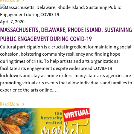
Read More
April 7, 2020
MASSACHUSETTS, DELAWARE, RHODE ISLAND: SUSTAINING
PUBLIC ENGAGEMENT DURING COVID-19
Cultural participation is a crucial ingredient for maintaining social
cohesion, bolstering community resiliency and finding hope
during times of crisis. To help artists and arts organizations
facilitate arts engagement despite widespread COVID-19
lockdowns and stay-at-home orders, many state arts agencies are
promoting virtual arts events that allow individuals and families to
experience the arts online.…
Read More