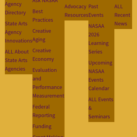
Ask NASAA
Agency
Advocacy
Past
ALL
Best
Directory
Resources
Events
Recent
Practices
State Arts
News
NASAA
Creative
Agency
2026
Aging
Innovations
Learning
Creative
ALL About
Series
Economy
State Arts
Upcoming
Agencies
Evaluation
NASAA
and
Events
Performance
Calendar
Measurement
ALL Events
Federal
&
Reporting
Seminars
Funding