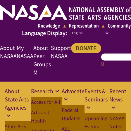
About
My
About
Support
DONATE
NASAA
NASAA
Peer
NASAA
Groups
M
About
Research
Advocate
Events &
Recent
State Arts
Seminars
News
Access for All
Agencies
Federal
Arts and
Updates
Upcoming
NASAA
Health
State Arts
Events
Notes
ALL