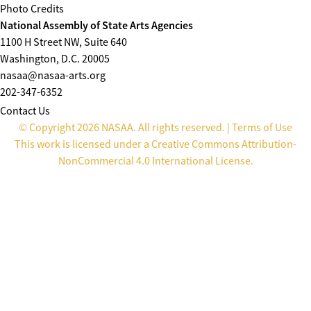
Photo Credits
National Assembly of State Arts Agencies
1100 H Street NW, Suite 640
Washington, D.C. 20005
nasaa@nasaa-arts.org
202-347-6352
Contact Us
© Copyright 2026 NASAA. All rights reserved. |
Terms of Use
This work is licensed under a
Creative Commons Attribution-
NonCommercial 4.0 International License
.