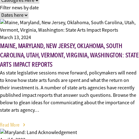
Filter news by date
March 13, 2024
MAINE, MARYLAND, NEW JERSEY, OKLAHOMA, SOUTH
CAROLINA, UTAH, VERMONT, VIRGINIA, WASHINGTON: STATE
ARTS IMPACT REPORTS
As state legislative sessions move forward, policymakers will need
to know how state arts funds are spent and what the return on
their investment is. A number of state arts agencies have recently
published impact reports that answer such questions. Browse the
below to glean ideas for communicating about the importance of
state arts agency…
Read More