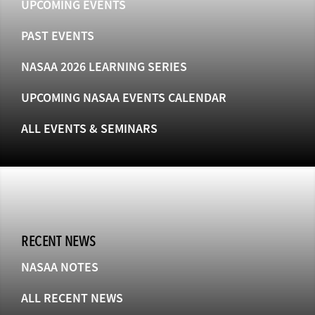
UPCOMING EVENTS
PAST EVENTS
NASAA 2026 LEARNING SERIES
UPCOMING NASAA EVENTS CALENDAR
ALL EVENTS & SEMINARS
RECENT NEWS
NASAA NOTES
ALL RECENT NEWS