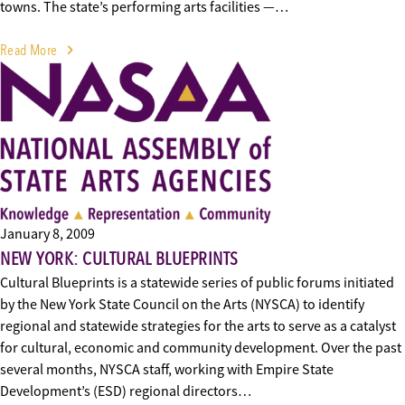
towns. The state’s performing arts facilities —…
Read More
January 8, 2009
NEW YORK: CULTURAL BLUEPRINTS
Cultural Blueprints is a statewide series of public forums initiated
by the New York State Council on the Arts (NYSCA) to identify
regional and statewide strategies for the arts to serve as a catalyst
for cultural, economic and community development. Over the past
several months, NYSCA staff, working with Empire State
Development’s (ESD) regional directors…