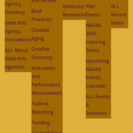
Ask NASAA
Agency
Advocacy
Past
ALL
Best
Directory
Resources
Events
Recent
Practices
State Arts
News
NASAA
Creative
Agency
2026
Aging
Innovations
Learning
Creative
ALL About
Series
Economy
State Arts
Upcoming
Agencies
Evaluation
NASAA
and
Events
Performance
Calendar
Measurement
ALL Events
Federal
&
Reporting
Seminars
Funding