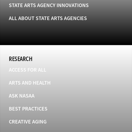
STATE ARTS AGENCY INNOVATIONS
ALL ABOUT STATE ARTS AGENCIES
RESEARCH
ACCESS FOR ALL
ARTS AND HEALTH
ASK NASAA
BEST PRACTICES
CREATIVE AGING