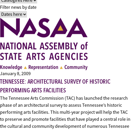
Filter news by date
January 8, 2009
TENNESSEE: ARCHITECTURAL SURVEY OF HISTORIC
PERFORMING ARTS FACILITIES
The Tennessee Arts Commission (TAC) has launched the research
phase of an architectural survey to assess Tennessee’s historic
performing arts facilities. This multi-year project will help the TAC
to preserve and promote facilities that have played a central role in
the cultural and community development of numerous Tennessee