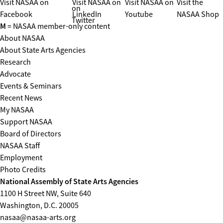
Visit NASAA on
Visit NASAA on
Visit NASAA on
Visit the
on
Facebook
LinkedIn
Youtube
NASAA Shop
Twitter
M
= NASAA member-only content
About NASAA
About State Arts Agencies
Research
Advocate
Events & Seminars
Recent News
My NASAA
Support NASAA
Board of Directors
NASAA Staff
Employment
Photo Credits
National Assembly of State Arts Agencies
1100 H Street NW, Suite 640
Washington, D.C. 20005
nasaa@nasaa-arts.org