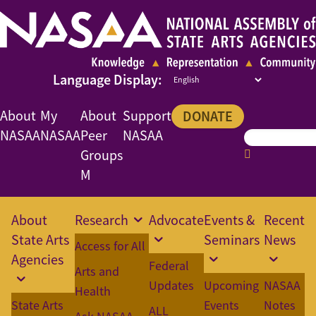
About
My
About
Support
DONATE
NASAA
NASAA
Peer
NASAA
Groups
M
About
Research
Advocate
Events &
Recent
State Arts
Seminars
News
Access for All
Agencies
Federal
Arts and
Updates
Upcoming
NASAA
Health
State Arts
Events
Notes
ALL