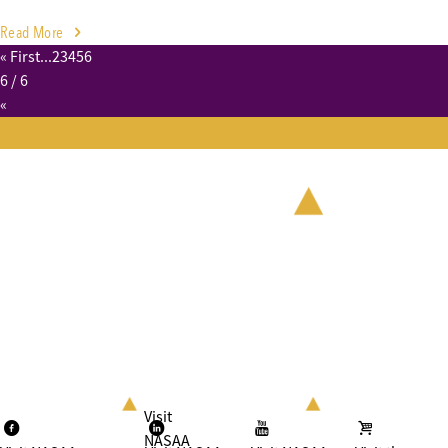
Read More
« First
...
2
3
4
5
6
6
/ 6
«
Visit
NASAA