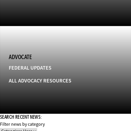
ADVOCATE
FEDERAL UPDATES
ALL ADVOCACY RESOURCES
SEARCH RECENT NEWS:
Filter news by category