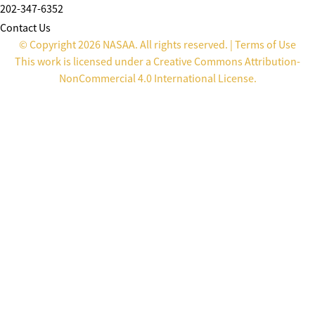
202-347-6352
Contact Us
© Copyright 2026 NASAA. All rights reserved. |
Terms of Use
This work is licensed under a
Creative Commons Attribution-
NonCommercial 4.0 International License
.