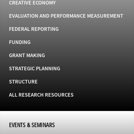
CREATIVE ECONOMY
EVALUATION AND PERFORMANCE MEASUREMENT
FEDERAL REPORTING
FUNDING
GRANT MAKING
STRATEGIC PLANNING
STRUCTURE
ALL RESEARCH RESOURCES
EVENTS & SEMINARS