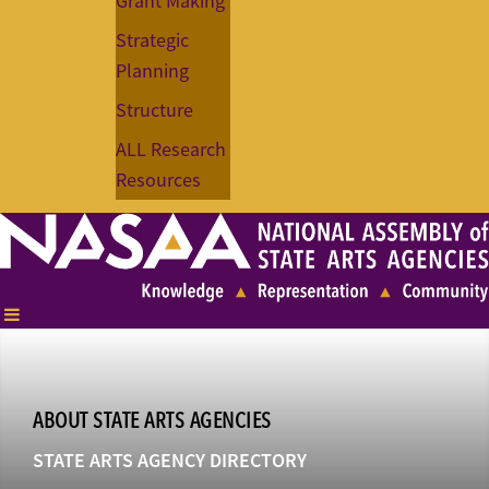
Grant Making
Strategic
Planning
Structure
ALL Research
Resources
ABOUT STATE ARTS AGENCIES
STATE ARTS AGENCY DIRECTORY