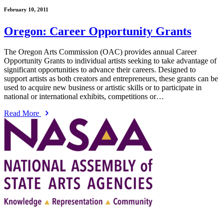
February 10, 2011
Oregon: Career Opportunity Grants
The Oregon Arts Commission (OAC) provides annual Career
Opportunity Grants to individual artists seeking to take advantage of
significant opportunities to advance their careers. Designed to
support artists as both creators and entrepreneurs, these grants can be
used to acquire new business or artistic skills or to participate in
national or international exhibits, competitions or…
Read More