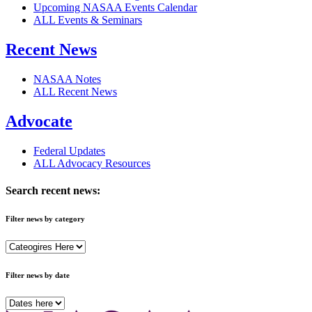
Upcoming NASAA Events Calendar
ALL Events & Seminars
Recent News
NASAA Notes
ALL Recent News
Advocate
Federal Updates
ALL Advocacy Resources
Search recent news:
Filter news by category
Filter news by date