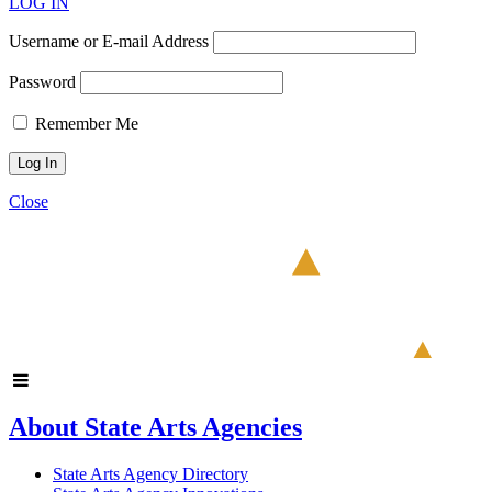
LOG IN
Username or E-mail Address
Password
Remember Me
Close
About State Arts Agencies
State Arts Agency Directory