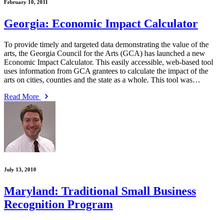
February 10, 2011
Georgia: Economic Impact Calculator
To provide timely and targeted data demonstrating the value of the
arts, the Georgia Council for the Arts (GCA) has launched a new
Economic Impact Calculator. This easily accessible, web-based tool
uses information from GCA grantees to calculate the impact of the
arts on cities, counties and the state as a whole. This tool was…
Read More
July 13, 2010
Maryland: Traditional Small Business
Recognition Program