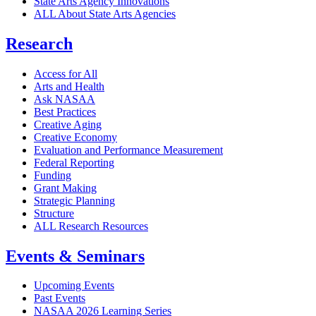
State Arts Agency Innovations
ALL About State Arts Agencies
Research
Access for All
Arts and Health
Ask NASAA
Best Practices
Creative Aging
Creative Economy
Evaluation and Performance Measurement
Federal Reporting
Funding
Grant Making
Strategic Planning
Structure
ALL Research Resources
Events & Seminars
Upcoming Events
Past Events
NASAA 2026 Learning Series