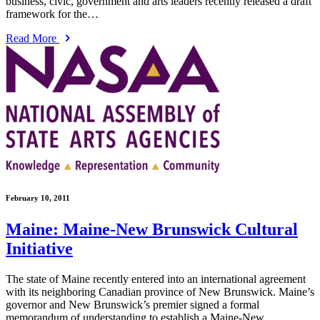
business, civic, government and arts leaders recently released a draft
framework for the…
Read More
February 10, 2011
Maine: Maine-New Brunswick Cultural
Initiative
The state of Maine recently entered into an international agreement
with its neighboring Canadian province of New Brunswick. Maine’s
governor and New Brunswick’s premier signed a formal
memorandum of understanding to establish a Maine-New