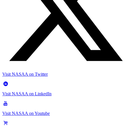
Visit NASAA on Twitter
Visit NASAA on LinkedIn
Visit NASAA on Youtube