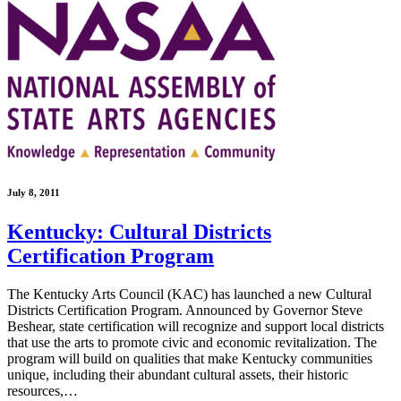
July 8, 2011
Kentucky: Cultural Districts
Certification Program
The Kentucky Arts Council (KAC) has launched a new Cultural
Districts Certification Program. Announced by Governor Steve
Beshear, state certification will recognize and support local districts
that use the arts to promote civic and economic revitalization. The
program will build on qualities that make Kentucky communities
unique, including their abundant cultural assets, their historic
resources,…