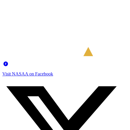
Visit NASAA on Facebook