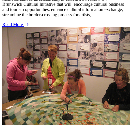
Brunswick Cultural Initiative that will: encourage cultural business
and tourism opportunities, enhance cultural information exchange,
streamline the border-crossing process for artists,…
Read More