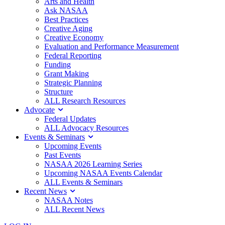
Arts and Health
Ask NASAA
Best Practices
Creative Aging
Creative Economy
Evaluation and Performance Measurement
Federal Reporting
Funding
Grant Making
Strategic Planning
Structure
ALL Research Resources
Advocate
Federal Updates
ALL Advocacy Resources
Events & Seminars
Upcoming Events
Past Events
NASAA 2026 Learning Series
Upcoming NASAA Events Calendar
ALL Events & Seminars
Recent News
NASAA Notes
ALL Recent News