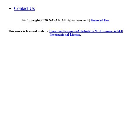
Contact Us
© Copyright 2026 NASAA. All rights reserved. |
Terms of Use
This work is licensed under a
Creative Commons Attribution-NonCommercial 4.0
International License
.