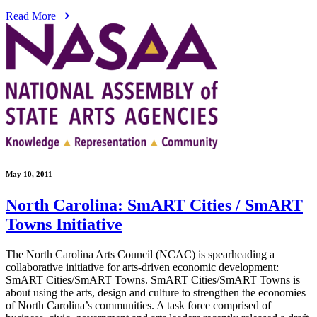
Read More
May 10, 2011
North Carolina: SmART Cities / SmART
Towns Initiative
The North Carolina Arts Council (NCAC) is spearheading a
collaborative initiative for arts-driven economic development:
SmART Cities/SmART Towns. SmART Cities/SmART Towns is
about using the arts, design and culture to strengthen the economies
of North Carolina’s communities. A task force comprised of