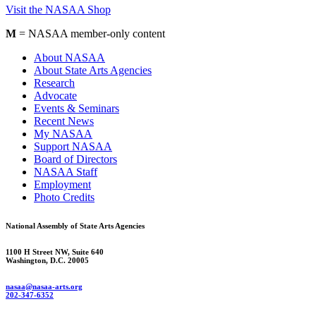
Visit the NASAA Shop
M
= NASAA member-only content
About NASAA
About State Arts Agencies
Research
Advocate
Events & Seminars
Recent News
My NASAA
Support NASAA
Board of Directors
NASAA Staff
Employment
Photo Credits
National Assembly of State Arts Agencies
1100 H Street NW, Suite 640
Washington, D.C. 20005
nasaa@nasaa-arts.org
202-347-6352