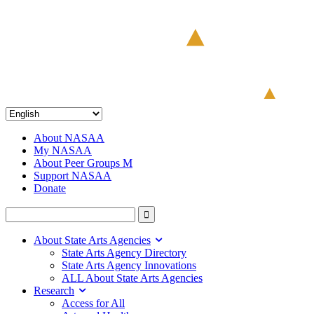
About NASAA
My NASAA
About Peer Groups M
Support NASAA
Donate
About State Arts Agencies
State Arts Agency Directory
State Arts Agency Innovations
ALL About State Arts Agencies
Research
Access for All