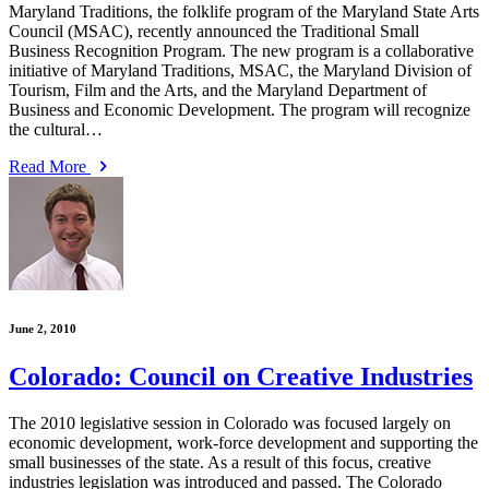
Maryland Traditions, the folklife program of the Maryland State Arts
Council (MSAC), recently announced the Traditional Small
Business Recognition Program. The new program is a collaborative
initiative of Maryland Traditions, MSAC, the Maryland Division of
Tourism, Film and the Arts, and the Maryland Department of
Business and Economic Development. The program will recognize
the cultural…
Read More
June 2, 2010
Colorado: Council on Creative Industries
The 2010 legislative session in Colorado was focused largely on
economic development, work-force development and supporting the
small businesses of the state. As a result of this focus, creative
industries legislation was introduced and passed. The Colorado