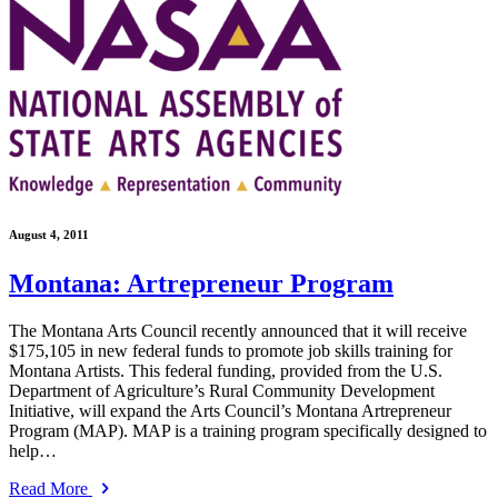
August 4, 2011
Montana: Artrepreneur Program
The Montana Arts Council recently announced that it will receive
$175,105 in new federal funds to promote job skills training for
Montana Artists. This federal funding, provided from the U.S.
Department of Agriculture’s Rural Community Development
Initiative, will expand the Arts Council’s Montana Artrepreneur
Program (MAP). MAP is a training program specifically designed to
help…
Read More