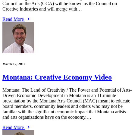
Council on the Arts (CCA) will be known as the Council on
Creative Industries and will merge with…
Read More
March 12, 2010
Montana: Creative Economy Video
Montana: The Land of Creativity / The Power and Potential of Arts-
Driven Economic Development in Montana is an 11-minute
presentation by the Montana Arts Council (MAC) meant to educate
board members, community leaders and others who may not be
familiar with the significant economic impact that Montana artists
and arts organizations have on the economy.…
Read More