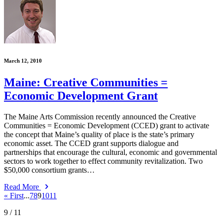
March 12, 2010
Maine: Creative Communities =
Economic Development Grant
The Maine Arts Commission recently announced the Creative
Communities = Economic Development (CCED) grant to activate
the concept that Maine’s quality of place is the state’s primary
economic asset. The CCED grant supports dialogue and
partnerships that encourage the cultural, economic and governmental
sectors to work together to effect community revitalization. Two
$50,000 consortium grants…
Read More
« First
...
7
8
9
10
11
9
/ 11