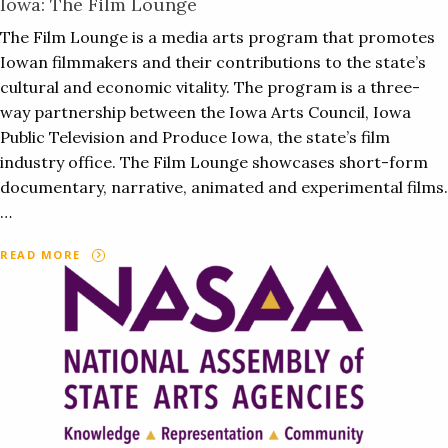
Iowa: The Film Lounge
The Film Lounge is a media arts program that promotes
Iowan filmmakers and their contributions to the state’s
cultural and economic vitality. The program is a three-
way partnership between the Iowa Arts Council, Iowa
Public Television and Produce Iowa, the state’s film
industry office. The Film Lounge showcases short-form
documentary, narrative, animated and experimental films.
…
READ MORE