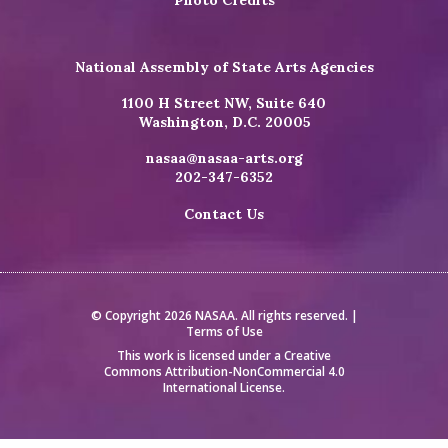
National Assembly of State Arts Agencies
1100 H Street NW, Suite 640
Washington, D.C. 20005
nasaa@nasaa-arts.org
202-347-6352
Contact Us
© Copyright 2026 NASAA. All rights reserved. |
Terms of Use
This work is licensed under a
Creative
Commons Attribution-NonCommercial 4.0
International License
.