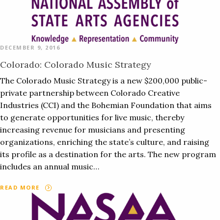
DECEMBER 9, 2016
Colorado: Colorado Music Strategy
The Colorado Music Strategy is a new $200,000 public-
private partnership between Colorado Creative
Industries (CCI) and the Bohemian Foundation that aims
to generate opportunities for live music, thereby
increasing revenue for musicians and presenting
organizations, enriching the state’s culture, and raising
its profile as a destination for the arts. The new program
includes an annual music…
READ MORE