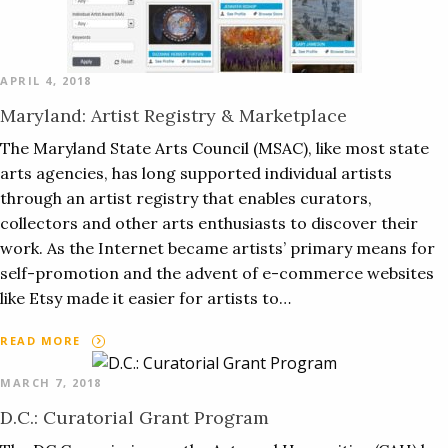
APRIL 4, 2018
Maryland: Artist Registry & Marketplace
The Maryland State Arts Council (MSAC), like most state
arts agencies, has long supported individual artists
through an artist registry that enables curators,
collectors and other arts enthusiasts to discover their
work. As the Internet became artists’ primary means for
self-promotion and the advent of e-commerce websites
like Etsy made it easier for artists to…
READ MORE
MARCH 7, 2018
D.C.: Curatorial Grant Program