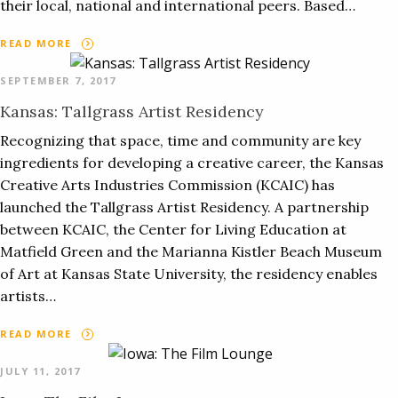
their local, national and international peers. Based…
READ MORE
SEPTEMBER 7, 2017
Kansas: Tallgrass Artist Residency
Recognizing that space, time and community are key
ingredients for developing a creative career, the Kansas
Creative Arts Industries Commission (KCAIC) has
launched the Tallgrass Artist Residency. A partnership
between KCAIC, the Center for Living Education at
Matfield Green and the Marianna Kistler Beach Museum
of Art at Kansas State University, the residency enables
artists…
READ MORE
JULY 11, 2017