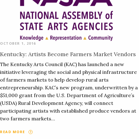
OCTOBER 1, 2016
Kentucky: Artists Become Farmers Market Vendors
The Kentucky Arts Council (KAC) has launched a new
initiative leveraging the social and physical infrastructure
of farmers markets to help develop rural arts
entrepreneurship. KAC’s new program, underwritten by a
$51,000 grant from the U.S. Department of Agriculture’s
(USDA) Rural Development Agency, will connect
participating artists with established produce vendors at
two farmers markets…
READ MORE