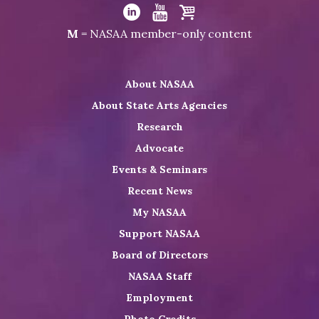
Visit
NASAA
Visit
Visit
Visit
M
= NASAA member-only content
on
NASAA
NASAA
the
Twitter
on
on
NASAA
About NASAA
LinkedIn
Youtube
Shop
About State Arts Agencies
Research
Advocate
Events & Seminars
Recent News
My NASAA
Support NASAA
Board of Directors
NASAA Staff
Employment
Photo Credits