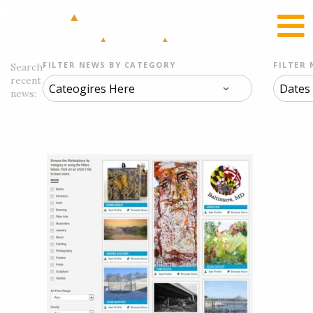
RECENT NEWS
LOG IN
FILTER NEWS BY CATEGORY
FILTER 
Search
recent
news: