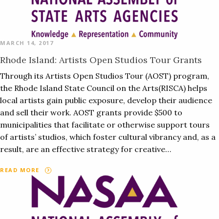
MARCH 14, 2017
Rhode Island: Artists Open Studios Tour Grants
Through its Artists Open Studios Tour (AOST) program,
the Rhode Island State Council on the Arts(RISCA) helps
local artists gain public exposure, develop their audience
and sell their work. AOST grants provide $500 to
municipalities that facilitate or otherwise support tours
of artists’ studios, which foster cultural vibrancy and, as a
result, are an effective strategy for creative…
READ MORE