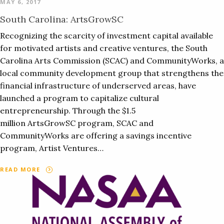
MAY 6, 2017
South Carolina: ArtsGrowSC
Recognizing the scarcity of investment capital available
for motivated artists and creative ventures, the South
Carolina Arts Commission (SCAC) and CommunityWorks, a
local community development group that strengthens the
financial infrastructure of underserved areas, have
launched a program to capitalize cultural
entrepreneurship. Through the $1.5
million ArtsGrowSC program, SCAC and
CommunityWorks are offering a savings incentive
program, Artist Ventures…
READ MORE