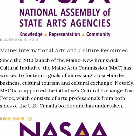
NOVEMBER 5, 2016
Maine: International Arts and Culture Resources
Since the 2010 launch of the Maine-New Brunswick
Cultural Initiative, the Maine Arts Commission (MAC) has
worked to foster its goals of increasing cross-border
business, cultural tourism and cultural exchange. Notably,
MAC has supported the initiative’s Cultural Exchange Task
Force, which consists of arts professionals from both
sides of the U.S.-Canada border and has undertaken…
READ MORE