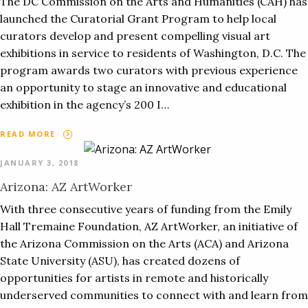
The DC Commission on the Arts and Humanities (CAH) has
launched the Curatorial Grant Program to help local
curators develop and present compelling visual art
exhibitions in service to residents of Washington, D.C. The
program awards two curators with previous experience
an opportunity to stage an innovative and educational
exhibition in the agency’s 200 I…
READ MORE
JANUARY 3, 2018
Arizona: AZ ArtWorker
With three consecutive years of funding from the Emily
Hall Tremaine Foundation, AZ ArtWorker, an initiative of
the Arizona Commission on the Arts (ACA) and Arizona
State University (ASU), has created dozens of
opportunities for artists in remote and historically
underserved communities to connect with and learn from