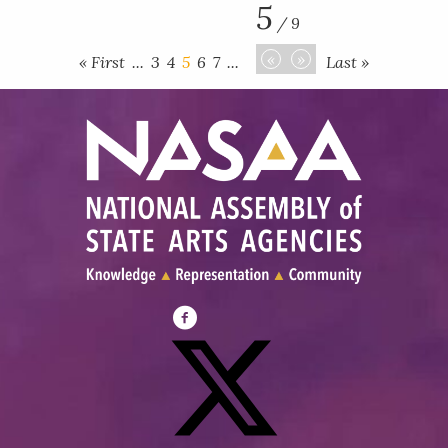
5
/ 9
«
»
« First
...
3
4
5
6
7
...
Last »
Visit
NASAA
on
Facebook