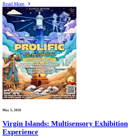
Read More
May 5, 2026
Virgin Islands: Multisensory Exhibition
Experience