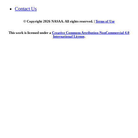
Contact Us
© Copyright 2026 NASAA. All rights reserved. |
Terms of Use
This work is licensed under a
Creative Commons Attribution-NonCommercial 4.0
International License
.