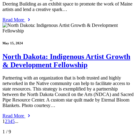
Deering Building as an exhibit space to promote the work of Maine
artists and lend a creative spark…
Read More
May 15, 2024
North Dakota: Indigenous Artist Growth
& Development Fellowship
Partnering with an organization that is both trusted and highly
networked in the Native community can help to facilitate access to
state resources. This strategy is exemplified by a partnership
between the North Dakota Council on the Arts (NDCA) and Sacred
Pipe Resource Center. A custom star quilt made by Eternal Bloom
Blankets. Photo courtesy…
Read More
1
2
3
4
5
...
1
/ 9