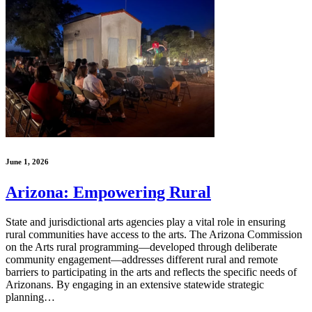
June 1, 2026
Arizona: Empowering Rural
State and jurisdictional arts agencies play a vital role in ensuring
rural communities have access to the arts. The Arizona Commission
on the Arts rural programming—developed through deliberate
community engagement—addresses different rural and remote
barriers to participating in the arts and reflects the specific needs of
Arizonans. By engaging in an extensive statewide strategic
planning…