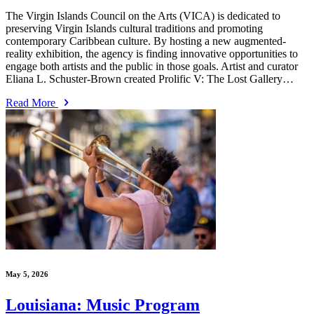
The Virgin Islands Council on the Arts (VICA) is dedicated to
preserving Virgin Islands cultural traditions and promoting
contemporary Caribbean culture. By hosting a new augmented-
reality exhibition, the agency is finding innovative opportunities to
engage both artists and the public in those goals. Artist and curator
Eliana L. Schuster-Brown created Prolific V: The Lost Gallery…
Read More
May 5, 2026
Louisiana: Music Program