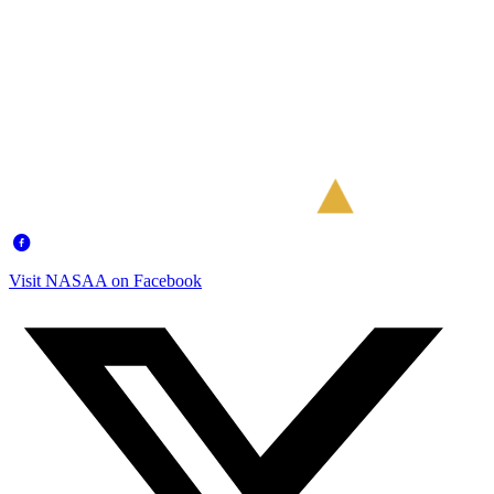
Visit NASAA on Facebook