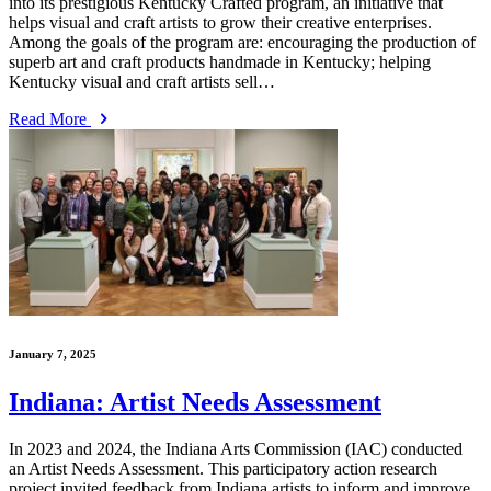
into its prestigious Kentucky Crafted program, an initiative that
helps visual and craft artists to grow their creative enterprises.
Among the goals of the program are: encouraging the production of
superb art and craft products handmade in Kentucky; helping
Kentucky visual and craft artists sell…
Read More
January 7, 2025
Indiana: Artist Needs Assessment
In 2023 and 2024, the Indiana Arts Commission (IAC) conducted
an Artist Needs Assessment. This participatory action research
project invited feedback from Indiana artists to inform and improve