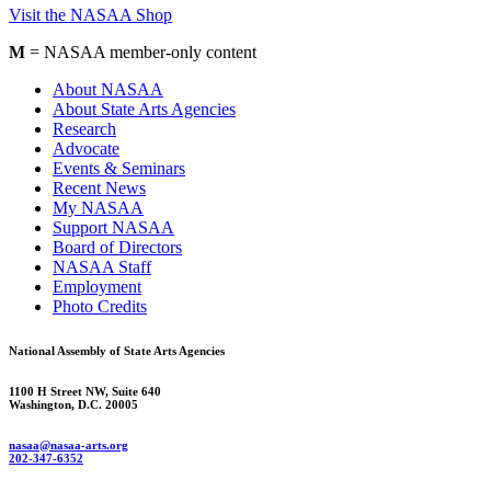
Visit the NASAA Shop
M
= NASAA member-only content
About NASAA
About State Arts Agencies
Research
Advocate
Events & Seminars
Recent News
My NASAA
Support NASAA
Board of Directors
NASAA Staff
Employment
Photo Credits
National Assembly of State Arts Agencies
1100 H Street NW, Suite 640
Washington, D.C. 20005
nasaa@nasaa-arts.org
202-347-6352