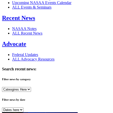
Upcoming NASAA Events Calendar
ALL Events & Seminars
Recent News
NASAA Notes
ALL Recent News
Advocate
Federal Updates
ALL Advocacy Resources
Search recent news:
Filter news by category
Filter news by date