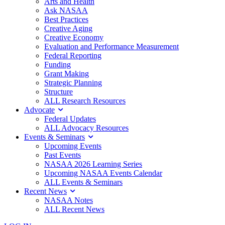
Arts and Health
Ask NASAA
Best Practices
Creative Aging
Creative Economy
Evaluation and Performance Measurement
Federal Reporting
Funding
Grant Making
Strategic Planning
Structure
ALL Research Resources
Advocate
Federal Updates
ALL Advocacy Resources
Events & Seminars
Upcoming Events
Past Events
NASAA 2026 Learning Series
Upcoming NASAA Events Calendar
ALL Events & Seminars
Recent News
NASAA Notes
ALL Recent News