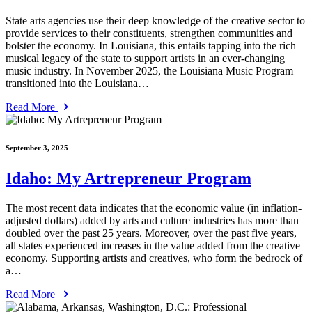
State arts agencies use their deep knowledge of the creative sector to
provide services to their constituents, strengthen communities and
bolster the economy. In Louisiana, this entails tapping into the rich
musical legacy of the state to support artists in an ever-changing
music industry. In November 2025, the Louisiana Music Program
transitioned into the Louisiana…
Read More
September 3, 2025
Idaho: My Artrepreneur Program
The most recent data indicates that the economic value (in inflation-
adjusted dollars) added by arts and culture industries has more than
doubled over the past 25 years. Moreover, over the past five years,
all states experienced increases in the value added from the creative
economy. Supporting artists and creatives, who form the bedrock of
a…
Read More