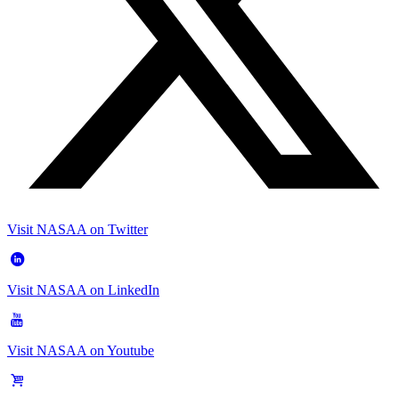
Visit NASAA on Twitter
Visit NASAA on LinkedIn
Visit NASAA on Youtube