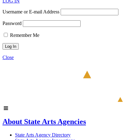
LOG IN
Username or E-mail Address
Password
Remember Me
Close
About State Arts Agencies
State Arts Agency Directory