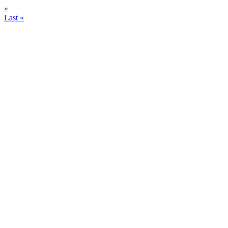
»
Last »