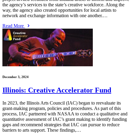
the agency’s services to the state’s creative workforce. Along the
way, the agency also created opportunities for local artists to
network and exchange information with one another.…
Read More
December 3, 2024
Illinois: Creative Accelerator Fund
In 2023, the Illinois Arts Council (IAC) began to reevaluate its
grant-making program, policies and procedures. As part of this
process, IAC partnered with NASAA to conduct a qualitative and
quantitative assessment of IAC’s grant making to identify funding
gaps and recommend strategies that IAC can pursue to reduce
barriers to arts support. These findings,…