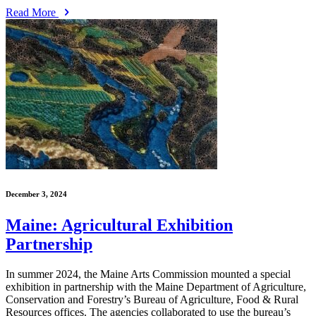
Read More
December 3, 2024
Maine: Agricultural Exhibition
Partnership
In summer 2024, the Maine Arts Commission mounted a special
exhibition in partnership with the Maine Department of Agriculture,
Conservation and Forestry’s Bureau of Agriculture, Food & Rural
Resources offices. The agencies collaborated to use the bureau’s