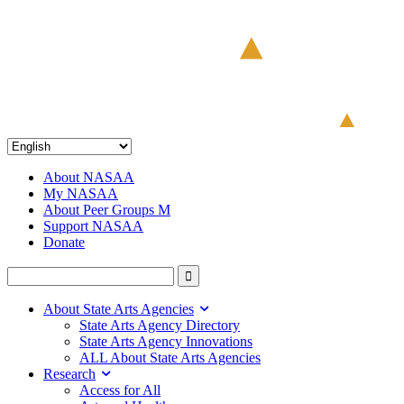
About NASAA
My NASAA
About Peer Groups M
Support NASAA
Donate
About State Arts Agencies
State Arts Agency Directory
State Arts Agency Innovations
ALL About State Arts Agencies
Research
Access for All