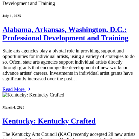
July 1, 2025
Alabama, Arkansas, Washington, D.C.:
Professional Development and Training
State arts agencies play a pivotal role in providing support and
opportunities for individual artists, using a variety of strategies to do
so. Often, state arts agencies support individual artists directly
through grants that encourage the development of new works or
advance artists’ careers. Investments in individual artist grants have
significantly increased over the past…
Read More
March 4, 2025
Kentucky: Kentucky Crafted
The Kentucky Arts Council (KAC) recently accepted 28 new artists