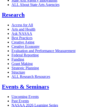
State Arts Agency Innovations
ALL About State Arts Agencies
Research
Access for All
Arts and Health
Ask NASAA
Best Practices
Creative Aging
Creative Economy
Evaluation and Performance Measurement
Federal Reporting
Funding
Grant Making
Strategic Planning
Structure
ALL Research Resources
Events & Seminars
Upcoming Events
Past Events
NASAA 2026 Learning Series