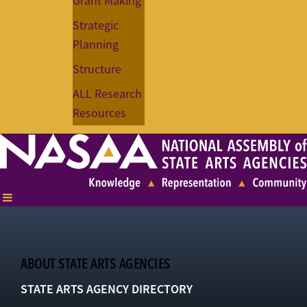
Grant Making
Strategic
Planning
Structure
ALL Research
Resources
ABOUT STATE ARTS AGENCIES
STATE ARTS AGENCY DIRECTORY