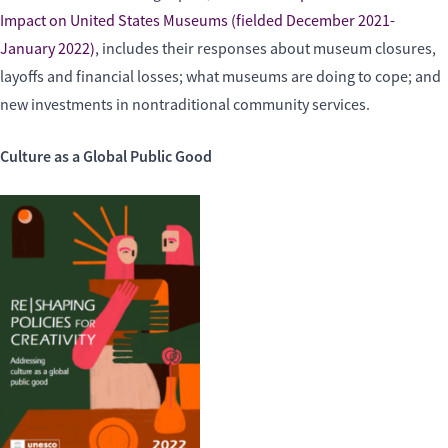
Impact on United States Museums (fielded December 2021-
January 2022)
, includes their responses about museum closures,
layoffs and financial losses; what museums are doing to cope; and
new investments in nontraditional community services.
Culture as a Global Public Good