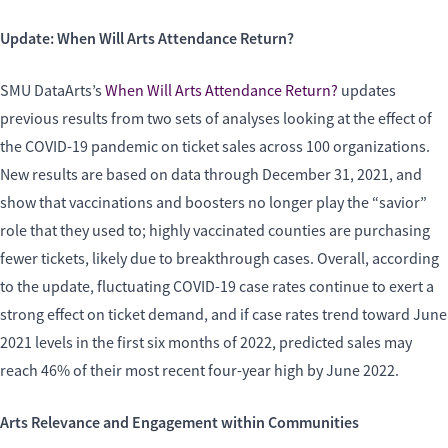
Update: When Will Arts Attendance Return?
SMU DataArts’s
When Will Arts Attendance Return?
updates
previous results from two sets of analyses looking at the effect of
the COVID-19 pandemic on ticket sales across 100 organizations.
New results are based on data through December 31, 2021, and
show that vaccinations and boosters no longer play the “savior”
role that they used to; highly vaccinated counties are purchasing
fewer tickets, likely due to breakthrough cases. Overall, according
to the update, fluctuating COVID-19 case rates continue to exert a
strong effect on ticket demand, and if case rates trend toward June
2021 levels in the first six months of 2022, predicted sales may
reach 46% of their most recent four-year high by June 2022.
Arts Relevance and Engagement within Communities