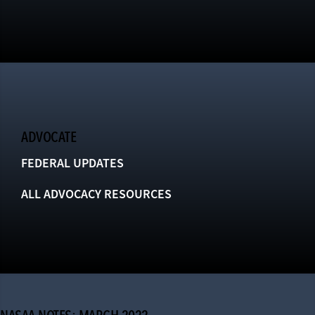
ADVOCATE
FEDERAL UPDATES
ALL ADVOCACY RESOURCES