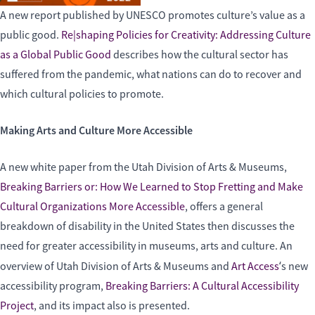
A new report published by UNESCO promotes culture’s value as a
public good.
Re|shaping Policies for Creativity: Addressing Culture
as a Global Public Good
describes how the cultural sector has
suffered from the pandemic, what nations can do to recover and
which cultural policies to promote.
Making Arts and Culture More Accessible
A new white paper from the Utah Division of Arts & Museums,
Breaking Barriers or: How We Learned to Stop Fretting and Make
Cultural Organizations More Accessible
, offers a general
breakdown of disability in the United States then discusses the
need for greater accessibility in museums, arts and culture. An
‘
overview of Utah Division of Arts & Museums and
Art Access
s new
accessibility program,
Breaking Barriers: A Cultural Accessibility
Project
, and its impact also is presented.