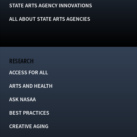
STATE ARTS AGENCY INNOVATIONS
ALL ABOUT STATE ARTS AGENCIES
RESEARCH
ACCESS FOR ALL
ARTS AND HEALTH
ASK NASAA
BEST PRACTICES
CREATIVE AGING