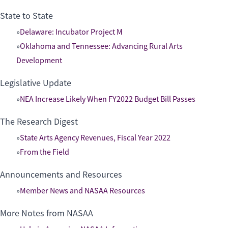
State to State
Delaware: Incubator Project M
Oklahoma and Tennessee: Advancing Rural Arts
Development
Legislative Update
NEA Increase Likely When FY2022 Budget Bill Passes
The Research Digest
State Arts Agency Revenues, Fiscal Year 2022
From the Field
Announcements and Resources
Member News and NASAA Resources
More Notes from NASAA