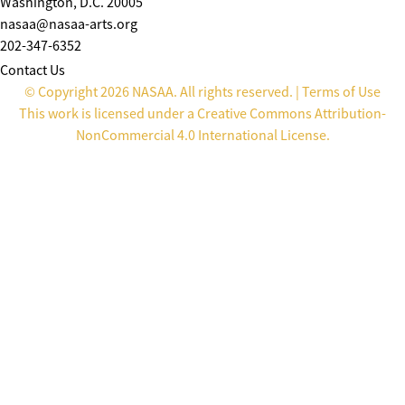
Washington, D.C. 20005
nasaa@nasaa-arts.org
202-347-6352
Contact Us
© Copyright 2026 NASAA. All rights reserved. |
Terms of Use
This work is licensed under a
Creative Commons Attribution-
NonCommercial 4.0 International License
.