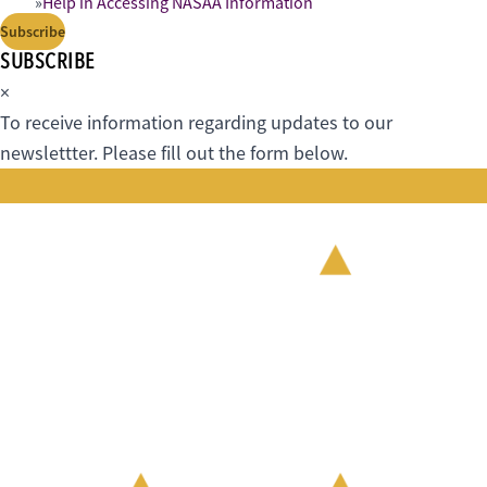
Help in Accessing NASAA Information
Subscribe
SUBSCRIBE
×
To receive information regarding updates to our
newslettter. Please fill out the form below.