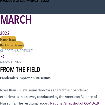
NASAA NOTES: MARCH 2022
MARCH
2022
March issue
Back to all issues
SHARE THIS ARTICLE:
March 1, 2022
FROM THE FIELD
Pandemic’s Impact on Museums
More than 700 museum directors shared their pandemic
experiences in a survey conducted by the American Alliance of
Museums. The resulting report,
National Snapshot of COVID-19