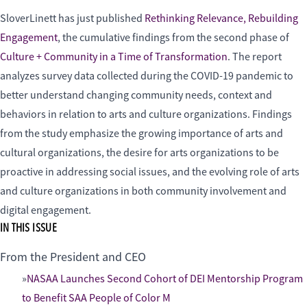
SloverLinett has just published
Rethinking Relevance, Rebuilding
Engagement
, the cumulative findings from the second phase of
Culture + Community in a Time of Transformation
. The report
analyzes survey data collected during the COVID-19 pandemic to
better understand changing community needs, context and
behaviors in relation to arts and culture organizations. Findings
from the study emphasize the growing importance of arts and
cultural organizations, the desire for arts organizations to be
proactive in addressing social issues, and the evolving role of arts
and culture organizations in both community involvement and
digital engagement.
IN THIS ISSUE
From the President and CEO
NASAA Launches Second Cohort of DEI Mentorship Program
to Benefit SAA People of Color M