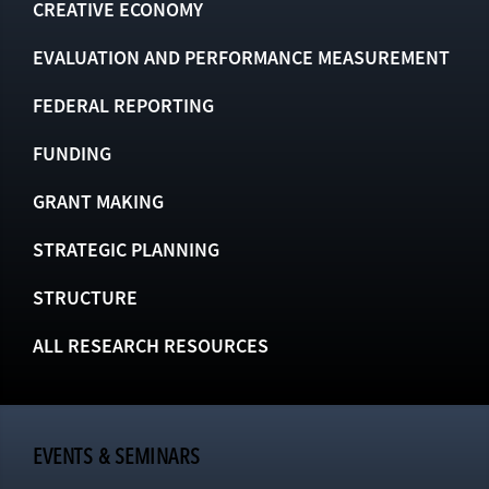
CREATIVE ECONOMY
EVALUATION AND PERFORMANCE MEASUREMENT
FEDERAL REPORTING
FUNDING
GRANT MAKING
STRATEGIC PLANNING
STRUCTURE
ALL RESEARCH RESOURCES
EVENTS & SEMINARS