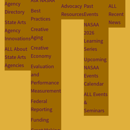
Ask NASAA
Agency
Advocacy
Past
ALL
Best
Directory
Resources
Events
Recent
Practices
State Arts
News
NASAA
Creative
Agency
2026
Aging
Innovations
Learning
Creative
ALL About
Series
Economy
State Arts
Upcoming
Agencies
Evaluation
NASAA
and
Events
Performance
Calendar
Measurement
ALL Events
Federal
&
Reporting
Seminars
Funding