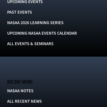
UPCOMING EVENTS
PAST EVENTS
NASAA 2026 LEARNING SERIES
UPCOMING NASAA EVENTS CALENDAR
ALL EVENTS & SEMINARS
RECENT NEWS
NASAA NOTES
ALL RECENT NEWS