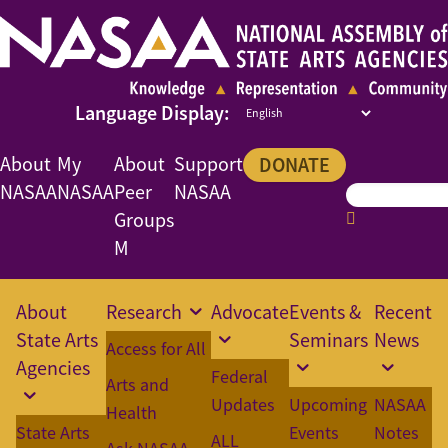
About
My
About
Support
DONATE
NASAA
NASAA
Peer
NASAA
Groups
M
About
Research
Advocate
Events &
Recent
State Arts
Seminars
News
Access for All
Agencies
Federal
Arts and
Updates
Upcoming
NASAA
Health
State Arts
Events
Notes
ALL