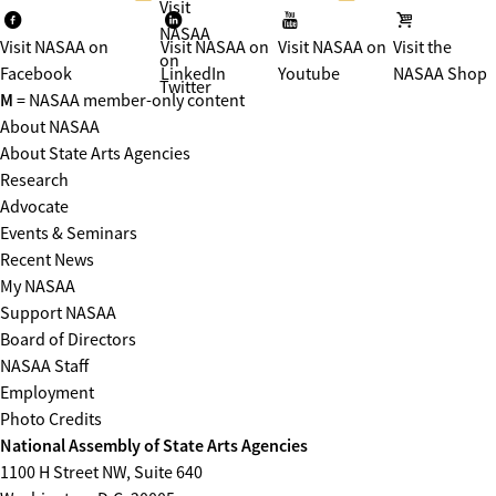
Visit
NASAA
Visit NASAA on
Visit NASAA on
Visit NASAA on
Visit the
on
Facebook
LinkedIn
Youtube
NASAA Shop
Twitter
M
= NASAA member-only content
About NASAA
About State Arts Agencies
Research
Advocate
Events & Seminars
Recent News
My NASAA
Support NASAA
Board of Directors
NASAA Staff
Employment
Photo Credits
National Assembly of State Arts Agencies
1100 H Street NW, Suite 640