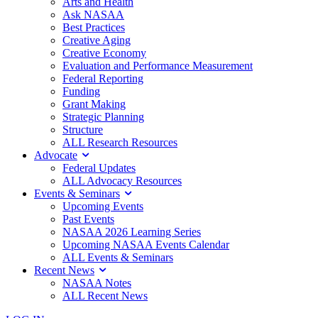
Arts and Health
Ask NASAA
Best Practices
Creative Aging
Creative Economy
Evaluation and Performance Measurement
Federal Reporting
Funding
Grant Making
Strategic Planning
Structure
ALL Research Resources
Advocate
Federal Updates
ALL Advocacy Resources
Events & Seminars
Upcoming Events
Past Events
NASAA 2026 Learning Series
Upcoming NASAA Events Calendar
ALL Events & Seminars
Recent News
NASAA Notes
ALL Recent News