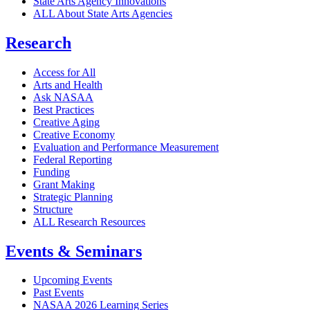
State Arts Agency Innovations
ALL About State Arts Agencies
Research
Access for All
Arts and Health
Ask NASAA
Best Practices
Creative Aging
Creative Economy
Evaluation and Performance Measurement
Federal Reporting
Funding
Grant Making
Strategic Planning
Structure
ALL Research Resources
Events & Seminars
Upcoming Events
Past Events
NASAA 2026 Learning Series