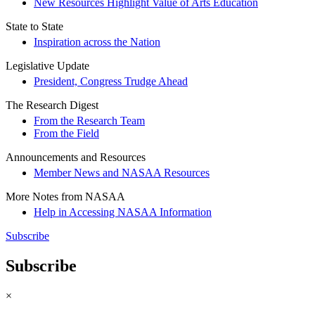
New Resources Highlight Value of Arts Education
State to State
Inspiration across the Nation
Legislative Update
President, Congress Trudge Ahead
The Research Digest
From the Research Team
From the Field
Announcements and Resources
Member News and NASAA Resources
More Notes from NASAA
Help in Accessing NASAA Information
Subscribe
Subscribe
×