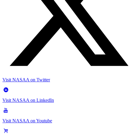
Visit NASAA on Twitter
Visit NASAA on LinkedIn
Visit NASAA on Youtube