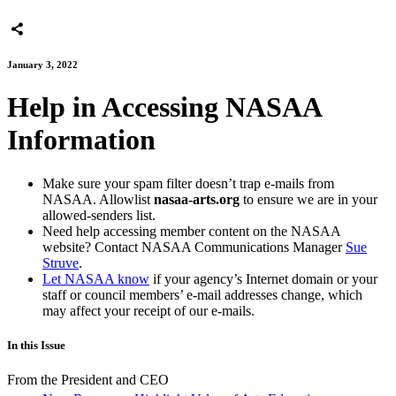
January 3, 2022
Help in Accessing NASAA
Information
Make sure your spam filter doesn’t trap e-mails from
NASAA. Allowlist
nasaa-arts.org
to ensure we are in your
allowed-senders list.
Need help accessing member content on the NASAA
website? Contact NASAA Communications Manager
Sue
Struve
.
Let NASAA know
if your agency’s Internet domain or your
staff or council members’ e-mail addresses change, which
may affect your receipt of our e-mails.
In this Issue
From the President and CEO