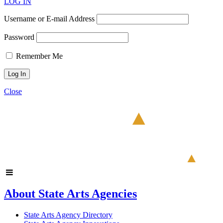
LOG IN
Username or E-mail Address
Password
Remember Me
Close
About State Arts Agencies
State Arts Agency Directory