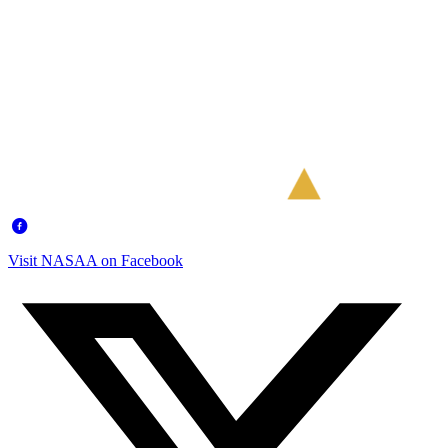
Visit NASAA on Facebook