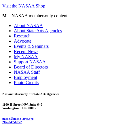
Visit the NASAA Shop
M
= NASAA member-only content
About NASAA
About State Arts Agencies
Research
Advocate
Events & Seminars
Recent News
My NASAA
Support NASAA
Board of Directors
NASAA Staff
Employment
Photo Credits
National Assembly of State Arts Agencies
1100 H Street NW, Suite 640
Washington, D.C. 20005
nasaa@nasaa-arts.org
202-347-6352