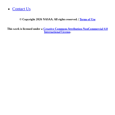
Contact Us
© Copyright 2026 NASAA. All rights reserved. |
Terms of Use
This work is licensed under a
Creative Commons Attribution-NonCommercial 4.0
International License
.