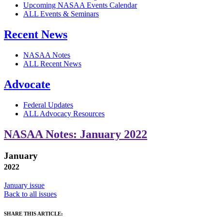
Upcoming NASAA Events Calendar
ALL Events & Seminars
Recent News
NASAA Notes
ALL Recent News
Advocate
Federal Updates
ALL Advocacy Resources
NASAA Notes: January 2022
January
2022
January issue
Back to all issues
SHARE THIS ARTICLE: