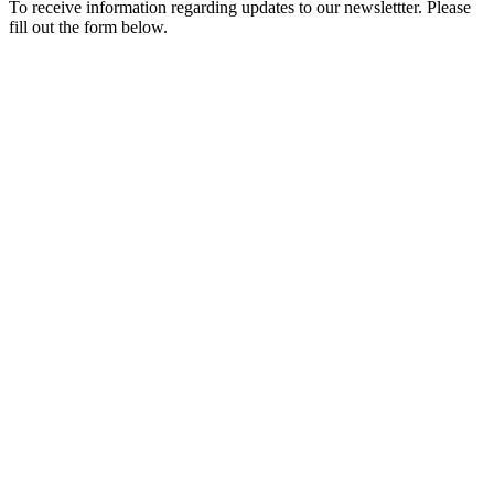
To receive information regarding updates to our newslettter. Please
fill out the form below.