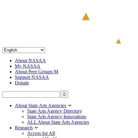
About NASAA
My NASAA
About Peer Groups M
Support NASAA
Donate
About State Arts Agencies
State Arts Agency Directory
State Arts Agency Innovations
ALL About State Arts Agencies
Research
Access for All