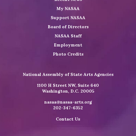
My NASAA
Support NASAA
Board of Directors
NASAA Staff
Employment
Photo Credits
National Assembly of State Arts Agencies
1100 H Street NW, Suite 640
Washington, D.C. 20005
nasaa@nasaa-arts.org
202-347-6352
Contact Us