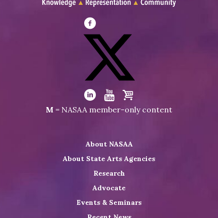
Visit
NASAA
on
Facebook
Visit
NASAA
Visit
Visit
Visit
M
= NASAA member-only content
on
NASAA
NASAA
the
Twitter
on
on
NASAA
About NASAA
LinkedIn
Youtube
Shop
About State Arts Agencies
Research
Advocate
Events & Seminars
Recent News