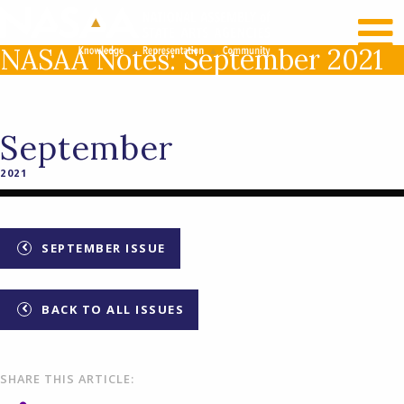
RECENT NEWS
LOG IN
NASAA Notes: September 2021
September
2021
SEPTEMBER ISSUE
BACK TO ALL ISSUES
SHARE THIS ARTICLE: