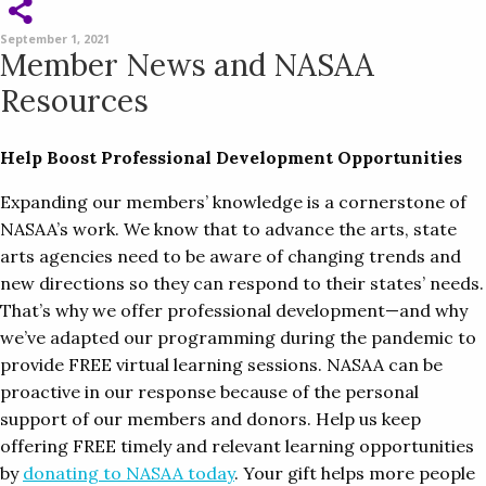
September 1, 2021
Member News and NASAA
Resources
Help Boost Professional Development Opportunities
Expanding our members’ knowledge is a cornerstone of
NASAA’s work. We know that to advance the arts, state
arts agencies need to be aware of changing trends and
new directions so they can respond to their states’ needs.
That’s why we offer professional development—and why
we’ve adapted our programming during the pandemic to
provide FREE virtual learning sessions. NASAA can be
proactive in our response because of the personal
support of our members and donors. Help us keep
offering FREE timely and relevant learning opportunities
by
donating to NASAA today
. Your gift helps more people