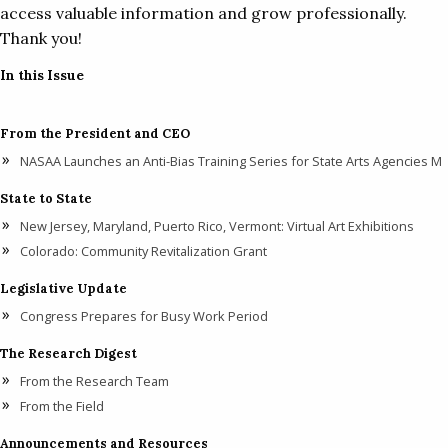
access valuable information and grow professionally.
Thank you!
In this Issue
From the President and CEO
NASAA Launches an Anti-Bias Training Series for State Arts Agencies M
State to State
New Jersey, Maryland, Puerto Rico, Vermont: Virtual Art Exhibitions
Colorado: Community Revitalization Grant
Legislative Update
Congress Prepares for Busy Work Period
The Research Digest
From the Research Team
From the Field
Announcements and Resources