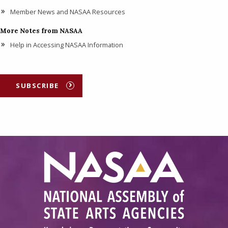
Member News and NASAA Resources
More Notes from NASAA
Help in Accessing NASAA Information
SUBSCRIBE