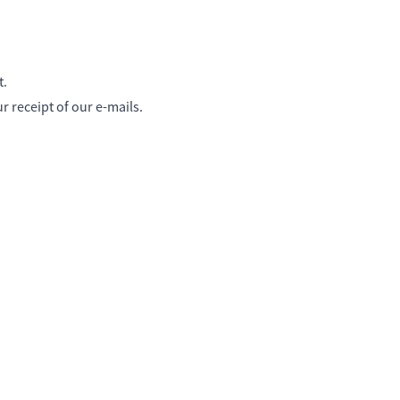
t.
 receipt of our e-mails.