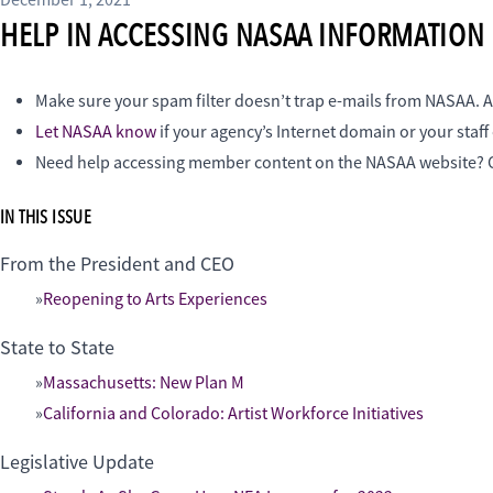
December 1, 2021
HELP IN ACCESSING NASAA INFORMATION
Make sure your spam filter doesn’t trap e-mails from NASAA. A
Let NASAA know
if your agency’s Internet domain or your staf
Need help accessing member content on the NASAA website
IN THIS ISSUE
From the President and CEO
Reopening to Arts Experiences
State to State
Massachusetts: New Plan M
California and Colorado: Artist Workforce Initiatives
Legislative Update