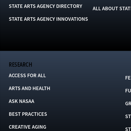
STATE ARTS AGENCY DIRECTORY
ALL ABOUT STAT
STATE ARTS AGENCY INNOVATIONS
RESEARCH
ACCESS FOR ALL
FE
ARTS AND HEALTH
F
ASK NASAA
GR
BEST PRACTICES
ST
CREATIVE AGING
S