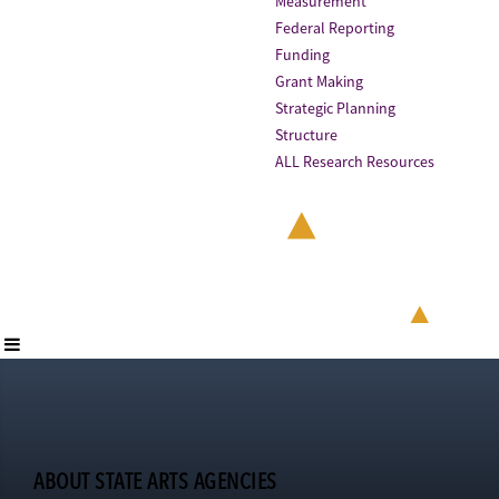
Measurement
Federal Reporting
Funding
Grant Making
Strategic Planning
Structure
ALL Research Resources
ABOUT STATE ARTS AGENCIES