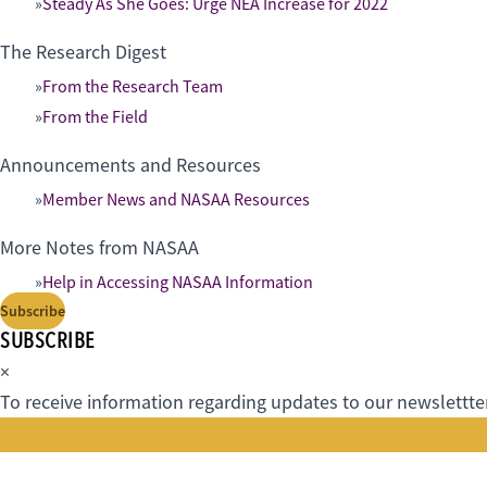
Steady As She Goes: Urge NEA Increase for 2022
The Research Digest
From the Research Team
From the Field
Announcements and Resources
Member News and NASAA Resources
More Notes from NASAA
Help in Accessing NASAA Information
Subscribe
SUBSCRIBE
×
To receive information regarding updates to our newslettter.