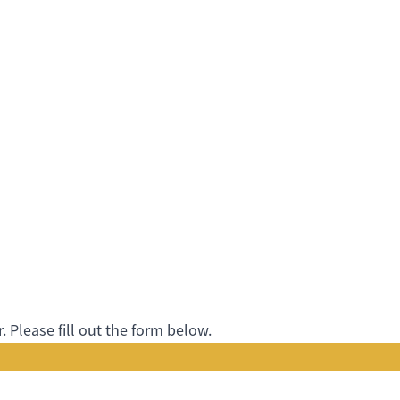
 Please fill out the form below.