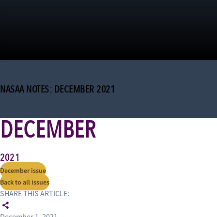
NASAA NOTES: DECEMBER 2021
DECEMBER
2021
December issue
Back to all issues
SHARE THIS ARTICLE: