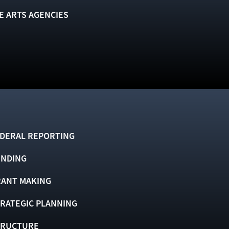
E ARTS AGENCIES
DERAL REPORTING
UNDING
ANT MAKING
RATEGIC PLANNING
TRUCTURE