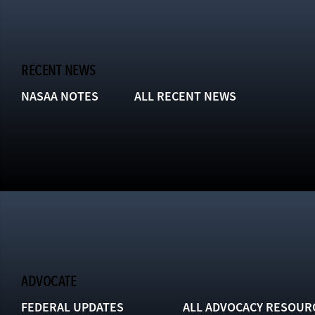
RECENT NEWS
NASAA NOTES
ALL RECENT NEWS
ADVOCATE
FEDERAL UPDATES
ALL ADVOCACY RESOUR