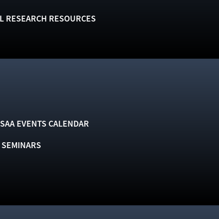
L RESEARCH RESOURCES
SAA EVENTS CALENDAR
& SEMINARS