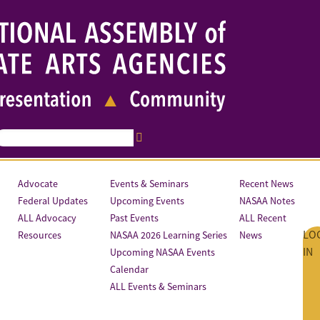
Advocate
Events & Seminars
Recent News
Federal Updates
Upcoming Events
NASAA Notes
ALL Advocacy
Past Events
ALL Recent
LO
Resources
NASAA 2026 Learning Series
News
IN
Upcoming NASAA Events
Calendar
ALL Events & Seminars