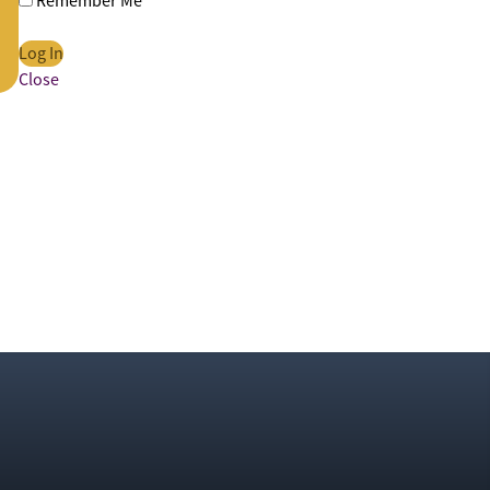
Remember Me
Close