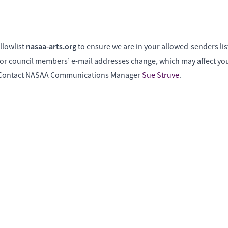
nasaa-arts.org
llowlist
to ensure we are in your allowed-senders lis
f or council members’ e-mail addresses change, which may affect your
? Contact NASAA Communications Manager
Sue Struve
.