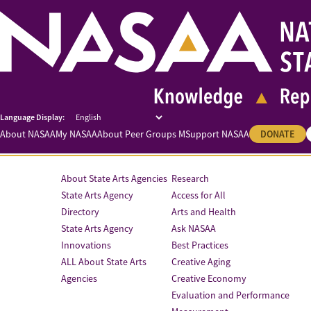
About NASAA
My NASAA
About Peer Groups M
Support NASAA
DONATE
About State Arts Agencies
Research
State Arts Agency
Access for All
Directory
Arts and Health
State Arts Agency
Ask NASAA
Innovations
Best Practices
ALL About State Arts
Creative Aging
Agencies
Creative Economy
Evaluation and Performance