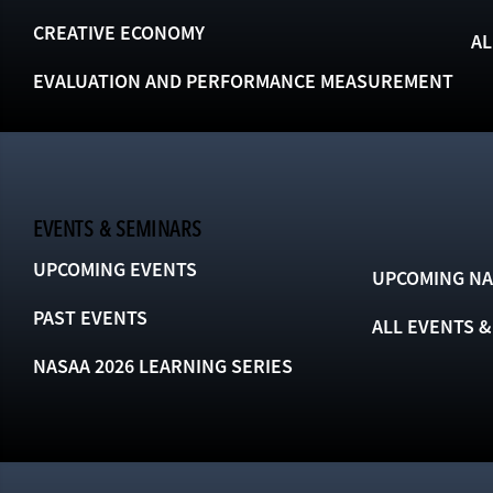
CREATIVE ECONOMY
AL
EVALUATION AND PERFORMANCE MEASUREMENT
EVENTS & SEMINARS
UPCOMING EVENTS
UPCOMING NA
PAST EVENTS
ALL EVENTS 
NASAA 2026 LEARNING SERIES