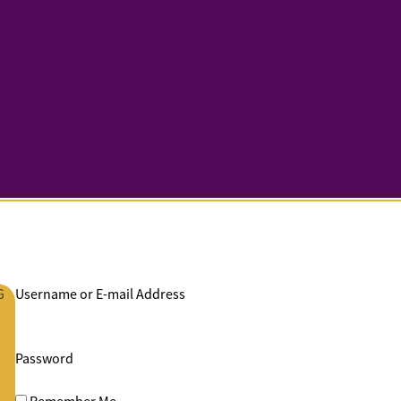
G
Username or E-mail Address
Password