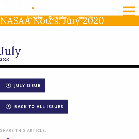
RECENT NEWS
LOG IN
NASAA Notes: July 2020
July
2020
JULY ISSUE
BACK TO ALL ISSUES
SHARE THIS ARTICLE: