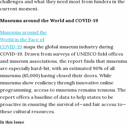
challenges and what they need most from funders in the
current moment.
Museums around the World and COVID-19
Museums around the
World in the Face of
COVID-19
maps the global museum industry during
COVID-19. Drawn from surveys of UNESCO field offices
and museum associations, the report finds that museums
are especially hard-hit, with an estimated 90% of all
museums (85,000) having closed their doors. While
museums show resiliency through innovative online
programming, access to museums remains tenuous. The
report offers a baseline of data to help states to be
proactive in ensuring the survival of—and fair access to—
these cultural resources.
In this Issue