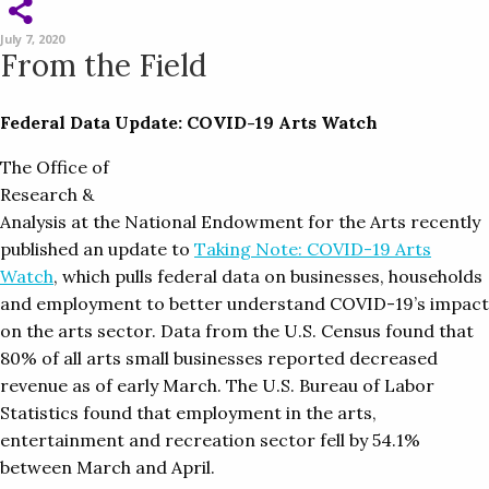
July 7, 2020
From the Field
Federal Data Update: COVID-19 Arts Watch
The Office of
Research &
Analysis at the National Endowment for the Arts recently
published an update to
Taking Note: COVID-19 Arts
Watch
, which pulls federal data on businesses, households
and employment to better understand COVID-19’s impact
on the arts sector. Data from the U.S. Census found that
80% of all arts small businesses reported decreased
revenue as of early March. The U.S. Bureau of Labor
Statistics found that employment in the arts,
entertainment and recreation sector fell by 54.1%
between March and April.