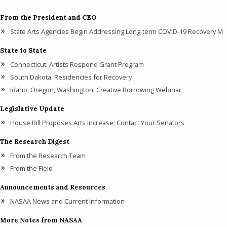
From the President and CEO
State Arts Agencies Begin Addressing Long-term COVID-19 Recovery M
State to State
Connecticut: Artists Respond Grant Program
South Dakota: Residencies for Recovery
Idaho, Oregon, Washington: Creative Borrowing Webinar
Legislative Update
House Bill Proposes Arts Increase; Contact Your Senators
The Research Digest
From the Research Team
From the Field
Announcements and Resources
NASAA News and Current Information
More Notes from NASAA