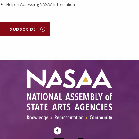
Help in Accessing NASAA Information
SUBSCRIBE