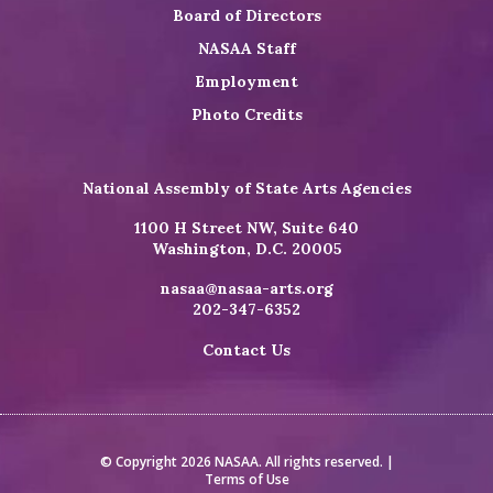
Board of Directors
NASAA Staff
Employment
Photo Credits
National Assembly of State Arts Agencies
1100 H Street NW, Suite 640
Washington, D.C. 20005
nasaa@nasaa-arts.org
202-347-6352
Contact Us
© Copyright 2026 NASAA. All rights reserved. |
Terms of Use