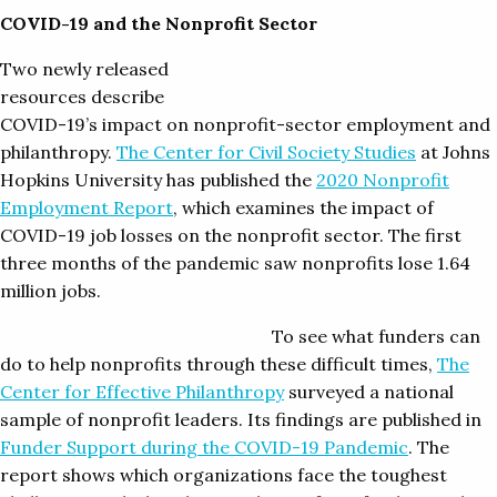
COVID-19 and the Nonprofit Sector
Two newly released
resources describe
COVID-19’s impact on nonprofit-sector employment and
philanthropy.
The Center for Civil Society Studies
at Johns
Hopkins University has published the
2020 Nonprofit
Employment Report
, which examines the impact of
COVID-19 job losses on the nonprofit sector. The first
three months of the pandemic saw nonprofits lose 1.64
million jobs.
To see what funders can
do to help nonprofits through these difficult times,
The
Center for Effective Philanthropy
surveyed a national
sample of nonprofit leaders. Its findings are published in
Funder Support during the COVID-19 Pandemic
. The
report shows which organizations face the toughest