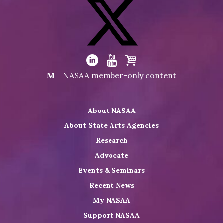
Visit
NASAA
on
Facebook
Visit
NASAA
Visit
Visit
Visit
M
= NASAA member-only content
on
NASAA
NASAA
the
Twitter
on
on
NASAA
About NASAA
LinkedIn
Youtube
Shop
About State Arts Agencies
Research
Advocate
Events & Seminars
Recent News
My NASAA
Support NASAA