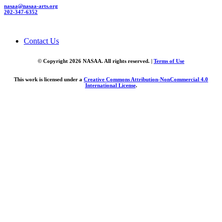
nasaa@nasaa-arts.org
202-347-6352
Contact Us
© Copyright 2026 NASAA. All rights reserved. |
Terms of Use
This work is licensed under a
Creative Commons Attribution-NonCommercial 4.0
International License
.