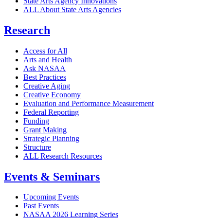
State Arts Agency Innovations
ALL About State Arts Agencies
Research
Access for All
Arts and Health
Ask NASAA
Best Practices
Creative Aging
Creative Economy
Evaluation and Performance Measurement
Federal Reporting
Funding
Grant Making
Strategic Planning
Structure
ALL Research Resources
Events & Seminars
Upcoming Events
Past Events
NASAA 2026 Learning Series