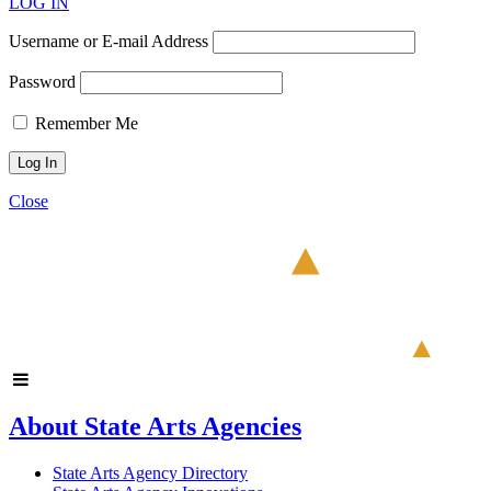
LOG IN
Username or E-mail Address
Password
Remember Me
Close
About State Arts Agencies
State Arts Agency Directory