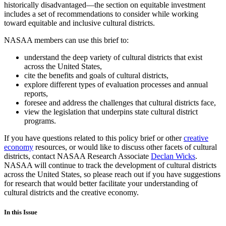
historically disadvantaged—the section on equitable investment
includes a set of recommendations to consider while working
toward equitable and inclusive cultural districts.
NASAA members can use this brief to:
understand the deep variety of cultural districts that exist
across the United States,
cite the benefits and goals of cultural districts,
explore different types of evaluation processes and annual
reports,
foresee and address the challenges that cultural districts face,
view the legislation that underpins state cultural district
programs.
If you have questions related to this policy brief or other
creative
economy
resources, or would like to discuss other facets of cultural
districts, contact NASAA Research Associate
Declan Wicks
.
NASAA will continue to track the development of cultural districts
across the United States, so please reach out if you have suggestions
for research that would better facilitate your understanding of
cultural districts and the creative economy.
In this Issue