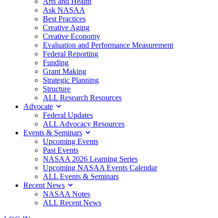
Arts and Health
Ask NASAA
Best Practices
Creative Aging
Creative Economy
Evaluation and Performance Measurement
Federal Reporting
Funding
Grant Making
Strategic Planning
Structure
ALL Research Resources
Advocate
Federal Updates
ALL Advocacy Resources
Events & Seminars
Upcoming Events
Past Events
NASAA 2026 Learning Series
Upcoming NASAA Events Calendar
ALL Events & Seminars
Recent News
NASAA Notes
ALL Recent News