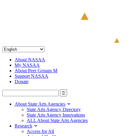
About NASAA
My NASAA
About Peer Groups M
Support NASAA
Donate
About State Arts Agencies
State Arts Agency Directory
State Arts Agency Innovations
ALL About State Arts Agencies
Research
Access for All