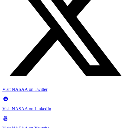
Visit NASAA on Twitter
Visit NASAA on LinkedIn