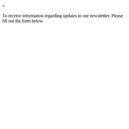
×
To receive information regarding updates to our newslettter. Please
fill out the form below.