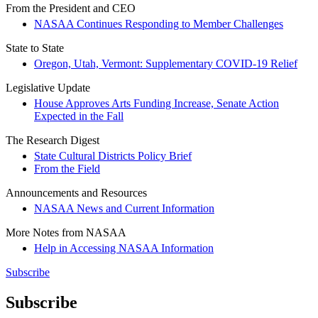
From the President and CEO
NASAA Continues Responding to Member Challenges
State to State
Oregon, Utah, Vermont: Supplementary COVID-19 Relief
Legislative Update
House Approves Arts Funding Increase, Senate Action
Expected in the Fall
The Research Digest
State Cultural Districts Policy Brief
From the Field
Announcements and Resources
NASAA News and Current Information
More Notes from NASAA
Help in Accessing NASAA Information
Subscribe
Subscribe