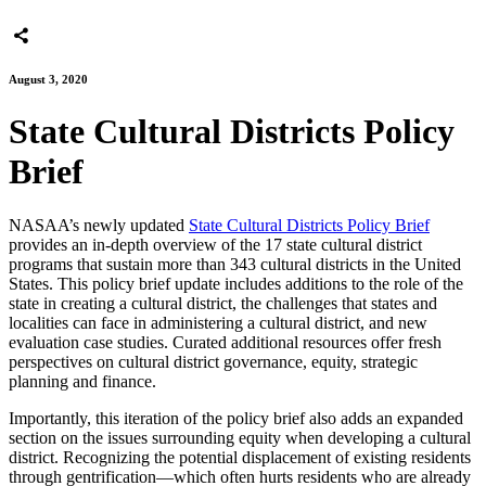
August 3, 2020
State Cultural Districts Policy
Brief
NASAA’s newly updated
State Cultural Districts Policy Brief
provides an in-depth overview of the 17 state cultural district
programs that sustain more than 343 cultural districts in the United
States. This policy brief update includes additions to the role of the
state in creating a cultural district, the challenges that states and
localities can face in administering a cultural district, and new
evaluation case studies. Curated additional resources offer fresh
perspectives on cultural district governance, equity, strategic
planning and finance.
Importantly, this iteration of the policy brief also adds an expanded
section on the issues surrounding equity when developing a cultural
district. Recognizing the potential displacement of existing residents
through gentrification—which often hurts residents who are already