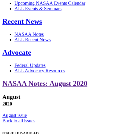
Upcoming NASAA Events Calendar
ALL Events & Seminars
Recent News
NASAA Notes
ALL Recent News
Advocate
Federal Updates
ALL Advocacy Resources
NASAA Notes: August 2020
August
2020
August issue
Back to all issues
SHARE THIS ARTICLE: