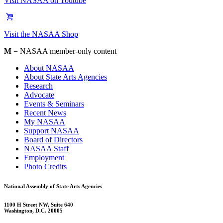
Visit NASAA on Youtube
Visit the NASAA Shop
M
= NASAA member-only content
About NASAA
About State Arts Agencies
Research
Advocate
Events & Seminars
Recent News
My NASAA
Support NASAA
Board of Directors
NASAA Staff
Employment
Photo Credits
National Assembly of State Arts Agencies
1100 H Street NW, Suite 640
Washington, D.C. 20005