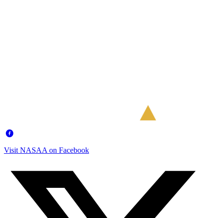
Visit NASAA on Facebook