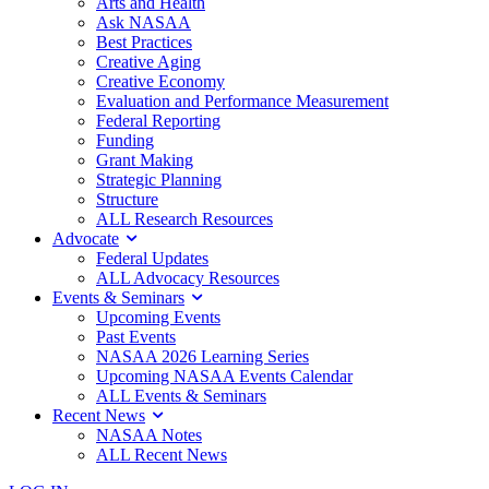
Arts and Health
Ask NASAA
Best Practices
Creative Aging
Creative Economy
Evaluation and Performance Measurement
Federal Reporting
Funding
Grant Making
Strategic Planning
Structure
ALL Research Resources
Advocate
Federal Updates
ALL Advocacy Resources
Events & Seminars
Upcoming Events
Past Events
NASAA 2026 Learning Series
Upcoming NASAA Events Calendar
ALL Events & Seminars
Recent News
NASAA Notes
ALL Recent News