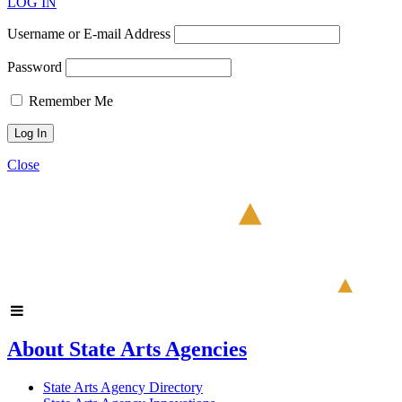
LOG IN
Username or E-mail Address
Password
Remember Me
Close
About State Arts Agencies
State Arts Agency Directory