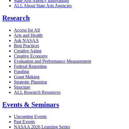
State Arts Agency Innovations
ALL About State Arts Agencies
Research
Access for All
Arts and Health
Ask NASAA
Best Practices
Creative Aging
Creative Economy
Evaluation and Performance Measurement
Federal Reporting
Funding
Grant Making
Strategic Planning
Structure
ALL Research Resources
Events & Seminars
Upcoming Events
Past Events
NASAA 2026 Learning Series