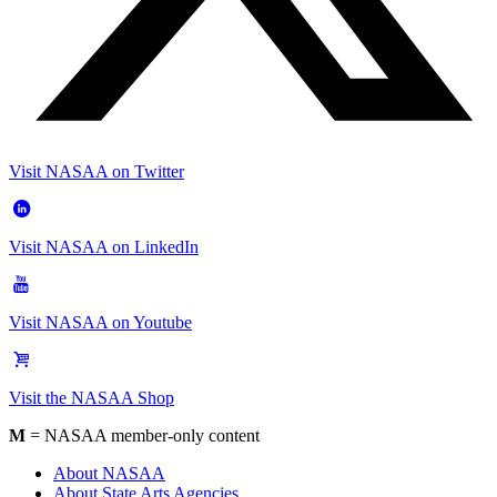
Visit NASAA on Twitter
Visit NASAA on LinkedIn
Visit NASAA on Youtube
Visit the NASAA Shop
M
= NASAA member-only content
About NASAA
About State Arts Agencies