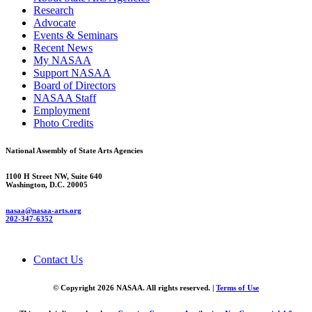
Research
Advocate
Events & Seminars
Recent News
My NASAA
Support NASAA
Board of Directors
NASAA Staff
Employment
Photo Credits
National Assembly of State Arts Agencies
1100 H Street NW, Suite 640
Washington, D.C. 20005
nasaa@nasaa-arts.org
202-347-6352
Contact Us
© Copyright 2026 NASAA. All rights reserved. |
Terms of Use