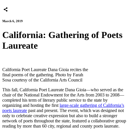
March 6, 2019
California: Gathering of Poets
Laureate
California Poet Laureate Dana Gioia recites the
final poems of the gathering. Photo by Farah
Sosa courtesy of the California Arts Council
This fall, California Poet Laureate Dana Gioia—who served as the
chair of the National Endowment for the Arts from 2003 to 2008—
completed his term of literary public service to the state by
organizing and hosting the first
large-scale gathering of California’s
poets laureate
past and present. The event, which was designed not
only to celebrate creative expression but also to build a stronger
network of poets throughout the state, featured a collaborative group
reading by more than 60 city, regional and county poets laureate.