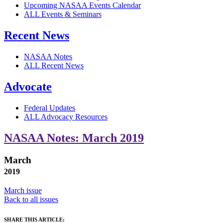
Upcoming NASAA Events Calendar
ALL Events & Seminars
Recent News
NASAA Notes
ALL Recent News
Advocate
Federal Updates
ALL Advocacy Resources
NASAA Notes: March 2019
March
2019
March issue
Back to all issues
SHARE THIS ARTICLE: