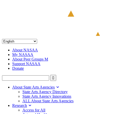
About NASAA
My NASAA
About Peer Groups M
Support NASAA
Donate
About State Arts Agencies
State Arts Agency Directory
State Arts Agency Innovations
ALL About State Arts Agencies
Research
Access for All