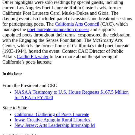
Other highlights were solo readings by special guests, including
current Los Angeles Poet Laureate Robin Coste Lewis, former
California Poet Laureate Carol Muske-Dukes and Gioia. The
daylong event also included panel discussions and breakout sessions
for participating poets. The
California Arts Council
(CAC), which
manages the
poet laureate nomination process
and supports
appointed poets throughout their terms, cosponsored the celebration
with the Engaging the Senses Foundation. The McGroarty Arts
Center, which is the former home of California’s third poet laureate
(1933-1944), hosted the event. Contact CAC Director of Public
Affairs
Caitlin Fitzwater
to learn more about the gathering of
California’s poets laureate
In this Issue
From the President and CEO
NASAA Testimony to U.S. House Requests $167.5 Million
for NEA in FY2020
State to State
California: Gathering of Poets Laureate
Iowa: Creative Aging in Rural Libraries
New Jersey: Arts Leadership Internship M