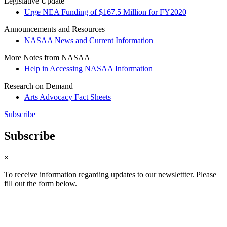
Legislative Update
Urge NEA Funding of $167.5 Million for FY2020
Announcements and Resources
NASAA News and Current Information
More Notes from NASAA
Help in Accessing NASAA Information
Research on Demand
Arts Advocacy Fact Sheets
Subscribe
Subscribe
×
To receive information regarding updates to our newslettter. Please
fill out the form below.