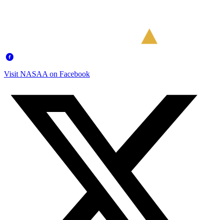
Visit NASAA on Facebook