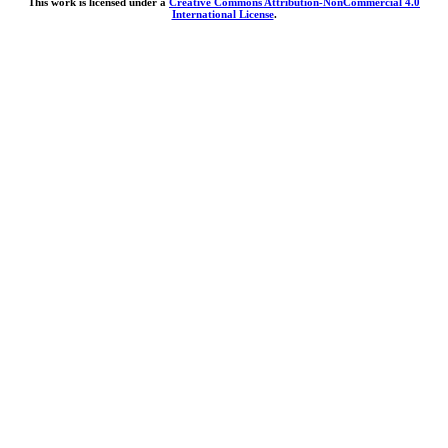
This work is licensed under a
Creative Commons Attribution-NonCommercial 4.0
International License
.