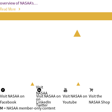
overview of NASAA’s…
Read More
Visit
NASAA
Visit NASAA on
Visit NASAA on
Visit NASAA on
Visit the
on
Facebook
LinkedIn
Youtube
NASAA Shop
Twitter
M
= NASAA member-only content