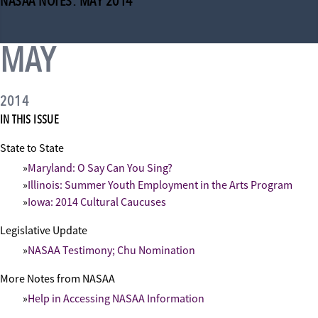
NASAA NOTES: MAY 2014
MAY
2014
IN THIS ISSUE
State to State
Maryland: O Say Can You Sing?
Illinois: Summer Youth Employment in the Arts Program
Iowa: 2014 Cultural Caucuses
Legislative Update
NASAA Testimony; Chu Nomination
More Notes from NASAA
Help in Accessing NASAA Information