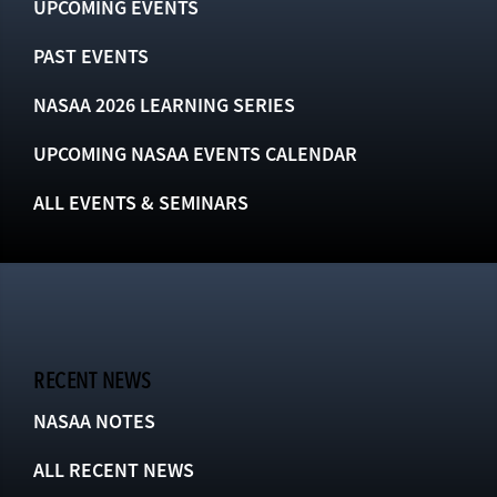
UPCOMING EVENTS
PAST EVENTS
NASAA 2026 LEARNING SERIES
UPCOMING NASAA EVENTS CALENDAR
ALL EVENTS & SEMINARS
RECENT NEWS
NASAA NOTES
ALL RECENT NEWS