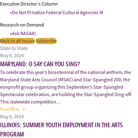
Executive Director's Column
Do Not Privatize Federal Cultural Agencies M
Research on Demand
Ask NASAA!
Back to all issues
Subscribe
State to State
May 8, 2014
MARYLAND: O SAY CAN YOU SING?
To celebrate this year’s bicentennial of the national anthem, the
Maryland State Arts Council (MSAC) and Star-Spangled 200, the
nonprofit group organizing this September’s Star-Spangled
Spectacular celebration, are holding the Star-Spangled Sing-off.
This statewide competition…
Read More
May 8, 2014
ILLINOIS: SUMMER YOUTH EMPLOYMENT IN THE ARTS
PROGRAM