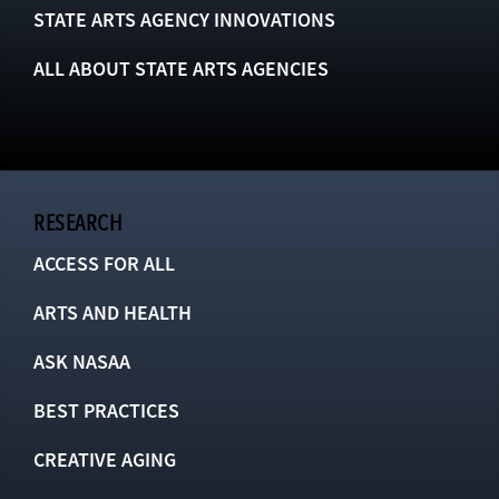
STATE ARTS AGENCY INNOVATIONS
ALL ABOUT STATE ARTS AGENCIES
RESEARCH
ACCESS FOR ALL
ARTS AND HEALTH
ASK NASAA
BEST PRACTICES
CREATIVE AGING