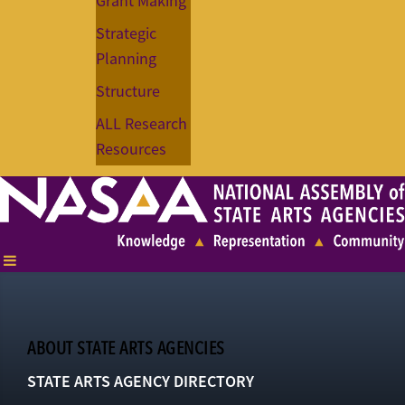
Grant Making
Strategic
Planning
Structure
ALL Research
Resources
ABOUT STATE ARTS AGENCIES
STATE ARTS AGENCY DIRECTORY