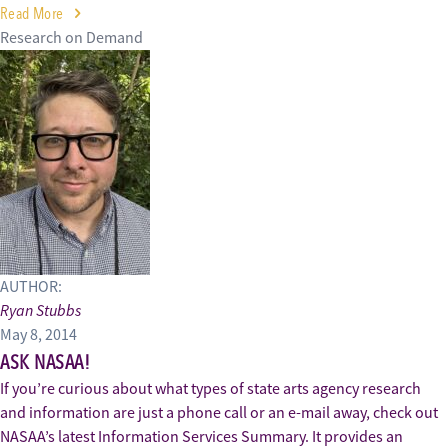
Read More
Research on Demand
AUTHOR:
Ryan Stubbs
May 8, 2014
ASK NASAA!
If you’re curious about what types of state arts agency research
and information are just a phone call or an e-mail away, check out
NASAA’s latest Information Services Summary. It provides an