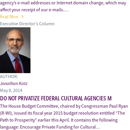
agency’s e-mail addresses or Internet domain change, which may
affect your receipt of our e-mails.…
Read More
Executive Director's Column
AUTHOR:
Jonathan Katz
May 8, 2014
DO NOT PRIVATIZE FEDERAL CULTURAL AGENCIES M
The House Budget Committee, chaired by Congressman Paul Ryan
(R-WI), issued its fiscal year 2015 budget resolution entitled “The
Path to Prosperity” earlier this April. It contains the following
language: Encourage Private Funding for Cultural…