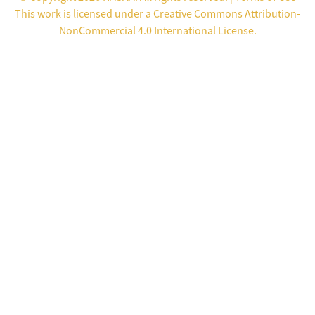
This work is licensed under a
Creative Commons Attribution-
NonCommercial 4.0 International License
.