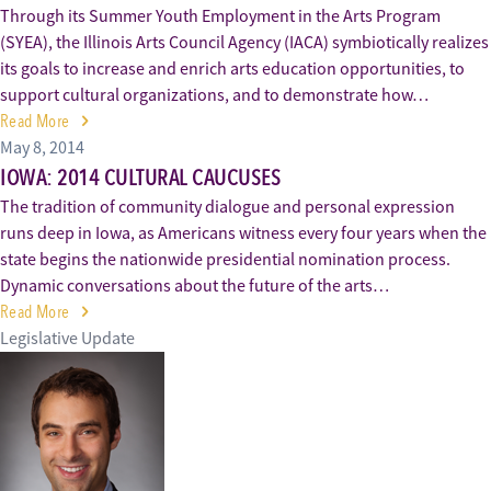
Through its Summer Youth Employment in the Arts Program
(SYEA), the Illinois Arts Council Agency (IACA) symbiotically realizes
its goals to increase and enrich arts education opportunities, to
support cultural organizations, and to demonstrate how…
Read More
May 8, 2014
IOWA: 2014 CULTURAL CAUCUSES
The tradition of community dialogue and personal expression
runs deep in Iowa, as Americans witness every four years when the
state begins the nationwide presidential nomination process.
Dynamic conversations about the future of the arts…
Read More
Legislative Update