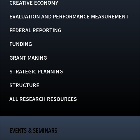
CREATIVE ECONOMY
EVALUATION AND PERFORMANCE MEASUREMENT
FEDERAL REPORTING
FUNDING
GRANT MAKING
STRATEGIC PLANNING
STRUCTURE
ALL RESEARCH RESOURCES
EVENTS & SEMINARS