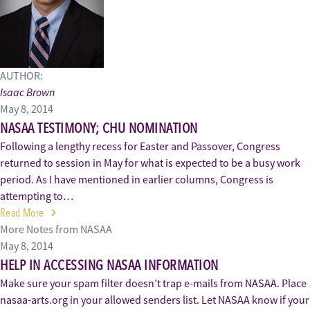
AUTHOR:
Isaac Brown
May 8, 2014
NASAA TESTIMONY; CHU NOMINATION
Following a lengthy recess for Easter and Passover, Congress
returned to session in May for what is expected to be a busy work
period. As I have mentioned in earlier columns, Congress is
attempting to…
Read More
More Notes from NASAA
May 8, 2014
HELP IN ACCESSING NASAA INFORMATION
Make sure your spam filter doesn’t trap e-mails from NASAA. Place
nasaa-arts.org in your allowed senders list. Let NASAA know if your