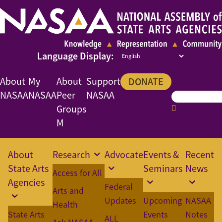
About
My
About
Support
DONATE
NASAA
NASAA
Peer
NASAA
Groups
M
About
Research
Advocate
Events &
Recent
State Arts
Seminars
News
Access for All
Agencies
Federal
Arts and
Updates
Upcoming
NASAA
Health
State Arts
Events
Notes
ALL