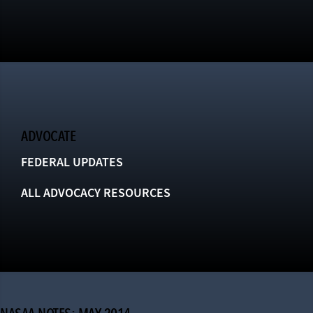
ADVOCATE
FEDERAL UPDATES
ALL ADVOCACY RESOURCES