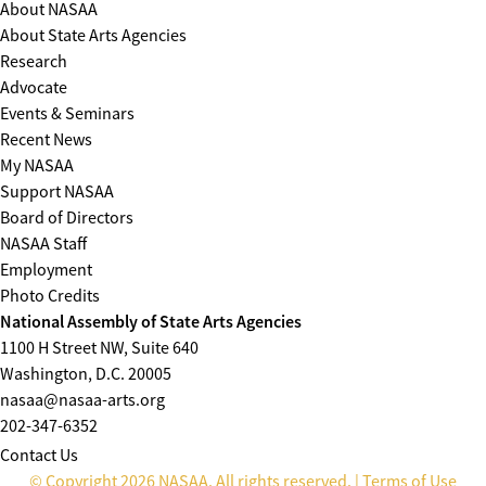
About NASAA
About State Arts Agencies
Research
Advocate
Events & Seminars
Recent News
My NASAA
Support NASAA
Board of Directors
NASAA Staff
Employment
Photo Credits
National Assembly of State Arts Agencies
1100 H Street NW, Suite 640
Washington, D.C. 20005
nasaa@nasaa-arts.org
202-347-6352
Contact Us
© Copyright 2026 NASAA. All rights reserved. |
Terms of Use