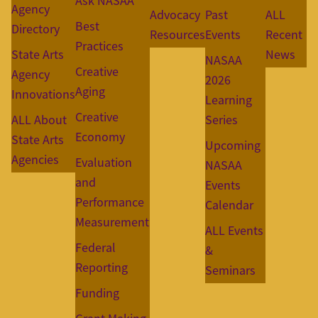
Ask NASAA
Agency
Advocacy
Past
ALL
Best
Directory
Resources
Events
Recent
Practices
State Arts
News
NASAA
Creative
Agency
2026
Aging
Innovations
Learning
Creative
ALL About
Series
Economy
State Arts
Upcoming
Agencies
Evaluation
NASAA
and
Events
Performance
Calendar
Measurement
ALL Events
Federal
&
Reporting
Seminars
Funding