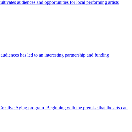
tivates audiences and opportunities for local performing artists
audiences has led to an interesting partnership and funding
reative Aging program. Beginning with the premise that the arts can