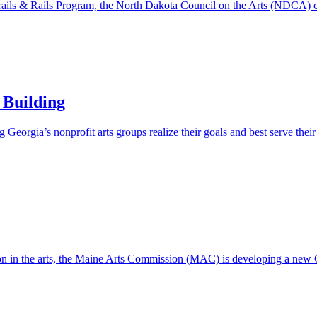
rails & Rails Program, the North Dakota Council on the Arts (NDCA) cul
 Building
eorgia’s nonprofit arts groups realize their goals and best serve their 
ion in the arts, the Maine Arts Commission (MAC) is developing a new C