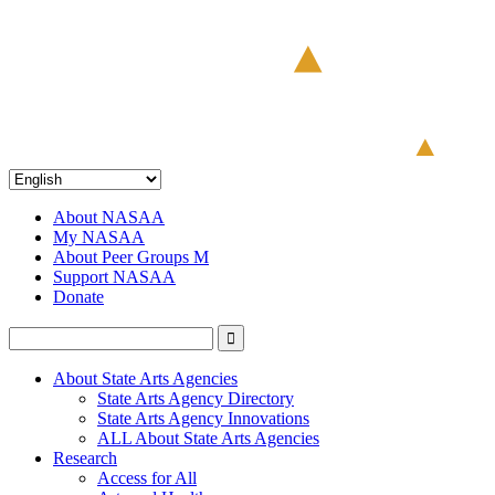
About NASAA
My NASAA
About Peer Groups M
Support NASAA
Donate
About State Arts Agencies
State Arts Agency Directory
State Arts Agency Innovations
ALL About State Arts Agencies
Research
Access for All