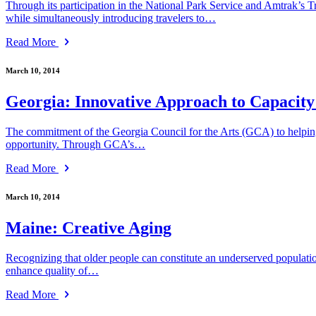
Through its participation in the National Park Service and Amtrak’s T
while simultaneously introducing travelers to…
Read More
March 10, 2014
Georgia: Innovative Approach to Capacity
The commitment of the Georgia Council for the Arts (GCA) to helping G
opportunity. Through GCA’s…
Read More
March 10, 2014
Maine: Creative Aging
Recognizing that older people can constitute an underserved populat
enhance quality of…
Read More