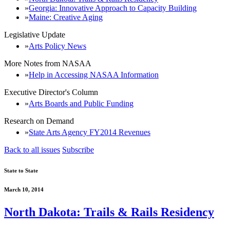
Georgia: Innovative Approach to Capacity Building
Maine: Creative Aging
Legislative Update
Arts Policy News
More Notes from NASAA
Help in Accessing NASAA Information
Executive Director's Column
Arts Boards and Public Funding
Research on Demand
State Arts Agency FY2014 Revenues
Back to all issues
Subscribe
State to State
March 10, 2014
North Dakota: Trails & Rails Residency