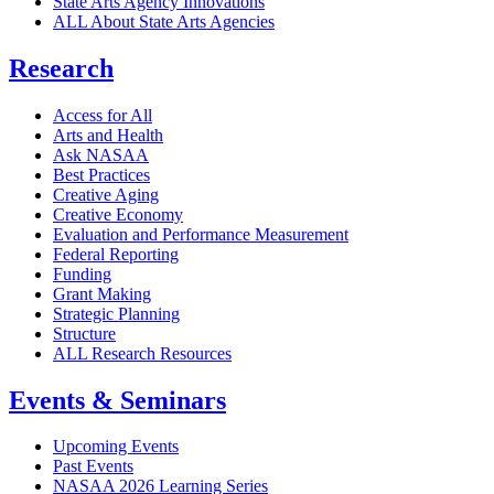
State Arts Agency Innovations
ALL About State Arts Agencies
Research
Access for All
Arts and Health
Ask NASAA
Best Practices
Creative Aging
Creative Economy
Evaluation and Performance Measurement
Federal Reporting
Funding
Grant Making
Strategic Planning
Structure
ALL Research Resources
Events & Seminars
Upcoming Events
Past Events
NASAA 2026 Learning Series