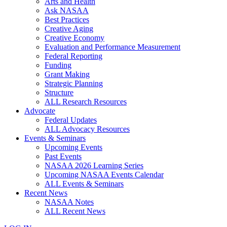
Arts and Health
Ask NASAA
Best Practices
Creative Aging
Creative Economy
Evaluation and Performance Measurement
Federal Reporting
Funding
Grant Making
Strategic Planning
Structure
ALL Research Resources
Advocate
Federal Updates
ALL Advocacy Resources
Events & Seminars
Upcoming Events
Past Events
NASAA 2026 Learning Series
Upcoming NASAA Events Calendar
ALL Events & Seminars
Recent News
NASAA Notes
ALL Recent News