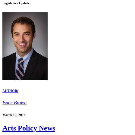
Legislative Update
AUTHOR:
Isaac Brown
March 10, 2014
Arts Policy News