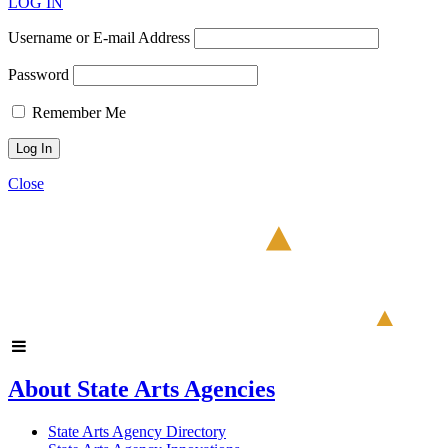
LOG IN
Username or E-mail Address
Password
Remember Me
Close
About State Arts Agencies
State Arts Agency Directory