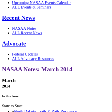
Upcoming NASAA Events Calendar
ALL Events & Seminars
Recent News
NASAA Notes
ALL Recent News
Advocate
Federal Updates
ALL Advocacy Resources
NASAA Notes: March 2014
March
2014
In this Issue
State to State
North Dakota: Trails & Rails Residency